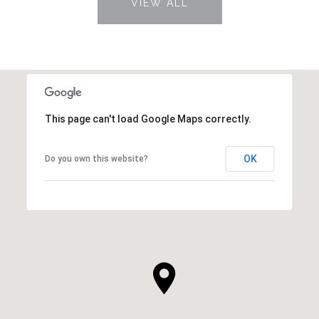
VIEW ALL
This page can't load Google Maps correctly.
OK
Do you own this website?