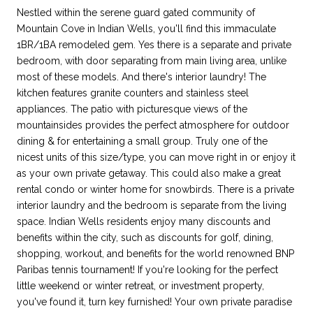
Nestled within the serene guard gated community of
Mountain Cove in Indian Wells, you'll find this immaculate
1BR/1BA remodeled gem. Yes there is a separate and private
bedroom, with door separating from main living area, unlike
most of these models. And there's interior laundry! The
kitchen features granite counters and stainless steel
appliances. The patio with picturesque views of the
mountainsides provides the perfect atmosphere for outdoor
dining & for entertaining a small group. Truly one of the
nicest units of this size/type, you can move right in or enjoy it
as your own private getaway. This could also make a great
rental condo or winter home for snowbirds. There is a private
interior laundry and the bedroom is separate from the living
space. Indian Wells residents enjoy many discounts and
benefits within the city, such as discounts for golf, dining,
shopping, workout, and benefits for the world renowned BNP
Paribas tennis tournament! If you're looking for the perfect
little weekend or winter retreat, or investment property,
you've found it, turn key furnished! Your own private paradise