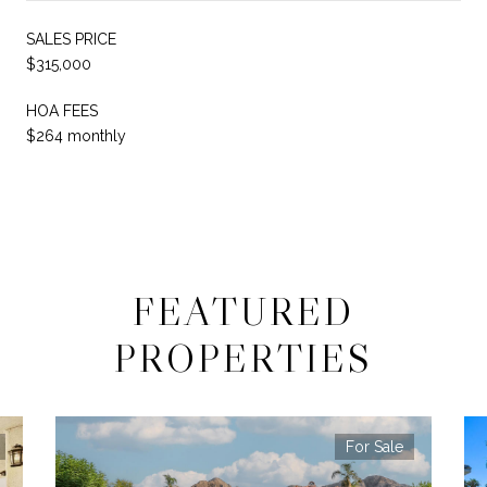
SALES PRICE
$315,000
HOA FEES
$264 monthly
FEATURED
PROPERTIES
For Sale