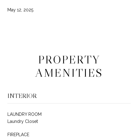
May 12, 2025
PROPERTY
AMENITIES
INTERIOR
LAUNDRY ROOM
Laundry Closet
FIREPLACE