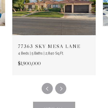
77363 SKY MESA LANE
4 Beds | 5 Baths | 2,840 Sq.Ft.
$1,900,000