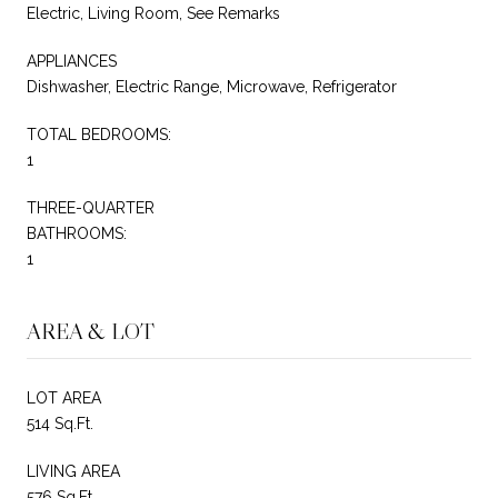
Electric, Living Room, See Remarks
APPLIANCES
Dishwasher, Electric Range, Microwave, Refrigerator
TOTAL BEDROOMS:
1
THREE-QUARTER
BATHROOMS:
1
AREA & LOT
LOT AREA
514 Sq.Ft.
LIVING AREA
576 Sq.Ft.