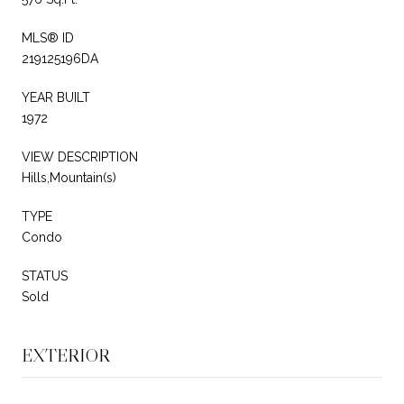
MLS® ID
219125196DA
YEAR BUILT
1972
VIEW DESCRIPTION
Hills,Mountain(s)
TYPE
Condo
STATUS
Sold
EXTERIOR