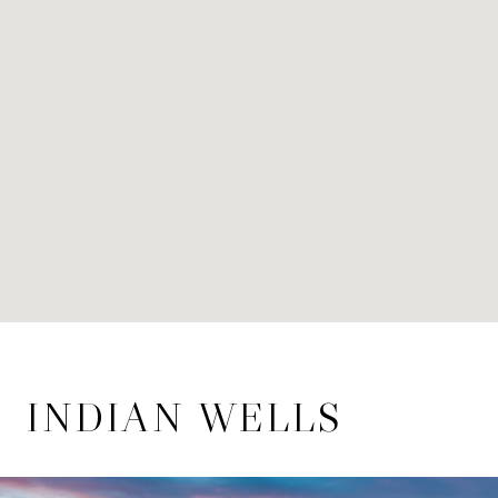
INDIAN WELLS