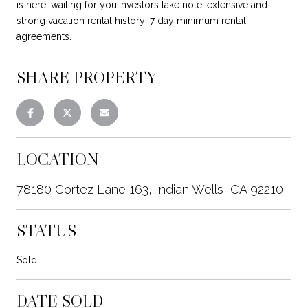
is here, waiting for you!Investors take note: extensive and
strong vacation rental history! 7 day minimum rental
agreements.
SHARE PROPERTY
LOCATION
78180 Cortez Lane 163, Indian Wells, CA 92210
STATUS
Sold
DATE SOLD