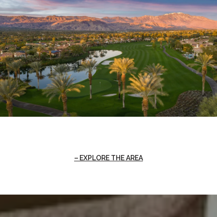
EXPLORE THE AREA