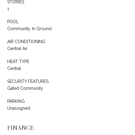
STORIES
1
POOL
Community, In Ground
AIR CONDITIONING
Central Air
HEAT TYPE
Central
SECURITY FEATURES
Gated Community
PARKING
Unassigned
FINANCE