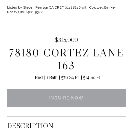
Listed by Steven Pearson CA DRE# 01422846 with Coldwell Banker
Realty (760) 408-9327
$315,000
78180 CORTEZ LANE
163
1 Bed
1 Bath
576 Sq.Ft.
514 Sq.Ft.
INQUIRE NOW
DESCRIPTION