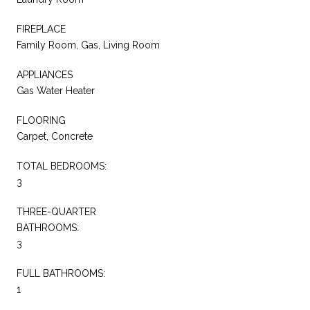
FIREPLACE
Family Room, Gas, Living Room
APPLIANCES
Gas Water Heater
FLOORING
Carpet, Concrete
TOTAL BEDROOMS:
3
THREE-QUARTER
BATHROOMS:
3
FULL BATHROOMS:
1