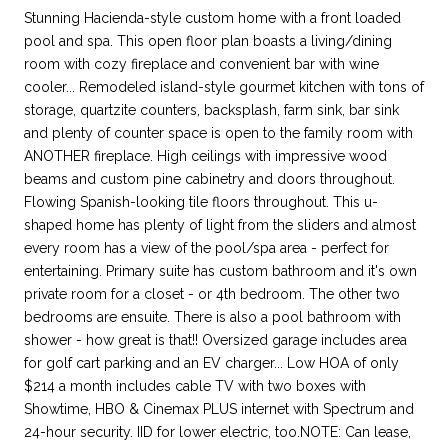
Stunning Hacienda-style custom home with a front loaded
pool and spa. This open floor plan boasts a living/dining
room with cozy fireplace and convenient bar with wine
cooler... Remodeled island-style gourmet kitchen with tons of
storage, quartzite counters, backsplash, farm sink, bar sink
and plenty of counter space is open to the family room with
ANOTHER fireplace. High ceilings with impressive wood
beams and custom pine cabinetry and doors throughout.
Flowing Spanish-looking tile floors throughout. This u-
shaped home has plenty of light from the sliders and almost
every room has a view of the pool/spa area - perfect for
entertaining. Primary suite has custom bathroom and it's own
private room for a closet - or 4th bedroom. The other two
bedrooms are ensuite. There is also a pool bathroom with
shower - how great is that!! Oversized garage includes area
for golf cart parking and an EV charger... Low HOA of only
$214 a month includes cable TV with two boxes with
Showtime, HBO & Cinemax PLUS internet with Spectrum and
24-hour security. IID for lower electric, too.NOTE: Can lease,