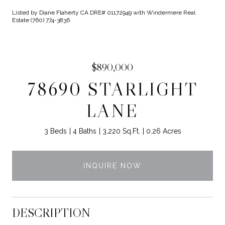
Listed by Diane Flaherty CA DRE# 01172949 with Windermere Real
Estate (760) 774-3836
$890,000
78690 STARLIGHT
LANE
3 Beds
4 Baths
3,220 Sq.Ft.
0.26 Acres
INQUIRE NOW
DESCRIPTION