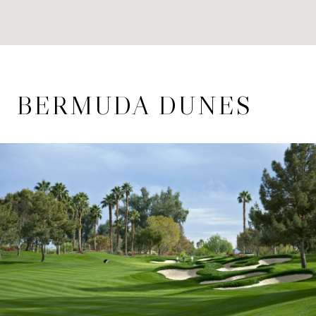
BERMUDA DUNES