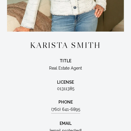
KARISTA SMITH
TITLE
Real Estate Agent
LICENSE
01311385
PHONE
(760) 641-6895
EMAIL
[email protected]