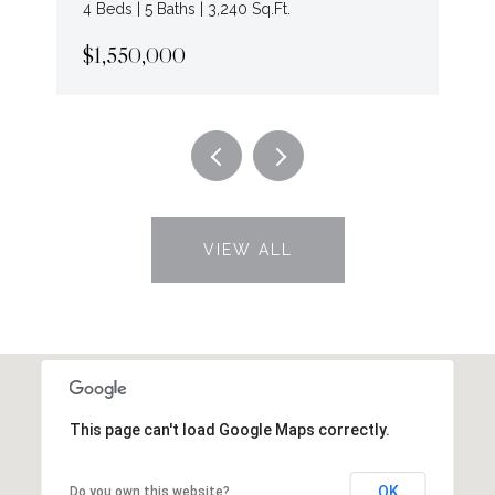
4 Beds | 5 Baths | 3,240 Sq.Ft.
$1,550,000
VIEW ALL
This page can't load Google Maps correctly.
OK
Do you own this website?