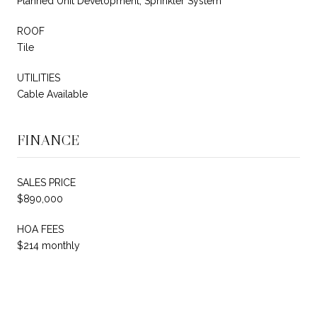
Planned Unit Development, Sprinkler System
ROOF
Tile
UTILITIES
Cable Available
FINANCE
SALES PRICE
$890,000
HOA FEES
$214 monthly