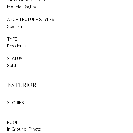
Mountain(s),Pool
ARCHITECTURE STYLES
Spanish
TYPE
Residential
STATUS
Sold
EXTERIOR
STORIES
1
POOL
In Ground, Private