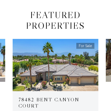
FEATURED
PROPERTIES
For Sale
78482 BENT CANYON
COURT