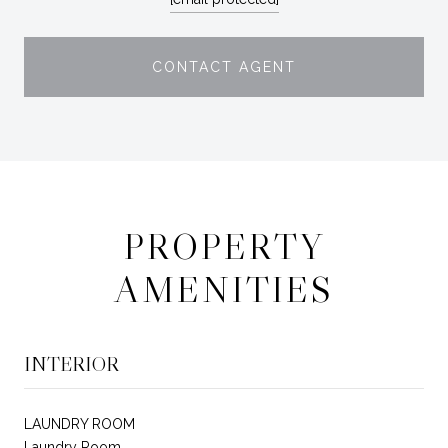
CONTACT AGENT
PROPERTY
AMENITIES
INTERIOR
LAUNDRY ROOM
Laundry Room