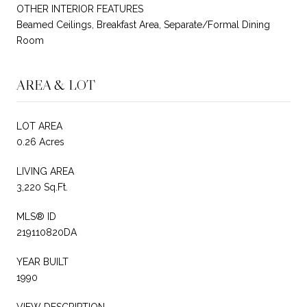
OTHER INTERIOR FEATURES
Beamed Ceilings, Breakfast Area, Separate/Formal Dining
Room
AREA & LOT
LOT AREA
0.26 Acres
LIVING AREA
3,220 Sq.Ft.
MLS® ID
219110820DA
YEAR BUILT
1990
VIEW DESCRIPTION