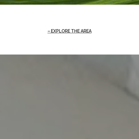
EXPLORE THE AREA