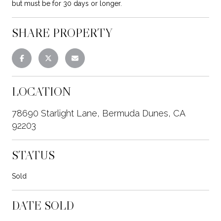
but must be for 30 days or longer.
SHARE PROPERTY
LOCATION
78690 Starlight Lane, Bermuda Dunes, CA
92203
STATUS
Sold
DATE SOLD