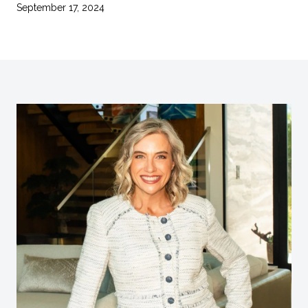
September 17, 2024