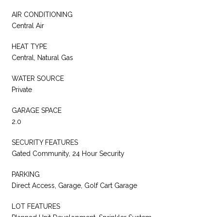
AIR CONDITIONING
Central Air
HEAT TYPE
Central, Natural Gas
WATER SOURCE
Private
GARAGE SPACE
2.0
SECURITY FEATURES
Gated Community, 24 Hour Security
PARKING
Direct Access, Garage, Golf Cart Garage
LOT FEATURES