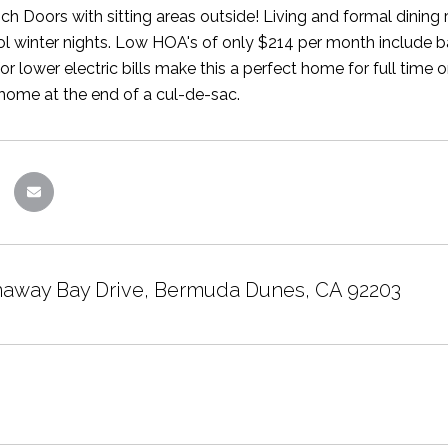
h Doors with sitting areas outside! Living and formal dining 
ol winter nights. Low HOA's of only $214 per month include 
 for lower electric bills make this a perfect home for full time 
 home at the end of a cul-de-sac.
away Bay Drive, Bermuda Dunes, CA 92203