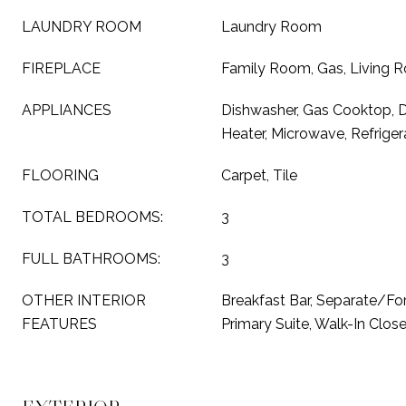
LAUNDRY ROOM
Laundry Room
FIREPLACE
Family Room, Gas, Living 
APPLIANCES
Dishwasher, Gas Cooktop, D
Heater, Microwave, Refriger
FLOORING
Carpet, Tile
TOTAL BEDROOMS:
3
FULL BATHROOMS:
3
OTHER INTERIOR
Breakfast Bar, Separate/Fo
FEATURES
Primary Suite, Walk-In Close