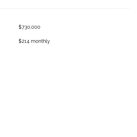
$730,000
$214 monthly