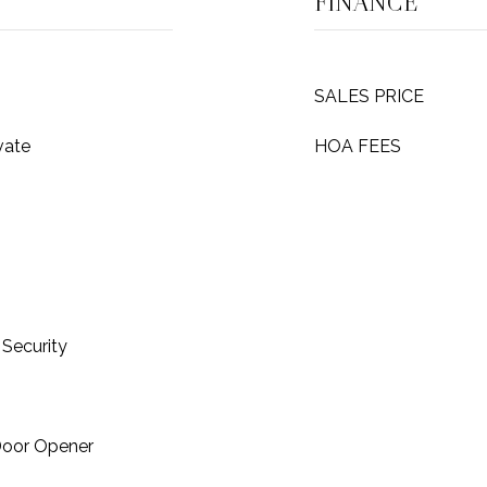
FINANCE
SALES PRICE
vate
HOA FEES
Security
Door Opener