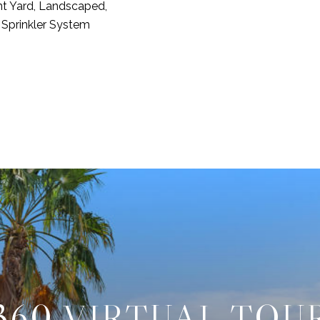
nt Yard, Landscaped,
 Sprinkler System
360 VIRTUAL TOU