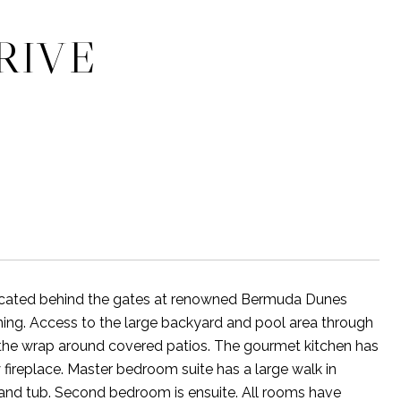
RIVE
 Located behind the gates at renowned Bermuda Dunes
ing. Access to the large backyard and pool area through
the wrap around covered patios. The gourmet kitchen has
fireplace. Master bedroom suite has a large walk in
 and tub. Second bedroom is ensuite. All rooms have