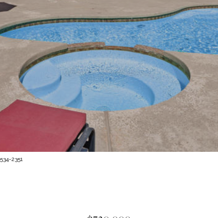
 534-2351