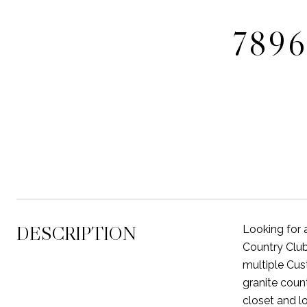
789
DESCRIPTION
Looking for 
Country Club
multiple Cus
granite coun
closet and l