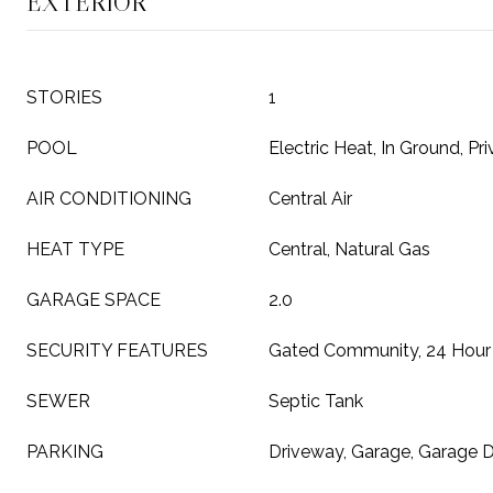
EXTERIOR
STORIES
1
POOL
Electric Heat, In Ground, Pri
AIR CONDITIONING
Central Air
HEAT TYPE
Central, Natural Gas
GARAGE SPACE
2.0
SECURITY FEATURES
Gated Community, 24 Hour 
SEWER
Septic Tank
PARKING
Driveway, Garage, Garage 