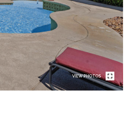
VIEW PHOTOS