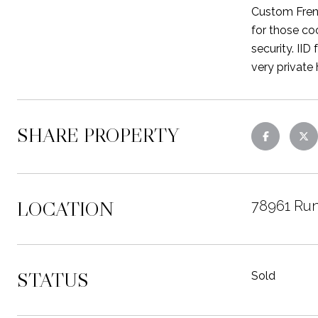
Custom Frenc
for those co
security. IID
very private
SHARE PROPERTY
LOCATION
78961 Run
STATUS
Sold