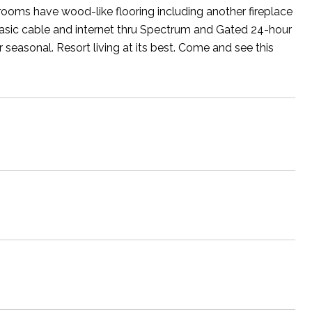
rooms have wood-like flooring including another fireplace
basic cable and internet thru Spectrum and Gated 24-hour
or seasonal. Resort living at its best. Come and see this