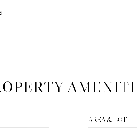
5
ROPERTY AMENITI
AREA & LOT