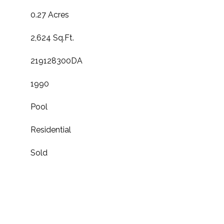
0.27 Acres
2,624 Sq.Ft.
219128300DA
1990
Pool
Residential
Sold