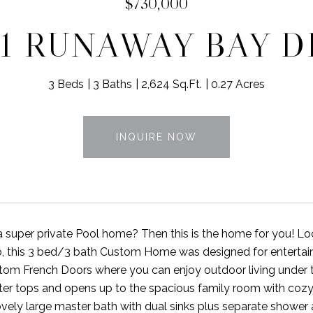
$730,000
61 RUNAWAY BAY D
3 Beds
3 Baths
2,624 Sq.Ft.
0.27 Acres
INQUIRE NOW
a super private Pool home? Then this is the home for you!
, this 3 bed/3 bath Custom Home was designed for entertain
tom French Doors where you can enjoy outdoor living under 
ter tops and opens up to the spacious family room with cozy 
ovely large master bath with dual sinks plus separate shower