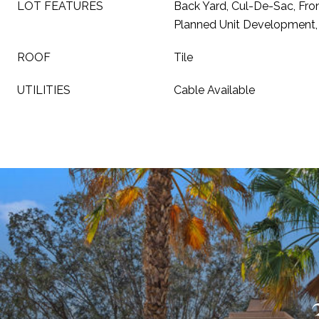
LOT FEATURES
Back Yard, Cul-De-Sac, Fro
Planned Unit Development,
ROOF
Tile
UTILITIES
Cable Available