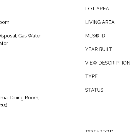
LOT AREA
Room
LIVING AREA
isposal, Gas Water
MLS® ID
ator
YEAR BUILT
VIEW DESCRIPTION
TYPE
STATUS
rmal Dining Room,
t(s)