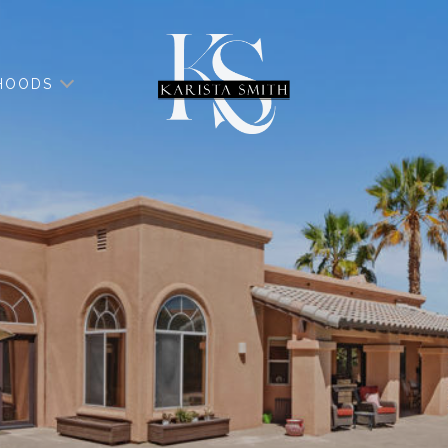
HOODS