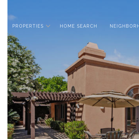
PROPERTIES
HOME SEARCH
NEIGHBOR