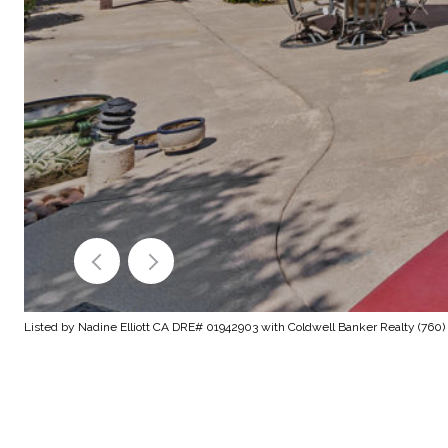
Listed by Nadine Elliott CA DRE# 01942903 with Coldwell Banker Realty (760)