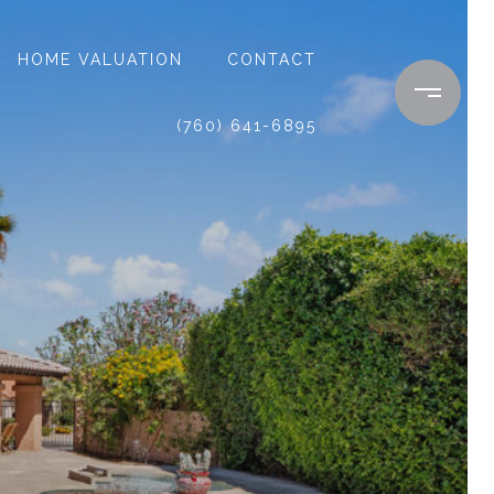
HOME VALUATION
CONTACT
(760) 641-6895