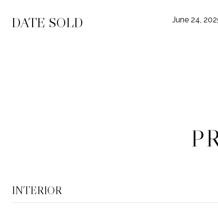
DATE SOLD
June 24, 202
P
INTERIOR