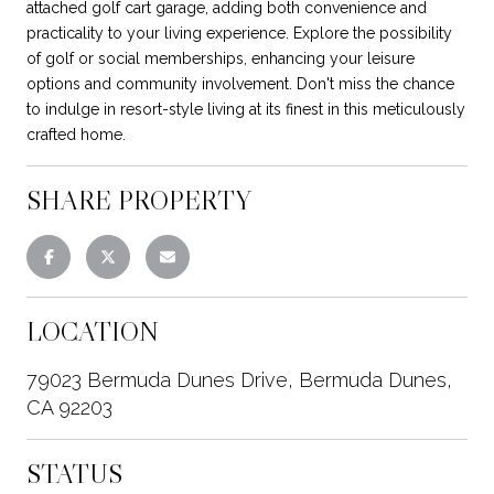
attached golf cart garage, adding both convenience and
practicality to your living experience. Explore the possibility
of golf or social memberships, enhancing your leisure
options and community involvement. Don't miss the chance
to indulge in resort-style living at its finest in this meticulously
crafted home.
SHARE PROPERTY
LOCATION
79023 Bermuda Dunes Drive, Bermuda Dunes,
CA 92203
STATUS