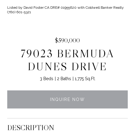
Listed by David Foster CA DRE# 01955620 with Coldwell Banker Realty
(760) 601-5321
$590,000
79023 BERMUDA
DUNES DRIVE
3 Beds
2 Baths
1,775 Sq.Ft.
INQUIRE NOW
DESCRIPTION