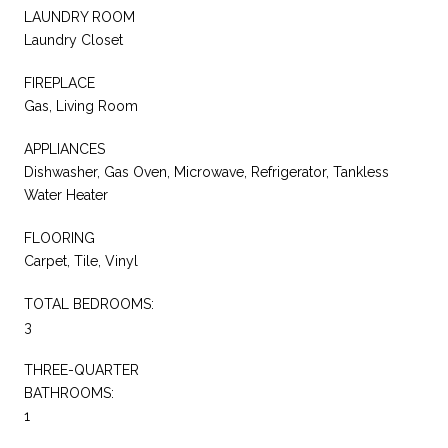
LAUNDRY ROOM
Laundry Closet
FIREPLACE
Gas, Living Room
APPLIANCES
Dishwasher, Gas Oven, Microwave, Refrigerator, Tankless
Water Heater
FLOORING
Carpet, Tile, Vinyl
TOTAL BEDROOMS:
3
THREE-QUARTER
BATHROOMS:
1