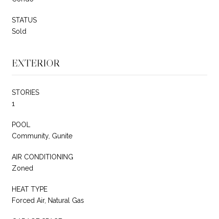
STATUS
Sold
EXTERIOR
STORIES
1
POOL
Community, Gunite
AIR CONDITIONING
Zoned
HEAT TYPE
Forced Air, Natural Gas