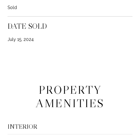
Sold
DATE SOLD
July 15, 2024
PROPERTY
AMENITIES
INTERIOR