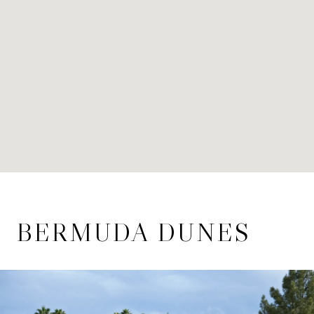
BERMUDA DUNES