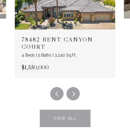
78482 BENT CANYON
COURT
4 Beds | 5 Baths | 3,240 Sq.Ft.
$1,550,000
VIEW ALL