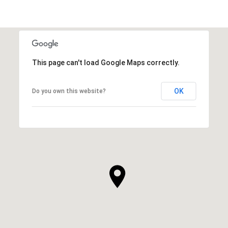
This page can't load Google Maps correctly.
OK
Do you own this website?