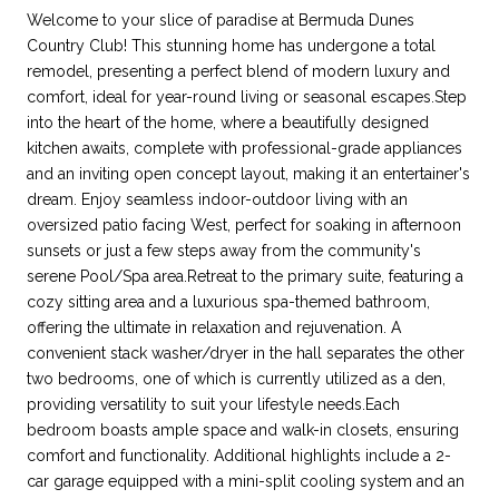
Welcome to your slice of paradise at Bermuda Dunes
Country Club! This stunning home has undergone a total
remodel, presenting a perfect blend of modern luxury and
comfort, ideal for year-round living or seasonal escapes.Step
into the heart of the home, where a beautifully designed
kitchen awaits, complete with professional-grade appliances
and an inviting open concept layout, making it an entertainer's
dream. Enjoy seamless indoor-outdoor living with an
oversized patio facing West, perfect for soaking in afternoon
sunsets or just a few steps away from the community's
serene Pool/Spa area.Retreat to the primary suite, featuring a
cozy sitting area and a luxurious spa-themed bathroom,
offering the ultimate in relaxation and rejuvenation. A
convenient stack washer/dryer in the hall separates the other
two bedrooms, one of which is currently utilized as a den,
providing versatility to suit your lifestyle needs.Each
bedroom boasts ample space and walk-in closets, ensuring
comfort and functionality. Additional highlights include a 2-
car garage equipped with a mini-split cooling system and an