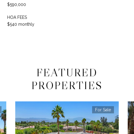
$590,000
HOA FEES
$540 monthly
FEATURED
PROPERTIES
For Sale