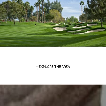
EXPLORE THE AREA