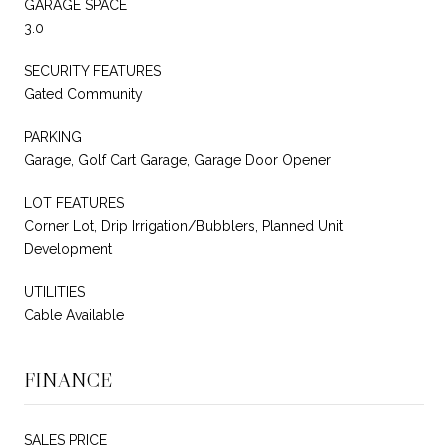
GARAGE SPACE
3.0
SECURITY FEATURES
Gated Community
PARKING
Garage, Golf Cart Garage, Garage Door Opener
LOT FEATURES
Corner Lot, Drip Irrigation/Bubblers, Planned Unit
Development
UTILITIES
Cable Available
FINANCE
SALES PRICE