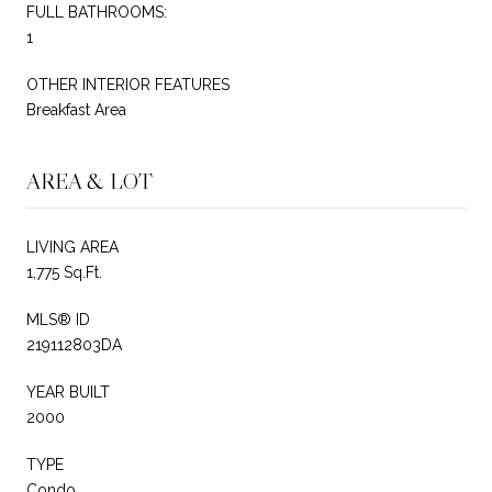
FULL BATHROOMS:
1
OTHER INTERIOR FEATURES
Breakfast Area
AREA & LOT
LIVING AREA
1,775 Sq.Ft.
MLS® ID
219112803DA
YEAR BUILT
2000
TYPE
Condo