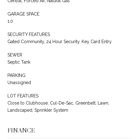
Central, Forced Air, Natural Gas
GARAGE SPACE
1.0
SECURITY FEATURES
Gated Community, 24 Hour Security, Key Card Entry
SEWER
Septic Tank
PARKING
Unassigned
LOT FEATURES
Close to Clubhouse, Cul-De-Sac, Greenbelt, Lawn,
Landscaped, Sprinkler System
FINANCE