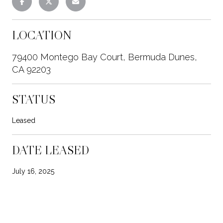
LOCATION
79400 Montego Bay Court, Bermuda Dunes,
CA 92203
STATUS
Leased
DATE LEASED
July 16, 2025