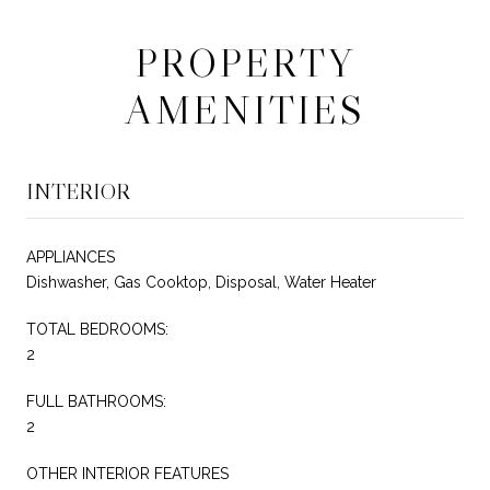
PROPERTY
AMENITIES
INTERIOR
APPLIANCES
Dishwasher, Gas Cooktop, Disposal, Water Heater
TOTAL BEDROOMS:
2
FULL BATHROOMS:
2
OTHER INTERIOR FEATURES