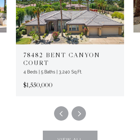
78482 BENT CANYON
COURT
4 Beds | 5 Baths | 3,240 Sq.Ft.
$1,550,000
VIEW ALL