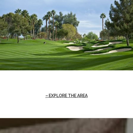
EXPLORE THE AREA