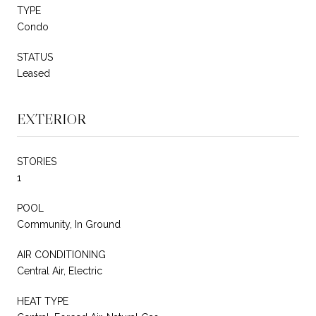
TYPE
Condo
STATUS
Leased
EXTERIOR
STORIES
1
POOL
Community, In Ground
AIR CONDITIONING
Central Air, Electric
HEAT TYPE