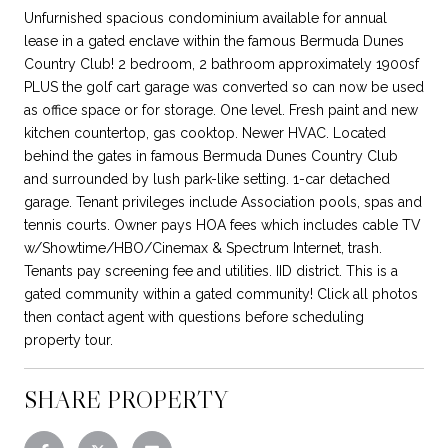
Unfurnished spacious condominium available for annual
lease in a gated enclave within the famous Bermuda Dunes
Country Club! 2 bedroom, 2 bathroom approximately 1900sf
PLUS the golf cart garage was converted so can now be used
as office space or for storage. One level. Fresh paint and new
kitchen countertop, gas cooktop. Newer HVAC. Located
behind the gates in famous Bermuda Dunes Country Club
and surrounded by lush park-like setting. 1-car detached
garage. Tenant privileges include Association pools, spas and
tennis courts. Owner pays HOA fees which includes cable TV
w/Showtime/HBO/Cinemax & Spectrum Internet, trash.
Tenants pay screening fee and utilities. IID district. This is a
gated community within a gated community! Click all photos
then contact agent with questions before scheduling
property tour.
SHARE PROPERTY