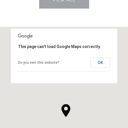
This page can't load Google Maps correctly.
OK
Do you own this website?