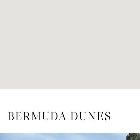
BERMUDA DUNES