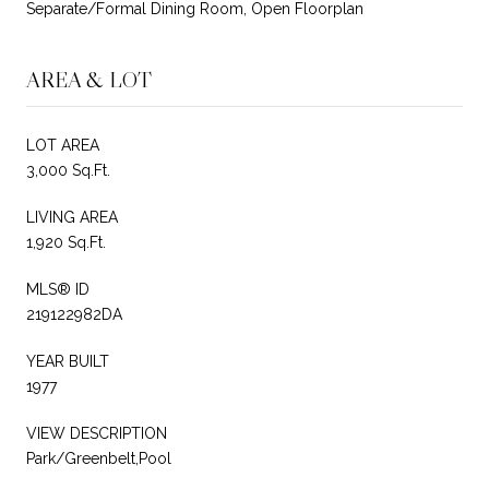
Separate/Formal Dining Room, Open Floorplan
AREA & LOT
LOT AREA
3,000 Sq.Ft.
LIVING AREA
1,920 Sq.Ft.
MLS® ID
219122982DA
YEAR BUILT
1977
VIEW DESCRIPTION
Park/Greenbelt,Pool