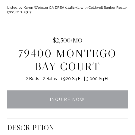
Listed by Karen Webster CA DRE# 01481591 with Coldwell Banker Realty
(760) 218-2987
$2,500/MO
79400 MONTEGO
BAY COURT
2 Beds
2 Baths
1,920 Sq.Ft.
3,000 Sq.Ft.
INQUIRE NOW
DESCRIPTION