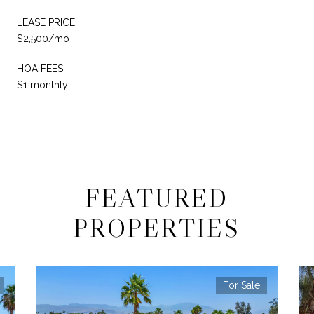
LEASE PRICE
$2,500/mo
HOA FEES
$1 monthly
FEATURED
PROPERTIES
For Sale