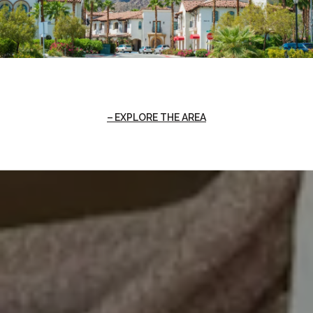
EXPLORE THE AREA