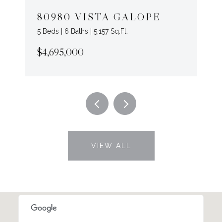
80980 VISTA GALOPE
5 Beds | 6 Baths | 5,157 Sq.Ft.
$4,695,000
VIEW ALL