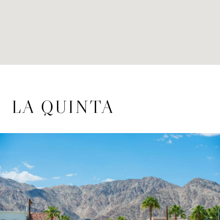
LA QUINTA