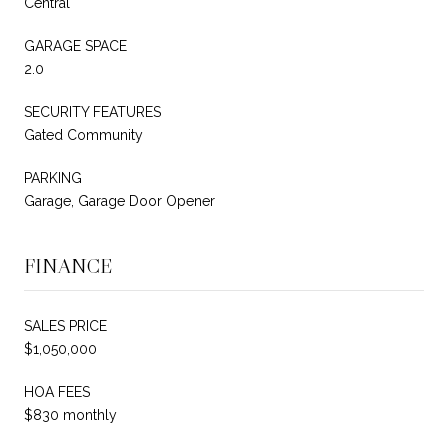
Central
GARAGE SPACE
2.0
SECURITY FEATURES
Gated Community
PARKING
Garage, Garage Door Opener
FINANCE
SALES PRICE
$1,050,000
HOA FEES
$830 monthly