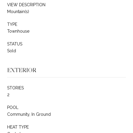
VIEW DESCRIPTION
Mountain(s)
TYPE
Townhouse
STATUS
Sold
EXTERIOR
STORIES
2
POOL
Community, In Ground
HEAT TYPE