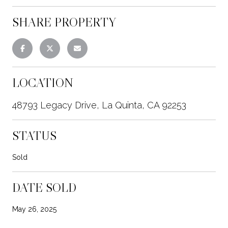
SHARE PROPERTY
LOCATION
48793 Legacy Drive, La Quinta, CA 92253
STATUS
Sold
DATE SOLD
May 26, 2025