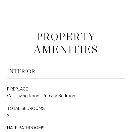
PROPERTY
AMENITIES
INTERIOR
FIREPLACE
Gas, Living Room, Primary Bedroom
TOTAL BEDROOMS:
3
HALF BATHROOMS: