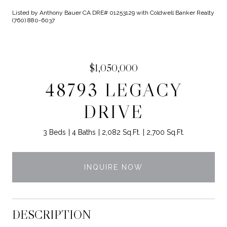
Listed by Anthony Bauer CA DRE# 01253129 with Coldwell Banker Realty
(760) 880-6037
$1,050,000
48793 LEGACY
DRIVE
3 Beds
4 Baths
2,082 Sq.Ft.
2,700 Sq.Ft.
INQUIRE NOW
DESCRIPTION