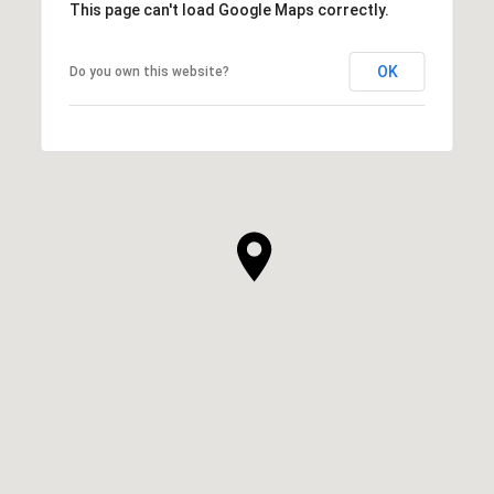
This page can't load Google Maps correctly.
OK
Do you own this website?