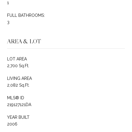
1
FULL BATHROOMS:
3
AREA & LOT
LOT AREA
2,700 Sq.Ft.
LIVING AREA
2,082 Sq.Ft.
MLS® ID
219127121DA
YEAR BUILT
2006