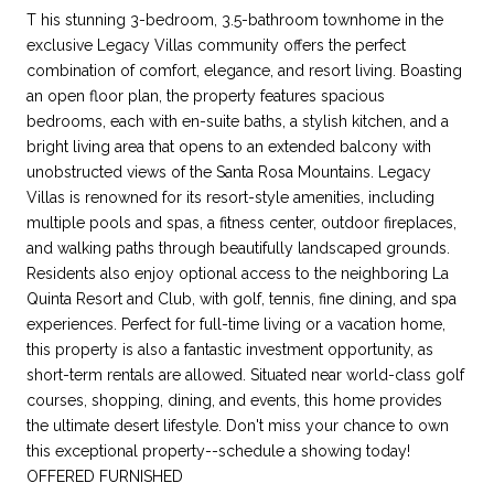
T his stunning 3-bedroom, 3.5-bathroom townhome in the
exclusive Legacy Villas community offers the perfect
combination of comfort, elegance, and resort living. Boasting
an open floor plan, the property features spacious
bedrooms, each with en-suite baths, a stylish kitchen, and a
bright living area that opens to an extended balcony with
unobstructed views of the Santa Rosa Mountains. Legacy
Villas is renowned for its resort-style amenities, including
multiple pools and spas, a fitness center, outdoor fireplaces,
and walking paths through beautifully landscaped grounds.
Residents also enjoy optional access to the neighboring La
Quinta Resort and Club, with golf, tennis, fine dining, and spa
experiences. Perfect for full-time living or a vacation home,
this property is also a fantastic investment opportunity, as
short-term rentals are allowed. Situated near world-class golf
courses, shopping, dining, and events, this home provides
the ultimate desert lifestyle. Don't miss your chance to own
this exceptional property--schedule a showing today!
OFFERED FURNISHED