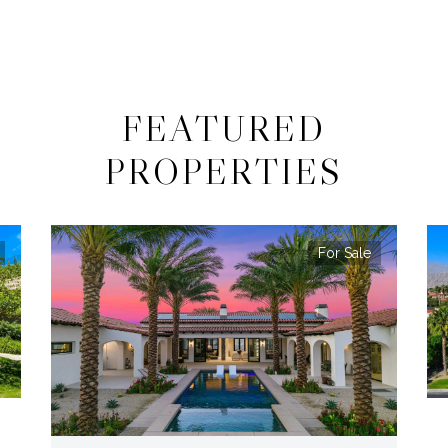
FEATURED
PROPERTIES
For Sale