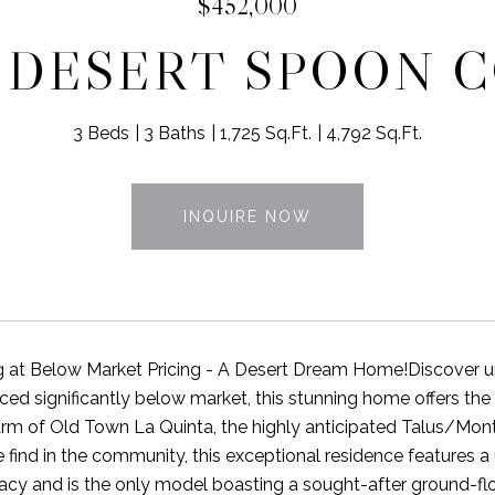
$452,000
5 DESERT SPOON 
3 Beds
3 Baths
1,725 Sq.Ft.
4,792 Sq.Ft.
INQUIRE NOW
g at Below Market Pricing - A Desert Dream Home!Discover u
iced significantly below market, this stunning home offers the
rm of Old Town La Quinta, the highly anticipated Talus/Monta
 find in the community, this exceptional residence features a 
vacy and is the only model boasting a sought-after ground-fl