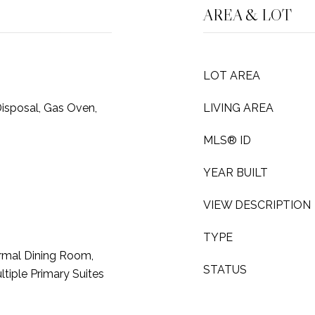
AREA & LOT
LOT AREA
isposal, Gas Oven,
LIVING AREA
MLS® ID
YEAR BUILT
VIEW DESCRIPTION
TYPE
rmal Dining Room,
STATUS
tiple Primary Suites