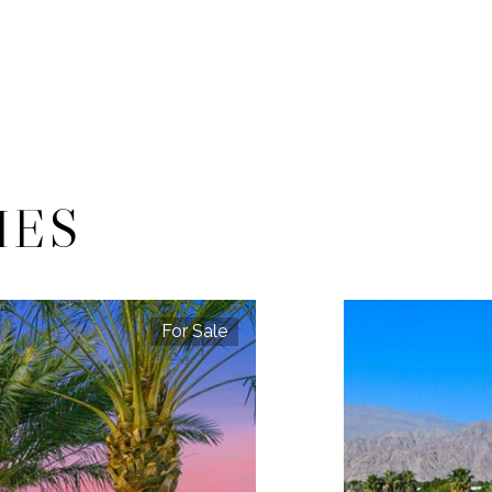
IES
For Sale