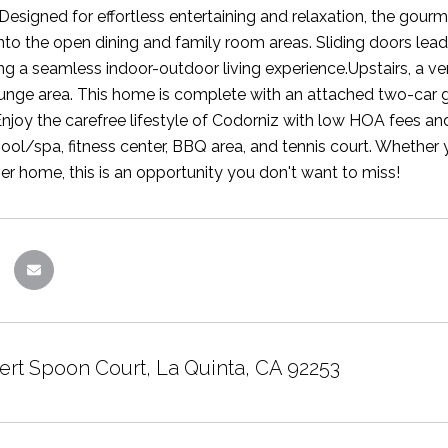
.Designed for effortless entertaining and relaxation, the gour
nto the open dining and family room areas. Sliding doors lead
ng a seamless indoor-outdoor living experience.Upstairs, a ver
ounge area. This home is complete with an attached two-car
njoy the carefree lifestyle of Codorniz with low HOA fees an
ool/spa, fitness center, BBQ area, and tennis court. Whether y
ver home, this is an opportunity you don't want to miss!
ert Spoon Court, La Quinta, CA 92253