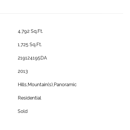
4,792 Sq.Ft.
1,725 Sq.Ft.
219124195DA
2013
Hills,Mountain(s),Panoramic
Residential
Sold