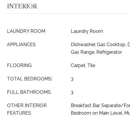
INTERIOR
LAUNDRY ROOM
Laundry Room
APPLIANCES
Dishwasher, Gas Cooktop, D
Gas Range, Refrigerator
FLOORING
Carpet, Tile
TOTAL BEDROOMS:
3
FULL BATHROOMS:
3
OTHER INTERIOR
Breakfast Bar, Separate/Fo
FEATURES
Bedroom on Main Level, Mul