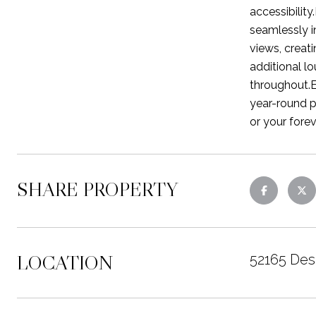
accessibility
seamlessly i
views, creati
additional l
throughout.E
year-round p
or your fore
SHARE PROPERTY
LOCATION
52165 Des