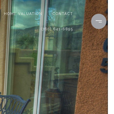
HOME VALUATION
CONTACT
(760) 641-6895