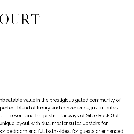
COURT
nbeatable value in the prestigious gated community of
 perfect blend of luxury and convenience, just minutes
ge resort, and the pristine fairways of SilverRock Golf
unique layout with dual master suites upstairs for
oor bedroom and full bath--ideal for guests or enhanced