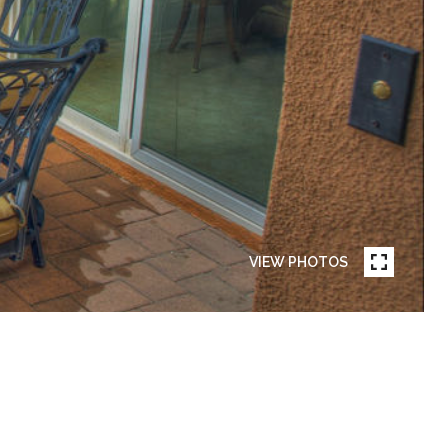
VIEW PHOTOS