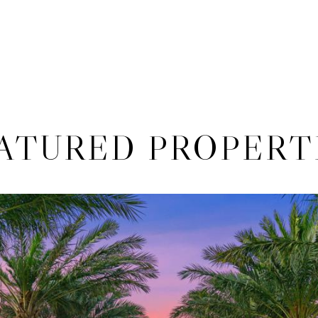
ATURED PROPERT