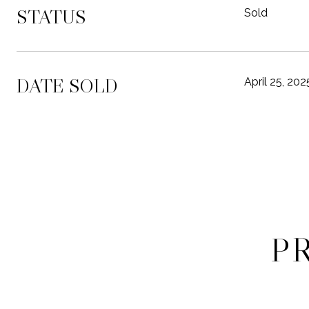
STATUS
Sold
DATE SOLD
April 25, 202
P