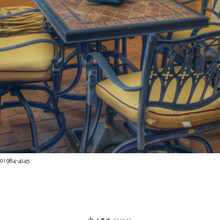
0) 984-4145