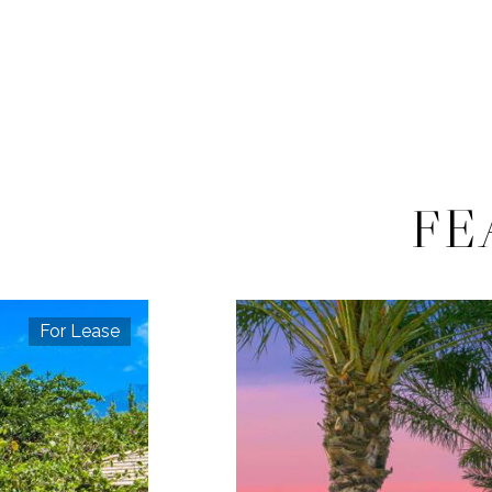
FE
For Lease