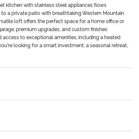
met kitchen with stainless steel appliances flows
 to a private patio with breathtaking Western Mountain
satile loft offers the perfect space for a home office or
 garage, premium upgrades, and custom finishes
d access to exceptional amenities, including a heated
ou're looking for a smart investment, a seasonal retreat,