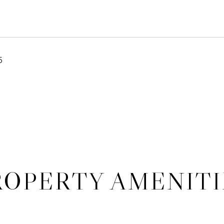
5
ROPERTY AMENITI