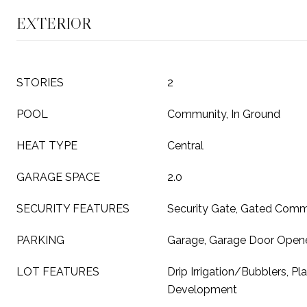
EXTERIOR
STORIES
2
POOL
Community, In Ground
HEAT TYPE
Central
GARAGE SPACE
2.0
SECURITY FEATURES
Security Gate, Gated Comm
PARKING
Garage, Garage Door Open
LOT FEATURES
Drip Irrigation/Bubblers, Pl
Development