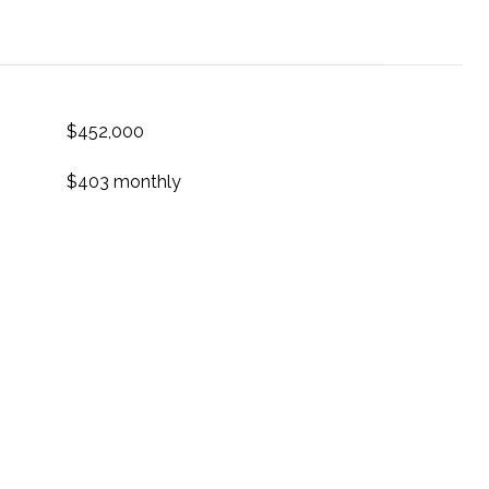
$452,000
$403 monthly