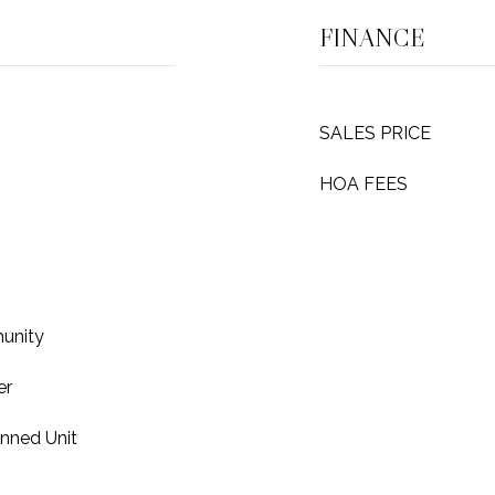
FINANCE
SALES PRICE
HOA FEES
unity
er
anned Unit