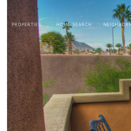
PROPERTIES
HOME SEARCH
NEIGHBOR