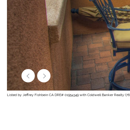
Listed by Jeffrey Fishbein CA DRE# 01954349 with Coldwell Banker Realty (76