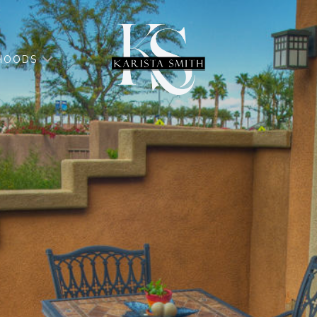
HOODS