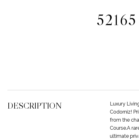
5216
DESCRIPTION
Luxury Livin
Codorniz! Pr
from the cha
Course.A rare
ultimate pri