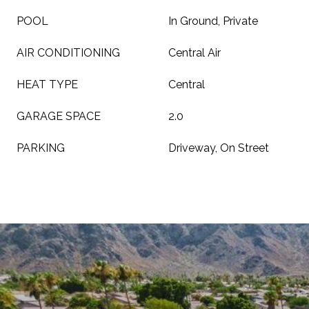
POOL
In Ground, Private
AIR CONDITIONING
Central Air
HEAT TYPE
Central
GARAGE SPACE
2.0
PARKING
Driveway, On Street