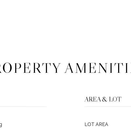
ROPERTY AMENITI
AREA & LOT
g
LOT AREA