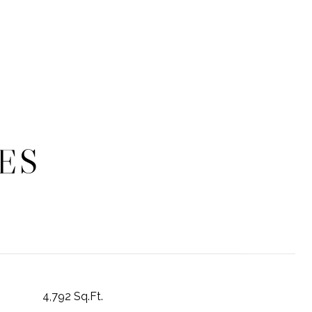
ES
4,792 Sq.Ft.