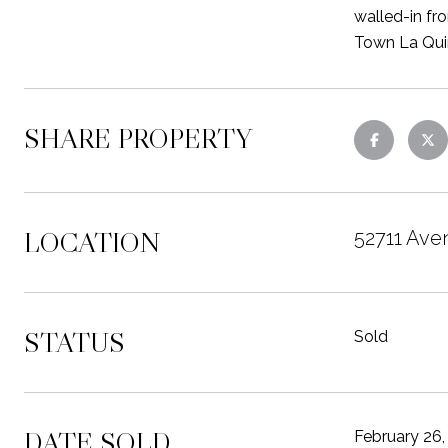
walled-in fro
Town La Quin
SHARE PROPERTY
LOCATION
52711 Ave
STATUS
Sold
DATE SOLD
February 26,