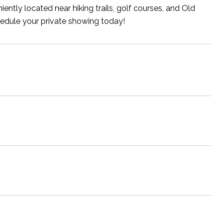
iently located near hiking trails, golf courses, and Old
hedule your private showing today!