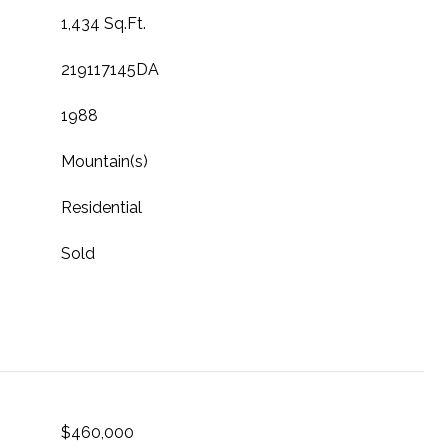
1,434 Sq.Ft.
219117145DA
1988
Mountain(s)
Residential
Sold
$460,000