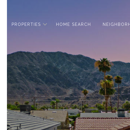
PROPERTIES
HOME SEARCH
NEIGHBOR