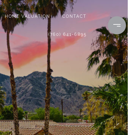
HOME VALUATION
CONTACT
(760) 641-6895