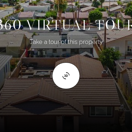
360 VIRTUAL TOU
Take a tour of this property