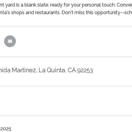
nt yard is a blank slate, ready for your personal touch. Conven
ta's shops and restaurants. Don't miss this opportunity--sc
nida Martinez, La Quinta, CA 92253
 2025