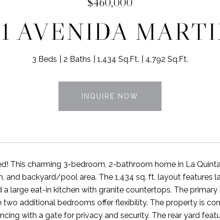
$460,000
11 AVENIDA MART
3 Beds
2 Baths
1,434 Sq.Ft.
4,792 Sq.Ft.
INQUIRE NOW
d! This charming 3-bedroom, 2-bathroom home in La Quinta C
n, and backyard/pool area. The 1,434 sq. ft. layout features 
nd a large eat-in kitchen with granite countertops. The prima
e two additional bedrooms offer flexibility. The property is c
ncing with a gate for privacy and security. The rear yard featu