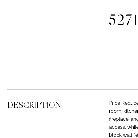
527
DESCRIPTION
Price Reduce
room, kitche
fireplace, a
access, whil
block wall fe