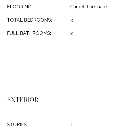
FLOORING
Carpet, Laminate
TOTAL BEDROOMS:
3
FULL BATHROOMS:
2
EXTERIOR
STORIES
1