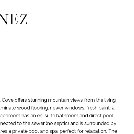
INEZ
ove offers stunning mountain views from the living
laminate wood flooring, newer windows, fresh paint, a
ry bedroom has an en-suite bathroom and direct pool
onnected to the sewer (no septic) and is surrounded by
res a private pool and spa, perfect for relaxation. The