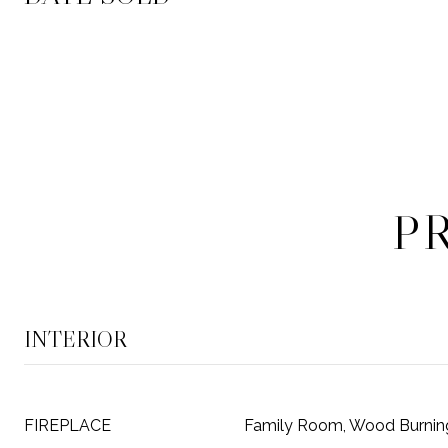
P
INTERIOR
FIREPLACE
Family Room, Wood Burnin