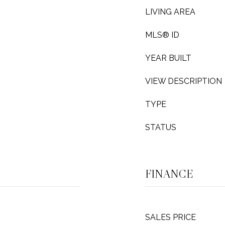
LIVING AREA
MLS® ID
YEAR BUILT
VIEW DESCRIPTION
TYPE
STATUS
FINANCE
SALES PRICE