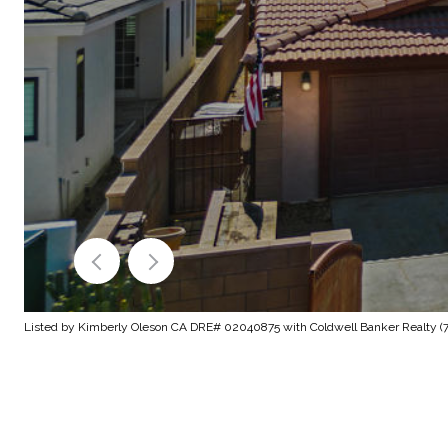
Listed by Kimberly Oleson CA DRE# 02040875 with Coldwell Banker Realty (7