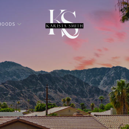
HOODS