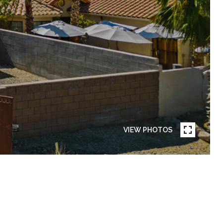
VIEW PHOTOS