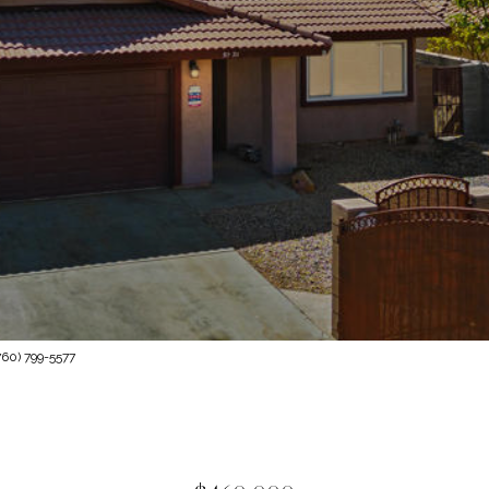
60) 799-5577