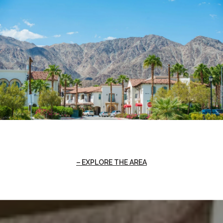
EXPLORE THE AREA