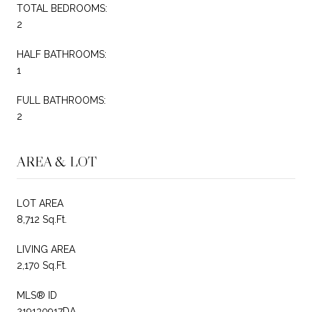
TOTAL BEDROOMS:
2
HALF BATHROOMS:
1
FULL BATHROOMS:
2
AREA & LOT
LOT AREA
8,712 Sq.Ft.
LIVING AREA
2,170 Sq.Ft.
MLS® ID
219130917DA