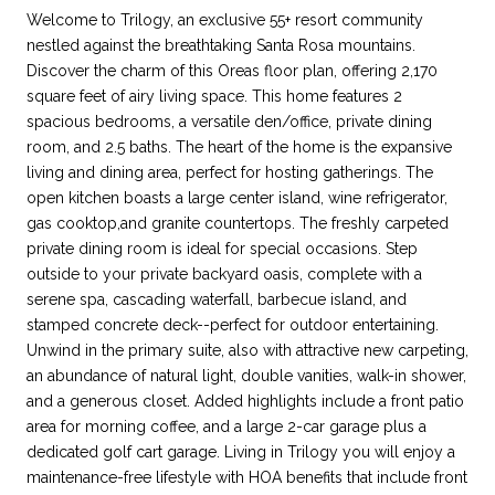
Welcome to Trilogy, an exclusive 55+ resort community
nestled against the breathtaking Santa Rosa mountains.
Discover the charm of this Oreas floor plan, offering 2,170
square feet of airy living space. This home features 2
spacious bedrooms, a versatile den/office, private dining
room, and 2.5 baths. The heart of the home is the expansive
living and dining area, perfect for hosting gatherings. The
open kitchen boasts a large center island, wine refrigerator,
gas cooktop,and granite countertops. The freshly carpeted
private dining room is ideal for special occasions. Step
outside to your private backyard oasis, complete with a
serene spa, cascading waterfall, barbecue island, and
stamped concrete deck--perfect for outdoor entertaining.
Unwind in the primary suite, also with attractive new carpeting,
an abundance of natural light, double vanities, walk-in shower,
and a generous closet. Added highlights include a front patio
area for morning coffee, and a large 2-car garage plus a
dedicated golf cart garage. Living in Trilogy you will enjoy a
maintenance-free lifestyle with HOA benefits that include front