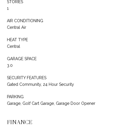
STORIES
1
AIR CONDITIONING
Central Air
HEAT TYPE
Central
GARAGE SPACE
3.0
SECURITY FEATURES
Gated Community, 24 Hour Security
PARKING
Garage, Golf Cart Garage, Garage Door Opener
FINANCE