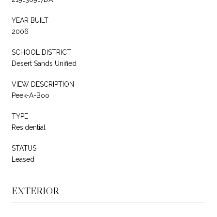
YEAR BUILT
2006
SCHOOL DISTRICT
Desert Sands Unified
VIEW DESCRIPTION
Peek-A-Boo
TYPE
Residential
STATUS
Leased
EXTERIOR