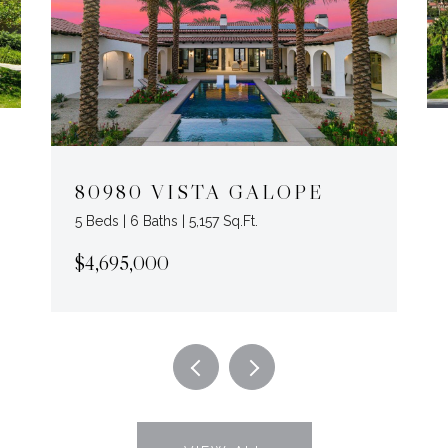
80980 VISTA GALOPE
5 Beds | 6 Baths | 5,157 Sq.Ft.
$4,695,000