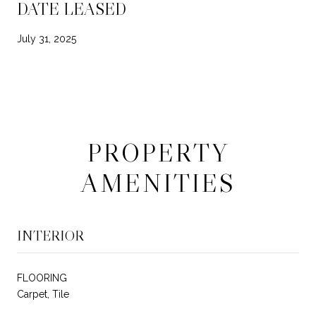
DATE LEASED
July 31, 2025
PROPERTY
AMENITIES
INTERIOR
FLOORING
Carpet, Tile