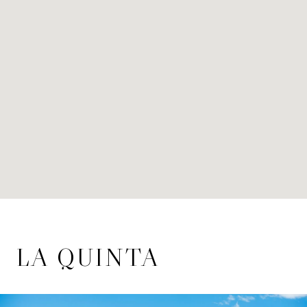
LA QUINTA