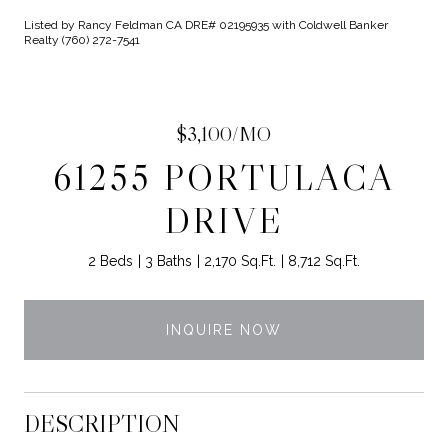
Listed by Rancy Feldman CA DRE# 02195935 with Coldwell Banker
Realty (760) 272-7541
$3,100/MO
61255 PORTULACA
DRIVE
2 Beds
3 Baths
2,170 Sq.Ft.
8,712 Sq.Ft.
INQUIRE NOW
DESCRIPTION