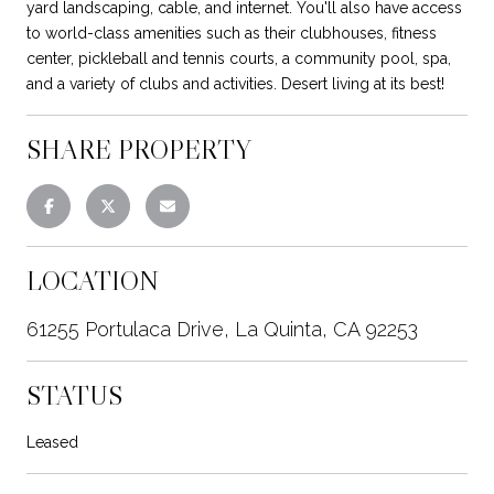
yard landscaping, cable, and internet. You'll also have access
to world-class amenities such as their clubhouses, fitness
center, pickleball and tennis courts, a community pool, spa,
and a variety of clubs and activities. Desert living at its best!
SHARE PROPERTY
LOCATION
61255 Portulaca Drive, La Quinta, CA 92253
STATUS
Leased