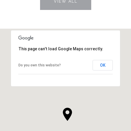
VIEW ALL
This page can't load Google Maps correctly.
OK
Do you own this website?