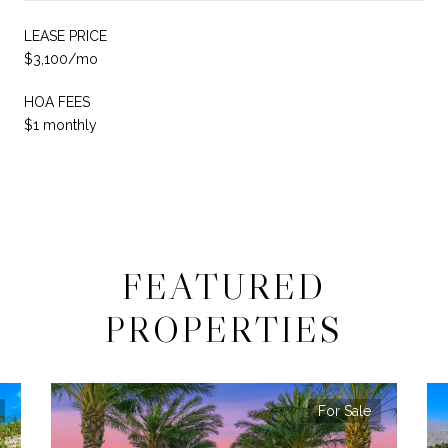
LEASE PRICE
$3,100/mo
HOA FEES
$1 monthly
FEATURED
PROPERTIES
For Sale