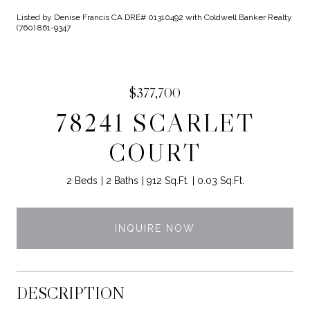
Listed by Denise Francis CA DRE# 01310492 with Coldwell Banker Realty
(760) 861-9347
$377,700
78241 SCARLET
COURT
2 Beds
2 Baths
912 Sq.Ft.
0.03 Sq.Ft.
INQUIRE NOW
DESCRIPTION