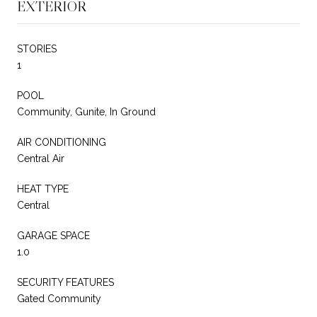
EXTERIOR
STORIES
1
POOL
Community, Gunite, In Ground
AIR CONDITIONING
Central Air
HEAT TYPE
Central
GARAGE SPACE
1.0
SECURITY FEATURES
Gated Community