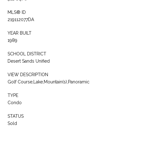
MLS® ID
219112077DA
YEAR BUILT
1989
SCHOOL DISTRICT
Desert Sands Unified
VIEW DESCRIPTION
Golf Course,Lake,Mountain(s),Panoramic
TYPE
Condo
STATUS
Sold