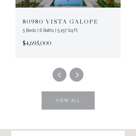
80980 VISTA GALOPE
5 Beds | 6 Baths | 5,157 Sq.Ft.
$4,695,000
VIEW ALL