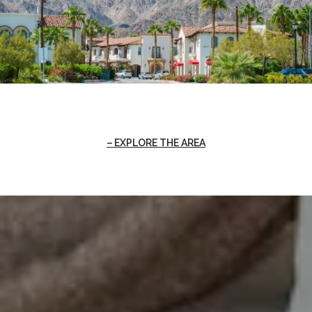
EXPLORE THE AREA