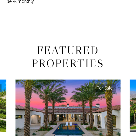
$575 monthly
FEATURED
PROPERTIES
For Sale