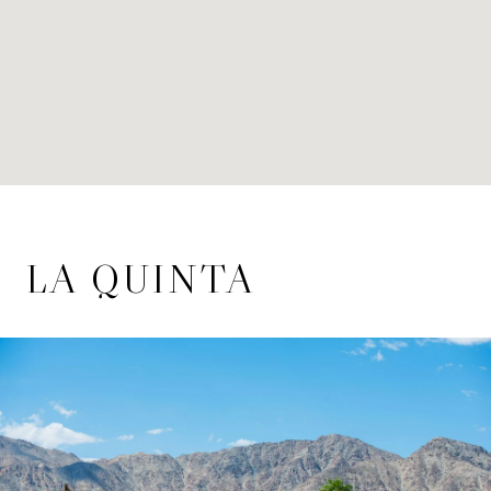
LA QUINTA