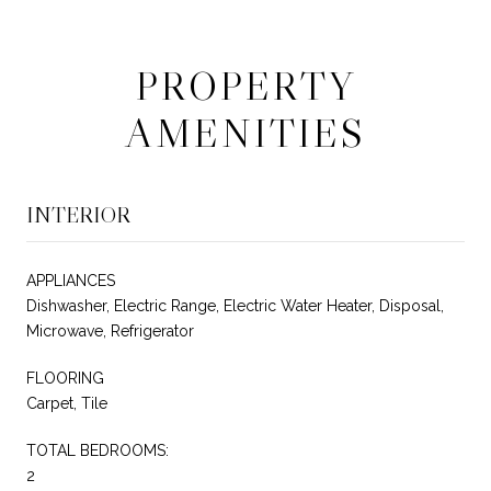
PROPERTY
AMENITIES
INTERIOR
APPLIANCES
Dishwasher, Electric Range, Electric Water Heater, Disposal,
Microwave, Refrigerator
FLOORING
Carpet, Tile
TOTAL BEDROOMS:
2