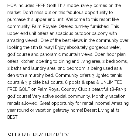
HOA includes FREE Golf! This model rarely comes on the
market! Don't miss out on this fabulous opportunity to
purchase this upper end unit. Welcome to this resort like
community; Palm Royale! Offered turnkey furnished. This
upper end unit offers an spacious outdoor balcony with
amazing views! . One of the best views in the community over
looking the 11th fairway! Enjoy absolutely gorgeous water,
golf course and panoramic mountain views. Open floor plan
offers; kitchen opening to dining and living area, 2 bedrooms,
2 baths and laundry area. 2nd bedroom is being used as a
den with a murphy bed. Community offers 3 lighted tennis
courts & 3 pickle ball courts, 6 pools & spas & UNLIMITED
FREE GOLF on Palm Royal Country Club's beautiful 18-Par-3
golf course! Very active social community. Monthly vacation
rentals allowed. Great opportunity for rental income! Amazing
year round or vacation getaway home! Desert Living at its
BEST!
SHARE PROPERTY