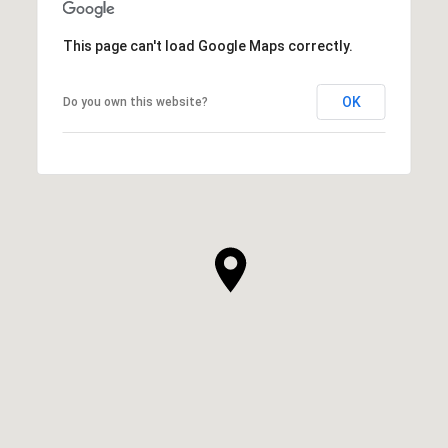
This page can't load Google Maps correctly.
OK
Do you own this website?