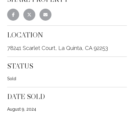
LOCATION
78241 Scarlet Court, La Quinta, CA 92253
STATUS
Sold
DATE SOLD
August 9, 2024