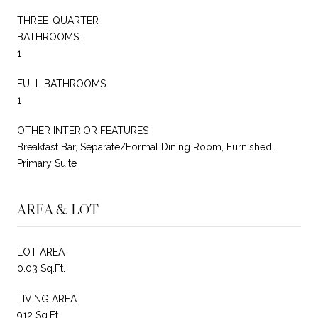
THREE-QUARTER
BATHROOMS:
1
FULL BATHROOMS:
1
OTHER INTERIOR FEATURES
Breakfast Bar, Separate/Formal Dining Room, Furnished,
Primary Suite
AREA & LOT
LOT AREA
0.03 Sq.Ft.
LIVING AREA
912 Sq.Ft.