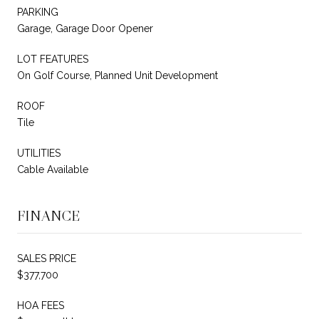
PARKING
Garage, Garage Door Opener
LOT FEATURES
On Golf Course, Planned Unit Development
ROOF
Tile
UTILITIES
Cable Available
FINANCE
SALES PRICE
$377,700
HOA FEES