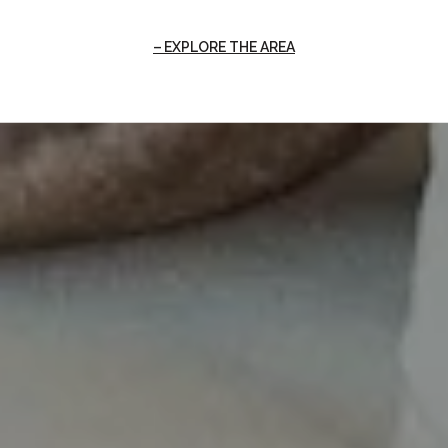
EXPLORE THE AREA