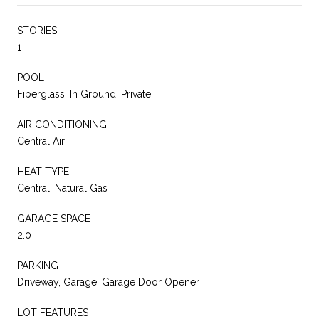
STORIES
1
POOL
Fiberglass, In Ground, Private
AIR CONDITIONING
Central Air
HEAT TYPE
Central, Natural Gas
GARAGE SPACE
2.0
PARKING
Driveway, Garage, Garage Door Opener
LOT FEATURES