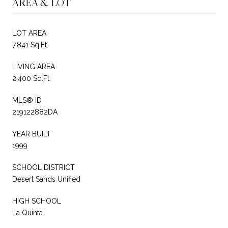
AREA & LOT
LOT AREA
7,841 Sq.Ft.
LIVING AREA
2,400 Sq.Ft.
MLS® ID
219122882DA
YEAR BUILT
1999
SCHOOL DISTRICT
Desert Sands Unified
HIGH SCHOOL
La Quinta