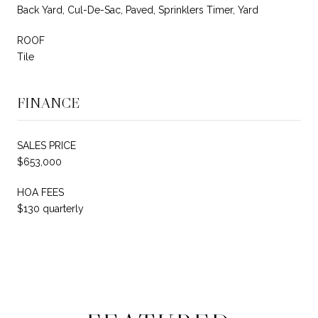
Back Yard, Cul-De-Sac, Paved, Sprinklers Timer, Yard
ROOF
Tile
FINANCE
SALES PRICE
$653,000
HOA FEES
$130 quarterly