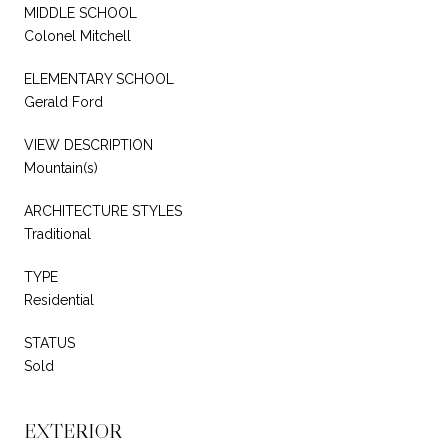
MIDDLE SCHOOL
Colonel Mitchell
ELEMENTARY SCHOOL
Gerald Ford
VIEW DESCRIPTION
Mountain(s)
ARCHITECTURE STYLES
Traditional
TYPE
Residential
STATUS
Sold
EXTERIOR