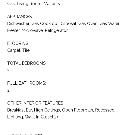
Gas, Living Room, Masonry
APPLIANCES
Dishwasher, Gas Cooktop, Disposal, Gas Oven, Gas Water
Heater, Microwave, Refrigerator
FLOORING
Carpet, Tile
TOTAL BEDROOMS:
3
FULL BATHROOMS:
2
OTHER INTERIOR FEATURES
Breakfast Bar, High Ceilings, Open Floorplan, Recessed
Lighting, Walk-In Closet(s)