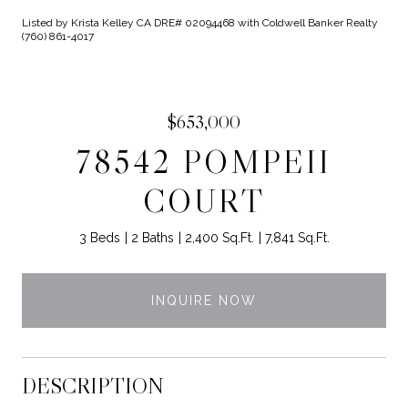
Listed by Krista Kelley CA DRE# 02094468 with Coldwell Banker Realty
(760) 861-4017
$653,000
78542 POMPEII
COURT
3 Beds
2 Baths
2,400 Sq.Ft.
7,841 Sq.Ft.
INQUIRE NOW
DESCRIPTION