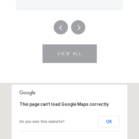
VIEW ALL
This page can't load Google Maps correctly.
OK
Do you own this website?