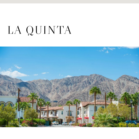
LA QUINTA