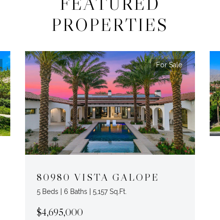
FEATURED
PROPERTIES
For Sale
80980 VISTA GALOPE
5 Beds | 6 Baths | 5,157 Sq.Ft.
$4,695,000