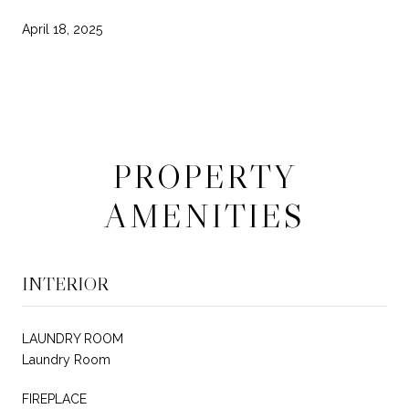
April 18, 2025
PROPERTY
AMENITIES
INTERIOR
LAUNDRY ROOM
Laundry Room
FIREPLACE