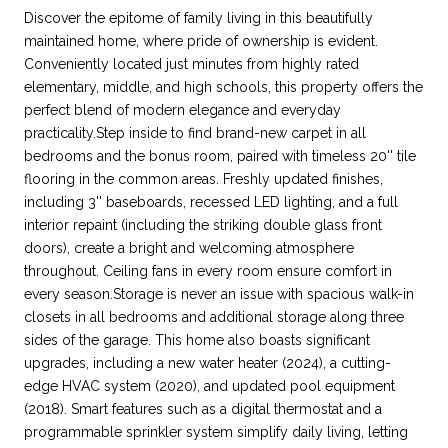
Discover the epitome of family living in this beautifully
maintained home, where pride of ownership is evident.
Conveniently located just minutes from highly rated
elementary, middle, and high schools, this property offers the
perfect blend of modern elegance and everyday
practicality.Step inside to find brand-new carpet in all
bedrooms and the bonus room, paired with timeless 20'' tile
flooring in the common areas. Freshly updated finishes,
including 3'' baseboards, recessed LED lighting, and a full
interior repaint (including the striking double glass front
doors), create a bright and welcoming atmosphere
throughout. Ceiling fans in every room ensure comfort in
every season.Storage is never an issue with spacious walk-in
closets in all bedrooms and additional storage along three
sides of the garage. This home also boasts significant
upgrades, including a new water heater (2024), a cutting-
edge HVAC system (2020), and updated pool equipment
(2018). Smart features such as a digital thermostat and a
programmable sprinkler system simplify daily living, letting