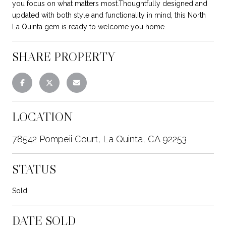
you focus on what matters most.Thoughtfully designed and
updated with both style and functionality in mind, this North
La Quinta gem is ready to welcome you home.
SHARE PROPERTY
LOCATION
78542 Pompeii Court, La Quinta, CA 92253
STATUS
Sold
DATE SOLD