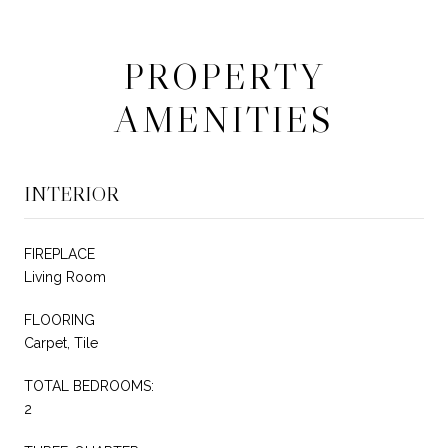
PROPERTY
AMENITIES
INTERIOR
FIREPLACE
Living Room
FLOORING
Carpet, Tile
TOTAL BEDROOMS:
2