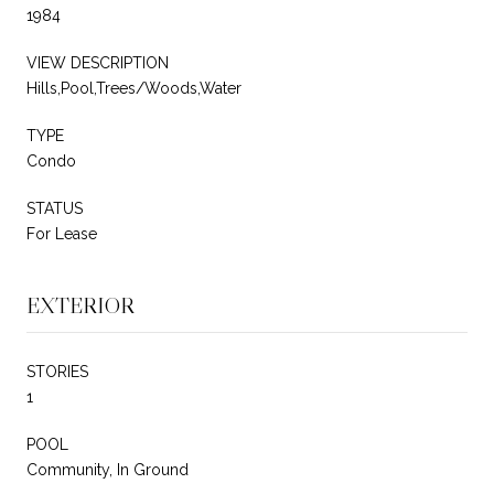
1984
VIEW DESCRIPTION
Hills,Pool,Trees/Woods,Water
TYPE
Condo
STATUS
For Lease
EXTERIOR
STORIES
1
POOL
Community, In Ground