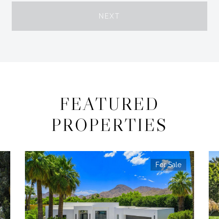
NEXT
FEATURED
PROPERTIES
For Sale