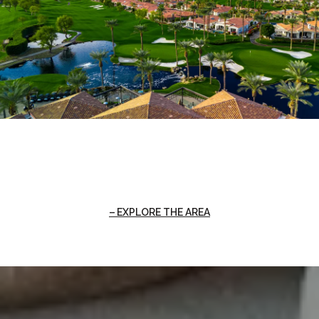
EXPLORE THE AREA