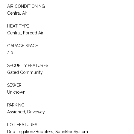
AIR CONDITIONING
Central Air
HEAT TYPE
Central, Forced Air
GARAGE SPACE
2.0
SECURITY FEATURES
Gated Community
SEWER
Unknown
PARKING
Assigned, Driveway
LOT FEATURES
Drip Irrigation/Bubblers, Sprinkler System