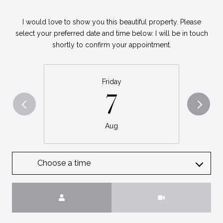
I would love to show you this beautiful property. Please
select your preferred date and time below. I will be in touch
shortly to confirm your appointment.
Friday
7
Aug
Choose a time
Meeting Type