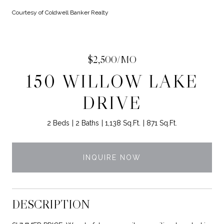
Courtesy of Coldwell Banker Realty
$2,500/MO
150 WILLOW LAKE
DRIVE
2 Beds
2 Baths
1,138 Sq.Ft.
871 Sq.Ft.
INQUIRE NOW
DESCRIPTION