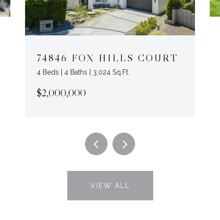
74846 FOX HILLS COURT
4 Beds | 4 Baths | 3,024 Sq.Ft.
$2,000,000
VIEW ALL