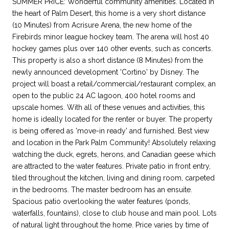
SUMMER PRICE: Wonderful community amenities. Located in
the heart of Palm Desert, this home is a very short distance
(10 Minutes) from Acrisure Arena, the new home of the
Firebirds minor league hockey team. The arena will host 40
hockey games plus over 140 other events, such as concerts.
This property is also a short distance (8 Minutes) from the
newly announced development 'Cortino' by Disney. The
project will boast a retail/commercial/restaurant complex, an
open to the public 24 AC lagoon, 400 hotel rooms and
upscale homes. With all of these venues and activities, this
home is ideally located for the renter or buyer. The property
is being offered as 'move-in ready' and furnished. Best view
and location in the Park Palm Community! Absolutely relaxing
watching the duck, egrets, herons, and Canadian geese which
are attracted to the water features. Private patio in front entry,
tiled throughout the kitchen, living and dining room, carpeted
in the bedrooms. The master bedroom has an ensuite.
Spacious patio overlooking the water features (ponds,
waterfalls, fountains), close to club house and main pool. Lots
of natural light throughout the home. Price varies by time of