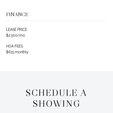
FINANCE
LEASE PRICE
$2,500/mo
HOA FEES
$615 monthly
SCHEDULE A
SHOWING