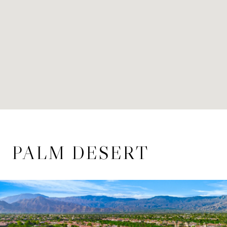
PALM DESERT