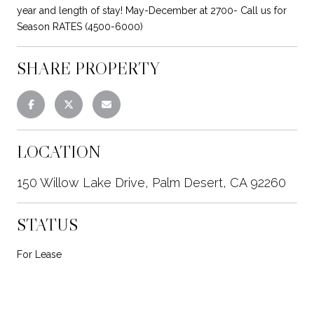
year and length of stay! May-December at 2700- Call us for
Season RATES (4500-6000)
SHARE PROPERTY
LOCATION
150 Willow Lake Drive, Palm Desert, CA 92260
STATUS
For Lease