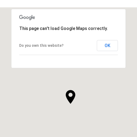
This page can't load Google Maps correctly.
OK
Do you own this website?