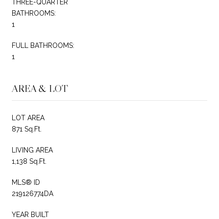
THREE-QUARTER
BATHROOMS:
1
FULL BATHROOMS:
1
AREA & LOT
LOT AREA
871 Sq.Ft.
LIVING AREA
1,138 Sq.Ft.
MLS® ID
219126774DA
YEAR BUILT