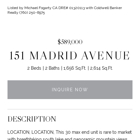
Listed by Michael Fogarty CA DRE# 01320113 with Coldwell Banker
Realty (760) 250-6975
$589,000
151 MADRID AVENUE
2 Beds
2 Baths
1,656 Sq.Ft.
2,614 Sq.Ft.
INQUIRE NOW
DESCRIPTION
LOCATION, LOCATION, This 30 max end unit is rare to market
with breathtaking south lake and panoramic mountain views