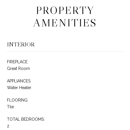
PROPERTY
AMENITIES
INTERIOR
FIREPLACE
Great Room
APPLIANCES
Water Heater
FLOORING
Tile
TOTAL BEDROOMS:
2