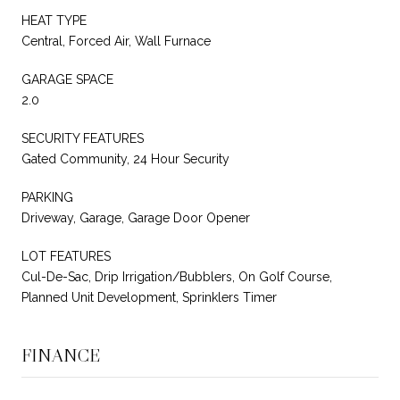
HEAT TYPE
Central, Forced Air, Wall Furnace
GARAGE SPACE
2.0
SECURITY FEATURES
Gated Community, 24 Hour Security
PARKING
Driveway, Garage, Garage Door Opener
LOT FEATURES
Cul-De-Sac, Drip Irrigation/Bubblers, On Golf Course,
Planned Unit Development, Sprinklers Timer
FINANCE