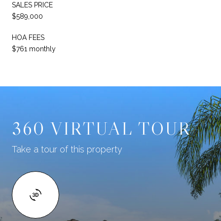
SALES PRICE
$589,000
HOA FEES
$761 monthly
360 VIRTUAL TOUR
Take a tour of this property