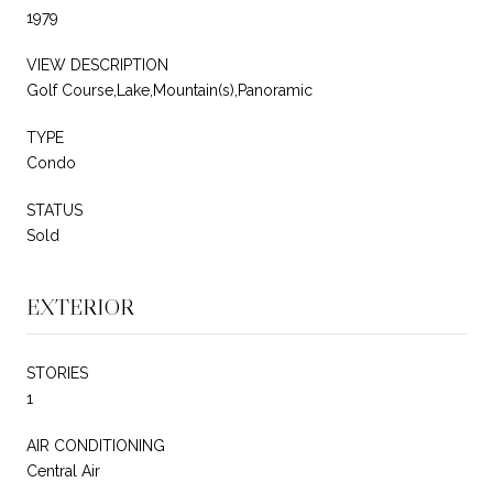
1979
VIEW DESCRIPTION
Golf Course,Lake,Mountain(s),Panoramic
TYPE
Condo
STATUS
Sold
EXTERIOR
STORIES
1
AIR CONDITIONING
Central Air