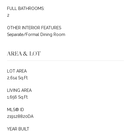
FULL BATHROOMS:
2
OTHER INTERIOR FEATURES
Separate/Formal Dining Room
AREA & LOT
LOT AREA
2,614 Sq.Ft.
LIVING AREA
1,656 Sq.Ft.
MLS® ID
219128820DA
YEAR BUILT