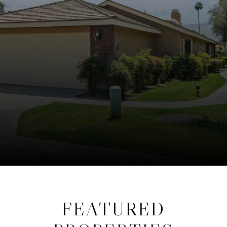
FEATURED