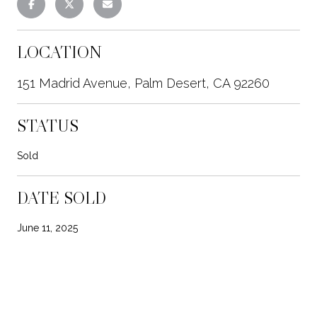
LOCATION
151 Madrid Avenue, Palm Desert, CA 92260
STATUS
Sold
DATE SOLD
June 11, 2025