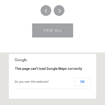
VIEW ALL
This page can't load Google Maps correctly.
OK
Do you own this website?