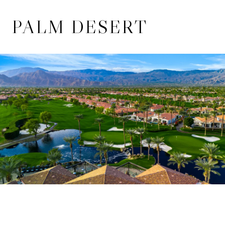
PALM DESERT