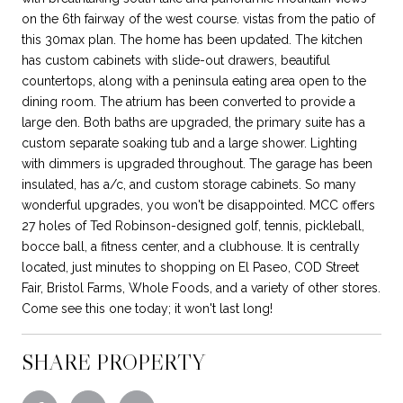
on the 6th fairway of the west course. vistas from the patio of
this 30max plan. The home has been updated. The kitchen
has custom cabinets with slide-out drawers, beautiful
countertops, along with a peninsula eating area open to the
dining room. The atrium has been converted to provide a
large den. Both baths are upgraded, the primary suite has a
custom separate soaking tub and a large shower. Lighting
with dimmers is upgraded throughout. The garage has been
insulated, has a/c, and custom storage cabinets. So many
wonderful upgrades, you won't be disappointed. MCC offers
27 holes of Ted Robinson-designed golf, tennis, pickleball,
bocce ball, a fitness center, and a clubhouse. It is centrally
located, just minutes to shopping on El Paseo, COD Street
Fair, Bristol Farms, Whole Foods, and a variety of other stores.
Come see this one today; it won't last long!
SHARE PROPERTY