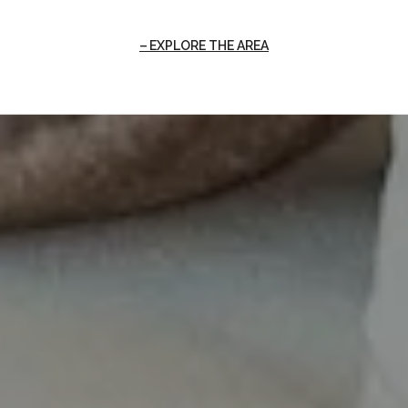
EXPLORE THE AREA