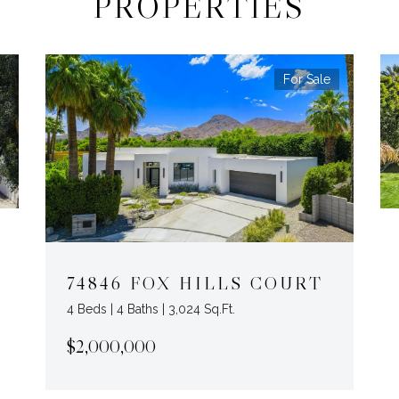
PROPERTIES
For Sale
74846 FOX HILLS COURT
4 Beds | 4 Baths | 3,024 Sq.Ft.
$2,000,000