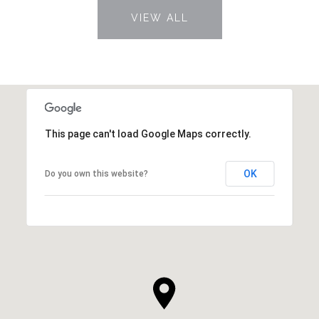
VIEW ALL
This page can't load Google Maps correctly.
OK
Do you own this website?