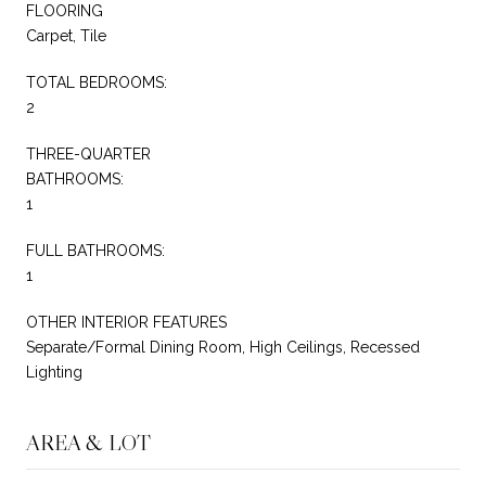
FLOORING
Carpet, Tile
TOTAL BEDROOMS:
2
THREE-QUARTER
BATHROOMS:
1
FULL BATHROOMS:
1
OTHER INTERIOR FEATURES
Separate/Formal Dining Room, High Ceilings, Recessed
Lighting
AREA & LOT