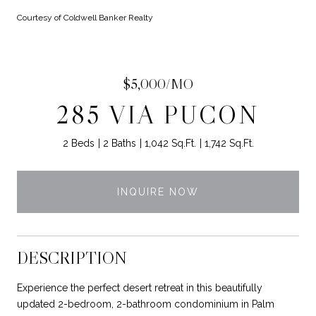
Courtesy of Coldwell Banker Realty
$5,000/MO
285 VIA PUCON
2 Beds
2 Baths
1,042 Sq.Ft.
1,742 Sq.Ft.
INQUIRE NOW
DESCRIPTION
Experience the perfect desert retreat in this beautifully
updated 2-bedroom, 2-bathroom condominium in Palm