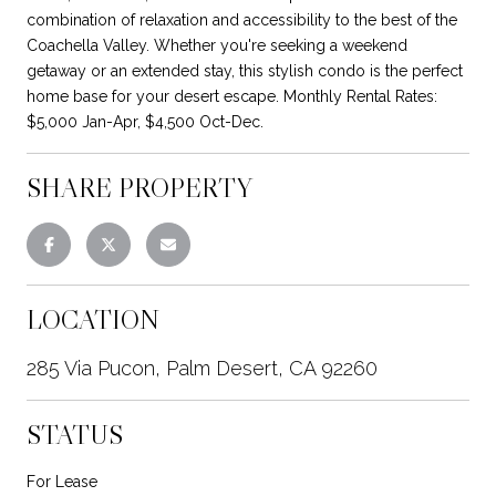
combination of relaxation and accessibility to the best of the
Coachella Valley. Whether you're seeking a weekend
getaway or an extended stay, this stylish condo is the perfect
home base for your desert escape. Monthly Rental Rates:
$5,000 Jan-Apr, $4,500 Oct-Dec.
SHARE PROPERTY
LOCATION
285 Via Pucon, Palm Desert, CA 92260
STATUS
For Lease