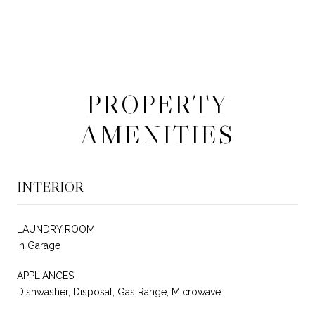
PROPERTY
AMENITIES
INTERIOR
LAUNDRY ROOM
In Garage
APPLIANCES
Dishwasher, Disposal, Gas Range, Microwave