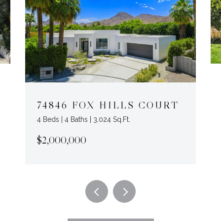
74846 FOX HILLS COURT
4 Beds | 4 Baths | 3,024 Sq.Ft.
$2,000,000