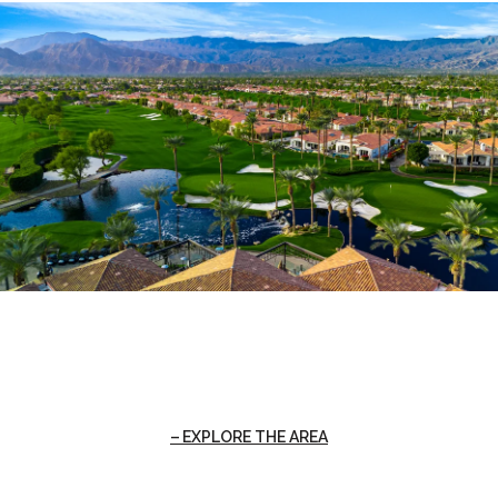
EXPLORE THE AREA