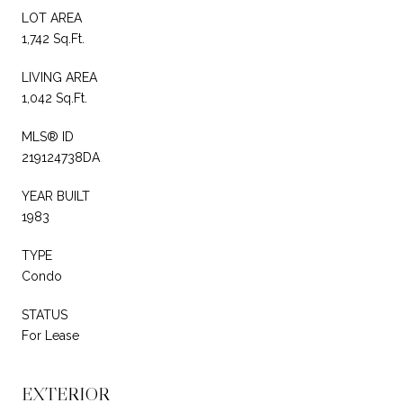
LOT AREA
1,742 Sq.Ft.
LIVING AREA
1,042 Sq.Ft.
MLS® ID
219124738DA
YEAR BUILT
1983
TYPE
Condo
STATUS
For Lease
EXTERIOR