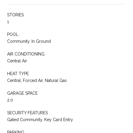
STORIES
1
POOL
Community, In Ground
AIR CONDITIONING
Central Air
HEAT TYPE
Central, Forced Air, Natural Gas
GARAGE SPACE
2.0
SECURITY FEATURES
Gated Community, Key Card Entry
PARKING