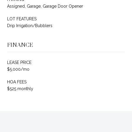
Assigned, Garage, Garage Door Opener
LOT FEATURES
Drip Irrigation/Bubblers
FINANCE
LEASE PRICE
$5,000/mo
HOA FEES
$525 monthly