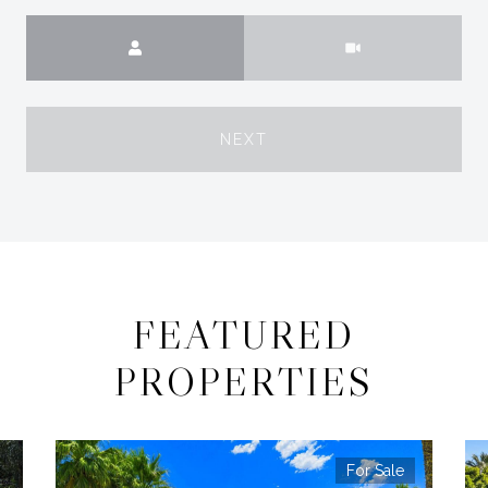
Meeting Type
NEXT
FEATURED
PROPERTIES
For Sale