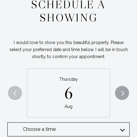
SCHEDULE A
SHOWING
I would love to show you this beautiful property. Please
select your preferred date and time below. I will be in touch
shortly to confirm your appointment.
Thursday
6
Aug
Choose a time