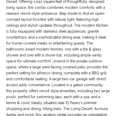
Desert. Offering 1,042 square feet of thoughtfully designed
living space, this condo combines modern comforts with a
relaxed, resort-style ambiance. Step inside to find an open-
concept layout flooded with natural light, featuring high
ceilings and stylish updates throughout. The modern kitchen
is fully equipped with stainless steel appliances, granite
countertops, and a sophisticated dining area, making it ideal
for home-cooked meals or entertaining guests. The
bathrooms boast modern finishes, one with a tile & glass
shower and one with a showr-tub, including ample vanity
space for ultimate comfort. Unwind in the private outdoor
space, where a large west-facing covered patio provides the
perfect setting for alfresco dining, complete with a BBQ grill
and comfortable seating. A large two-car garage with direct
access adds convenience. Located in a gated community,
this property offers resort-style amenities, including two large
pools, perfect for swimming laps, each with a spa, and a
tennis & court. Ideally situated near El Paseo's premier
shopping and dining, hiking trails, The Living Desert, Acrisure
Arena, and more, this vacation rental provides an unbeatable