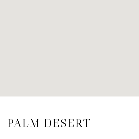
PALM DESERT