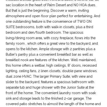
sac location in the heart of Palm Desert and NO HOA dues.
But that is just the beginning. Discover a warm, inviting
atmosphere and open floor plan perfect for entertaining. And
one outstanding feature is the convenience of TWO ON
SUITE bedroooms, both with walk-in closets, plus a third
bedroom and den/fourth bedroom. The spacious
living/dining room area, with cozy fireplace, flows into the
family room , which offers a great view to the backyard, and
opens to the kitchen. Ample storage with 2 pantries plus a
Butler's pantry plus a convenient breakfast bar as well as
breakfast nook are features of the kitchen. Well maintained,
this home offers a wetbar, high ceilings, 8' doors, recessed
lighting, ceiling fans, 2 linen closets, double pane windows.
dual zone HVAC. The larger Primary Suite, with view and
slider to the backyard, features a spacious bathroom with
separate tub and huge shower with the Junior Suite at the
front of the home. The convenient laundry room with soak
sink and storage leads to the finished 2-car garage. The
covered patio stretches to almost the length of the home and