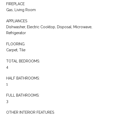
FIREPLACE
Gas, Living Room
APPLIANCES
Dishwasher, Electric Cooktop, Disposal, Microwave,
Refrigerator
FLOORING
Carpet, Tile
TOTAL BEDROOMS:
4
HALF BATHROOMS:
1
FULL BATHROOMS:
3
OTHER INTERIOR FEATURES