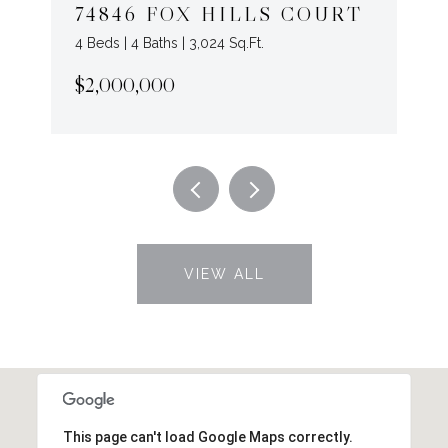
74846 FOX HILLS COURT
4 Beds | 4 Baths | 3,024 Sq.Ft.
$2,000,000
VIEW ALL
This page can't load Google Maps correctly.