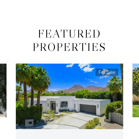
FEATURED
PROPERTIES
For Sale