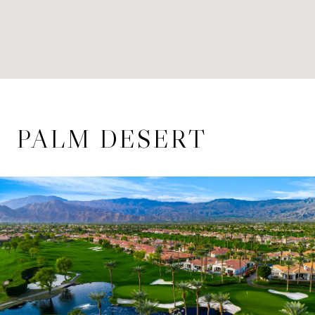
PALM DESERT