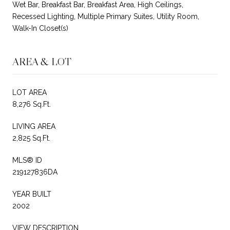
Wet Bar, Breakfast Bar, Breakfast Area, High Ceilings,
Recessed Lighting, Multiple Primary Suites, Utility Room,
Walk-In Closet(s)
AREA & LOT
LOT AREA
8,276 Sq.Ft.
LIVING AREA
2,825 Sq.Ft.
MLS® ID
219127836DA
YEAR BUILT
2002
VIEW DESCRIPTION