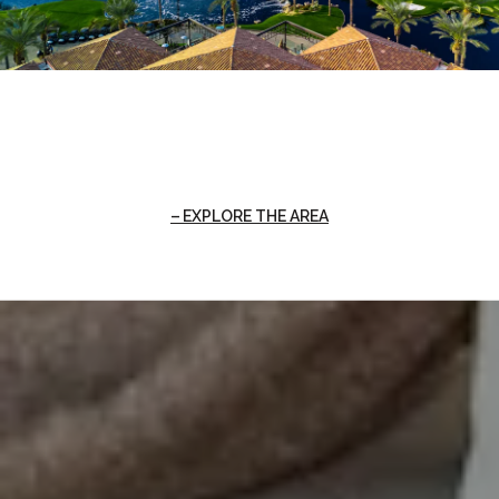
EXPLORE THE AREA