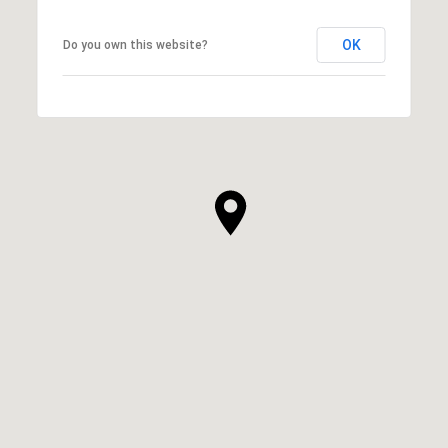
OK
Do you own this website?