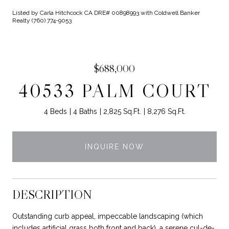
Listed by Carla Hitchcock CA DRE# 00898993 with Coldwell Banker
Realty (760) 774-9053
$688,000
40533 PALM COURT
4 Beds
4 Baths
2,825 Sq.Ft.
8,276 Sq.Ft.
INQUIRE NOW
DESCRIPTION
Outstanding curb appeal, impeccable landscaping (which
includes artificial grass both front and back), a serene cul-de-