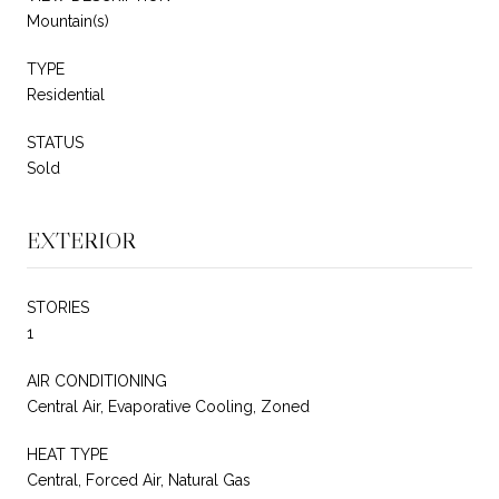
Mountain(s)
TYPE
Residential
STATUS
Sold
EXTERIOR
STORIES
1
AIR CONDITIONING
Central Air, Evaporative Cooling, Zoned
HEAT TYPE
Central, Forced Air, Natural Gas