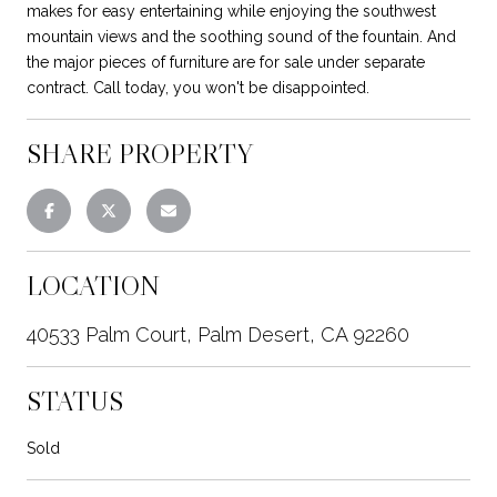
makes for easy entertaining while enjoying the southwest
mountain views and the soothing sound of the fountain. And
the major pieces of furniture are for sale under separate
contract. Call today, you won't be disappointed.
SHARE PROPERTY
LOCATION
40533 Palm Court, Palm Desert, CA 92260
STATUS
Sold