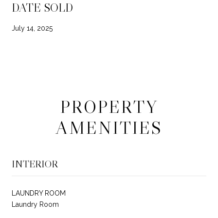
DATE SOLD
July 14, 2025
PROPERTY
AMENITIES
INTERIOR
LAUNDRY ROOM
Laundry Room