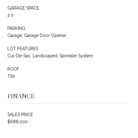
GARAGE SPACE
2.0
PARKING
Garage, Garage Door Opener
LOT FEATURES
Cul-De-Sac, Landscaped, Sprinkler System
ROOF
Tile
FINANCE
SALES PRICE
$688,000