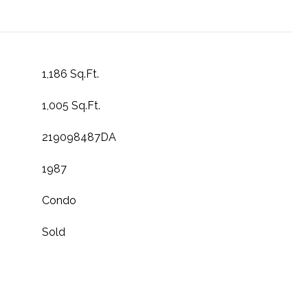
1,186 Sq.Ft.
1,005 Sq.Ft.
219098487DA
1987
Condo
Sold