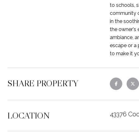
to schools, s
community of
in the sooth
the owner's 
ambiance, an
escape or a 
to make it y
SHARE PROPERTY
LOCATION
43376 Coo