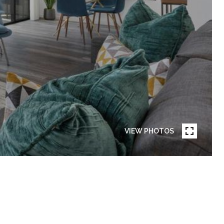
VIEW PHOTOS