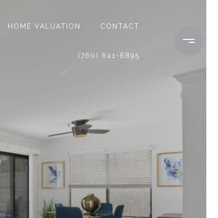
HOME VALUATION
CONTACT
(760) 641-6895