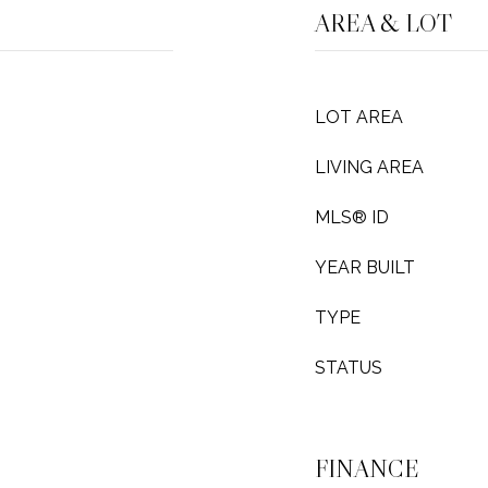
AREA & LOT
LOT AREA
LIVING AREA
MLS® ID
YEAR BUILT
TYPE
STATUS
FINANCE