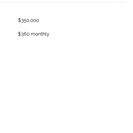
$350,000
$360 monthly