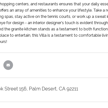
hopping centers, and restaurants ensures that your daily essent
fers an array of amenities to enhance your lifestyle. Take a
ing spas, stay active on the tennis courts, or work up a sweat
eye for design - an interior designer's touch is evident throu
d the granite kitchen stands as a testament to both function
place to entertain, this Villa is a testament to comfortable l
ours!
k Street 156, Palm Desert, CA 92211