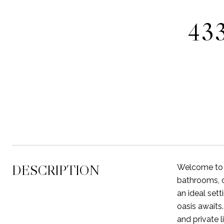
43
DESCRIPTION
Welcome to y
bathrooms, of
an ideal sett
oasis awaits
and private l