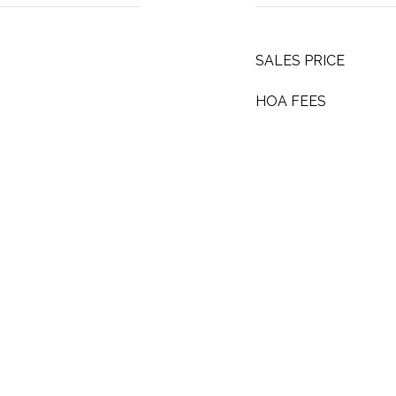
SALES PRICE
HOA FEES