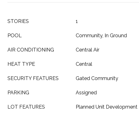
STORIES
1
POOL
Community, In Ground
AIR CONDITIONING
Central Air
HEAT TYPE
Central
SECURITY FEATURES
Gated Community
PARKING
Assigned
LOT FEATURES
Planned Unit Development