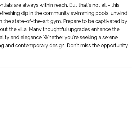
ials are always within reach. But that's not all - this
 refreshing dip in the community swimming pools, unwind
 in the state-of-the-art gym. Prepare to be captivated by
ghout the villa. Many thoughtful upgrades enhance the
ality and elegance. Whether you're seeking a serene
iving and contemporary design. Don't miss the opportunity