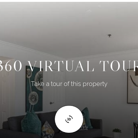
360 VIRTUAL TOU
Take a tour of this property