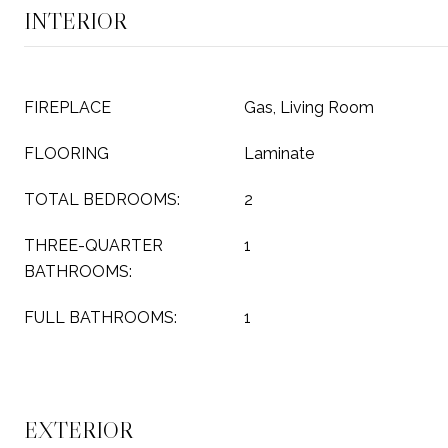
INTERIOR
FIREPLACE
Gas, Living Room
FLOORING
Laminate
TOTAL BEDROOMS:
2
THREE-QUARTER
1
BATHROOMS:
FULL BATHROOMS:
1
EXTERIOR