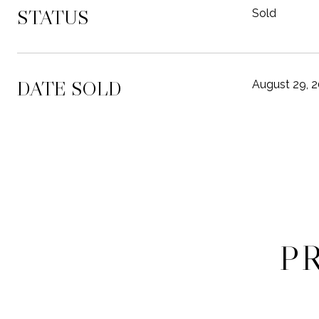
STATUS
Sold
DATE SOLD
August 29, 
P