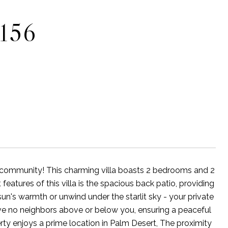
156
 community! This charming villa boasts 2 bedrooms and 2
eatures of this villa is the spacious back patio, providing
sun's warmth or unwind under the starlit sky - your private
have no neighbors above or below you, ensuring a peaceful
erty enjoys a prime location in Palm Desert, The proximity