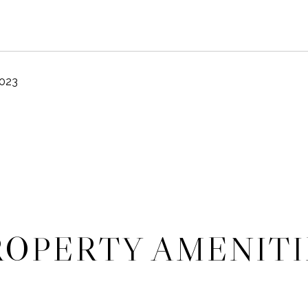
2023
ROPERTY AMENITI