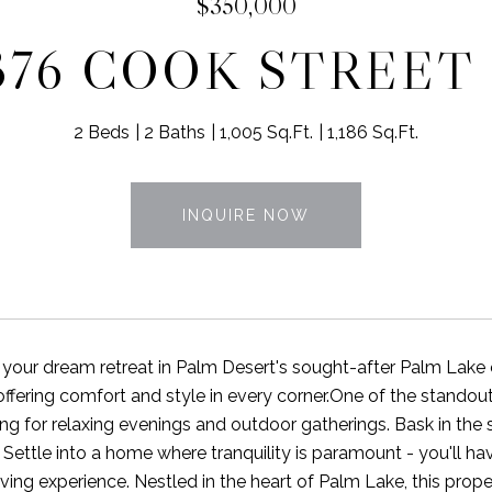
$350,000
376 COOK STREET 
2 Beds
2 Baths
1,005 Sq.Ft.
1,186 Sq.Ft.
INQUIRE NOW
our dream retreat in Palm Desert's sought-after Palm Lake
fering comfort and style in every corner.One of the standout f
ing for relaxing evenings and outdoor gatherings. Bask in the 
. Settle into a home where tranquility is paramount - you'll 
iving experience. Nestled in the heart of Palm Lake, this prop