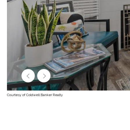
Courtesy of Coldwell Banker Realty