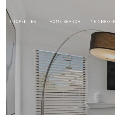
PROPERTIES
HOME SEARCH
NEIGHBOR