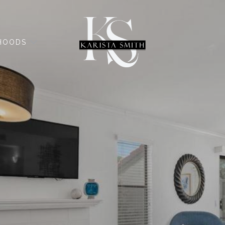
HOODS