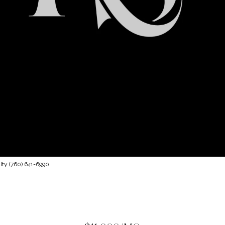
lty (760) 641-6990