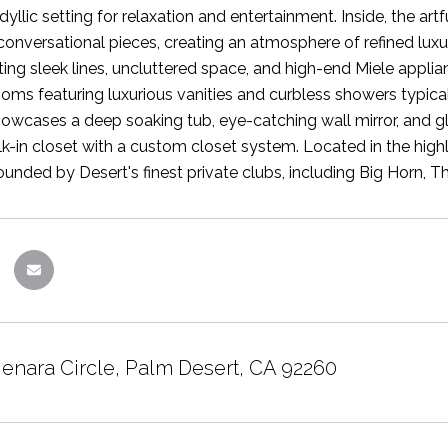
idyllic setting for relaxation and entertainment. Inside, the 
 conversational pieces, creating an atmosphere of refined luxu
ing sleek lines, uncluttered space, and high-end Miele appl
ooms featuring luxurious vanities and curbless showers typic
wcases a deep soaking tub, eye-catching wall mirror, and gla
k-in closet with a custom closet system. Located in the high
ounded by Desert's finest private clubs, including Big Horn, T
Menara Circle, Palm Desert, CA 92260