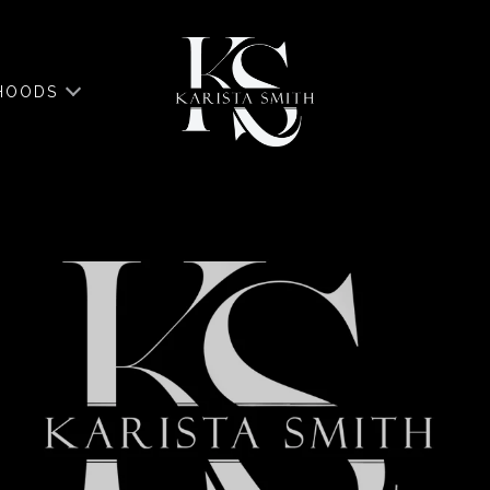
HOODS