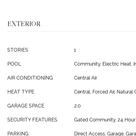
EXTERIOR
STORIES
1
POOL
Community, Electric Heat, 
AIR CONDITIONING
Central Air
HEAT TYPE
Central, Forced Air, Natural
GARAGE SPACE
2.0
SECURITY FEATURES
Gated Community, 24 Hour 
PARKING
Direct Access, Garage, Gar