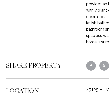
provides an 
with vibrant
dream, boast
lavish bathr
bathroom sho
spacious wal
home is surr
SHARE PROPERTY
LOCATION
47125 El 