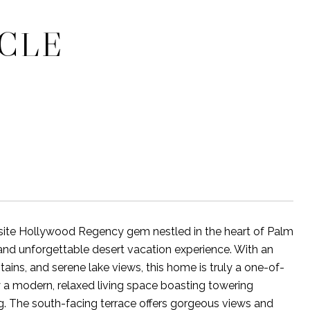
RCLE
site Hollywood Regency gem nestled in the heart of Palm
h and unforgettable desert vacation experience. With an
ains, and serene lake views, this home is truly a one-of-
y a modern, relaxed living space boasting towering
ng. The south-facing terrace offers gorgeous views and