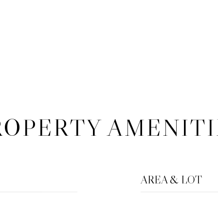
ROPERTY AMENITI
AREA & LOT