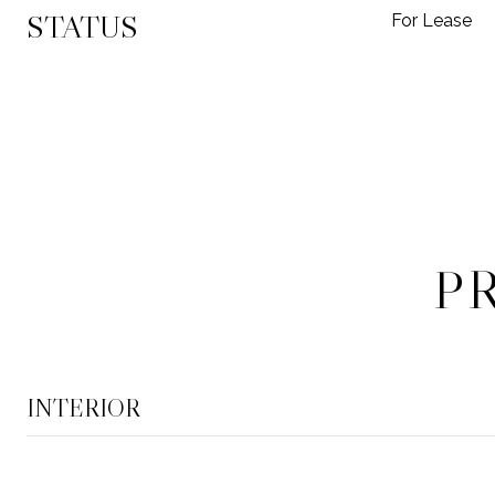
STATUS
For Lease
P
INTERIOR