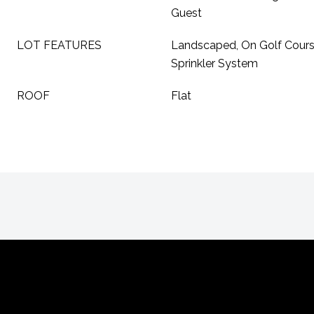
Guest
LOT FEATURES
Landscaped, On Golf Course,
Sprinkler System
ROOF
Flat