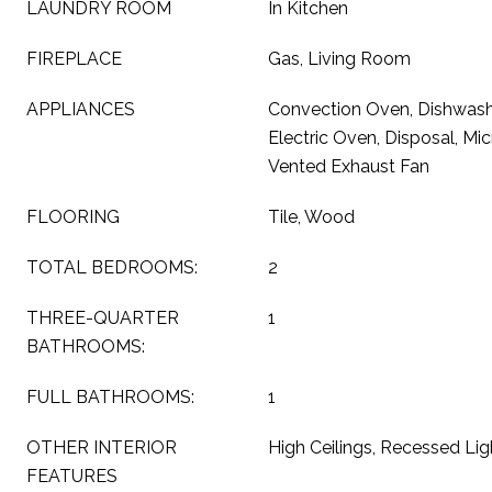
LAUNDRY ROOM
In Kitchen
FIREPLACE
Gas, Living Room
APPLIANCES
Convection Oven, Dishwashe
Electric Oven, Disposal, Mic
Vented Exhaust Fan
FLOORING
Tile, Wood
TOTAL BEDROOMS:
2
THREE-QUARTER
1
BATHROOMS:
FULL BATHROOMS:
1
OTHER INTERIOR
High Ceilings, Recessed Lig
FEATURES