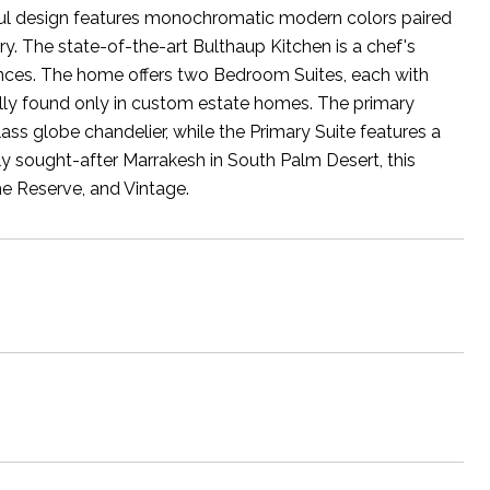
artful design features monochromatic modern colors paired
ry. The state-of-the-art Bulthaup Kitchen is a chef's
iances. The home offers two Bedroom Suites, each with
ally found only in custom estate homes. The primary
ss globe chandelier, while the Primary Suite features a
ly sought-after Marrakesh in South Palm Desert, this
he Reserve, and Vintage.