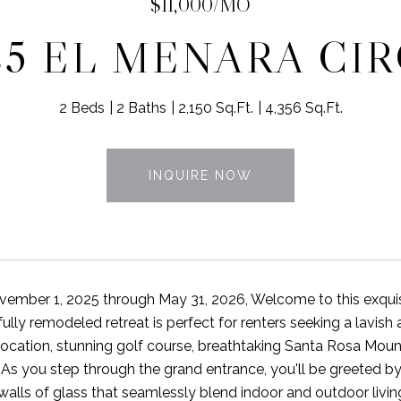
$11,000/MO
25 EL MENARA CI
2 Beds
2 Baths
2,150 Sq.Ft.
4,356 Sq.Ft.
INQUIRE NOW
vember 1, 2025 through May 31, 2026, Welcome to this exqui
fully remodeled retreat is perfect for renters seeking a lavis
location, stunning golf course, breathtaking Santa Rosa Mount
. As you step through the grand entrance, you'll be greeted b
 walls of glass that seamlessly blend indoor and outdoor livi