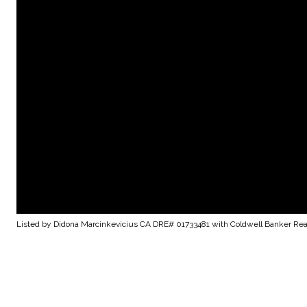
Listed by Didona Marcinkevicius CA DRE# 01733481 with Coldwell Banker Rea