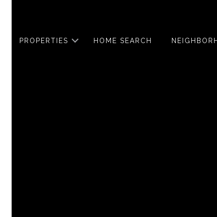
PROPERTIES
HOME SEARCH
NEIGHBOR