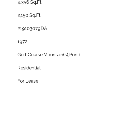
4,356 Sq.Ft.
2,150 Sq.Ft.
219103079DA
1972
Golf Course,Mountain(s),Pond
Residential
For Lease