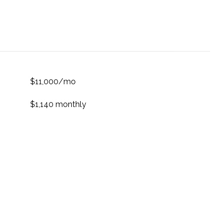
$11,000/mo
$1,140 monthly