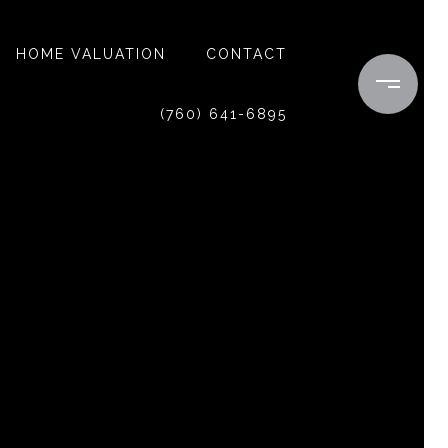
HOME VALUATION
CONTACT
(760) 641-6895