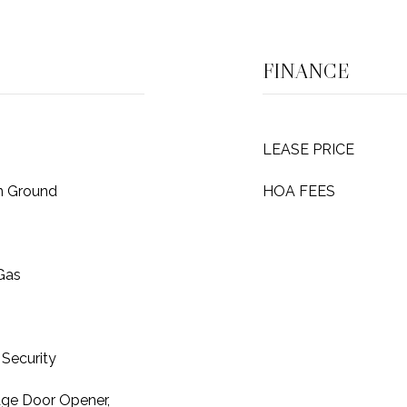
FINANCE
LEASE PRICE
In Ground
HOA FEES
 Gas
Security
age Door Opener,