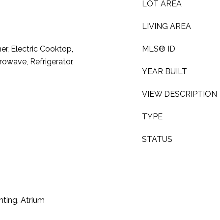
LOT AREA
LIVING AREA
r, Electric Cooktop,
MLS® ID
rowave, Refrigerator,
YEAR BUILT
VIEW DESCRIPTION
TYPE
STATUS
hting, Atrium