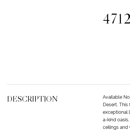
471
DESCRIPTION
Available No
Desert. This 
exceptional 
a-kind oasis
ceilings and