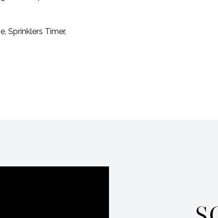
 Sprinklers Timer,
S