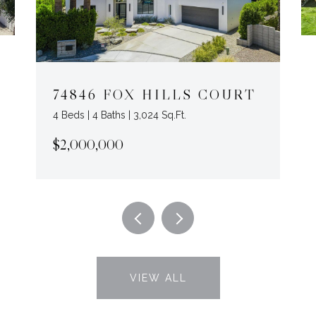
74846 FOX HILLS COURT
4 Beds | 4 Baths | 3,024 Sq.Ft.
$2,000,000
VIEW ALL