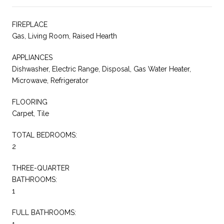
FIREPLACE
Gas, Living Room, Raised Hearth
APPLIANCES
Dishwasher, Electric Range, Disposal, Gas Water Heater,
Microwave, Refrigerator
FLOORING
Carpet, Tile
TOTAL BEDROOMS:
2
THREE-QUARTER
BATHROOMS:
1
FULL BATHROOMS:
1