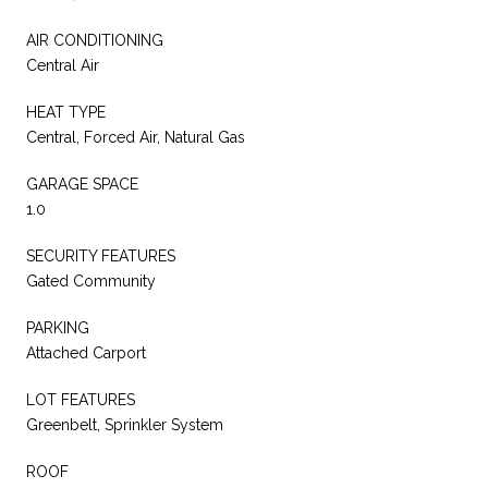
AIR CONDITIONING
Central Air
HEAT TYPE
Central, Forced Air, Natural Gas
GARAGE SPACE
1.0
SECURITY FEATURES
Gated Community
PARKING
Attached Carport
LOT FEATURES
Greenbelt, Sprinkler System
ROOF