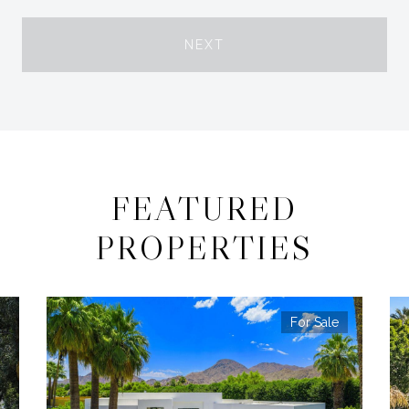
NEXT
FEATURED
PROPERTIES
For Sale