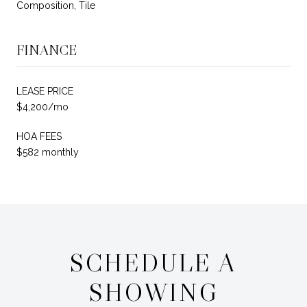
Composition, Tile
FINANCE
LEASE PRICE
$4,200/mo
HOA FEES
$582 monthly
SCHEDULE A
SHOWING