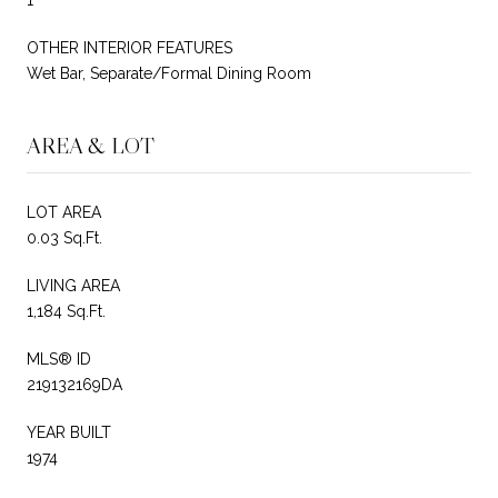
OTHER INTERIOR FEATURES
Wet Bar, Separate/Formal Dining Room
AREA & LOT
LOT AREA
0.03 Sq.Ft.
LIVING AREA
1,184 Sq.Ft.
MLS® ID
219132169DA
YEAR BUILT
1974