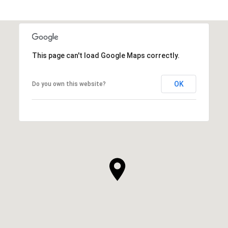
This page can't load Google Maps correctly.
OK
Do you own this website?