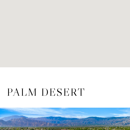
PALM DESERT