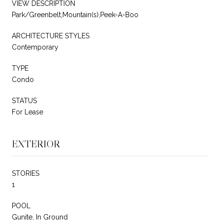
VIEW DESCRIPTION
Park/Greenbelt,Mountain(s),Peek-A-Boo
ARCHITECTURE STYLES
Contemporary
TYPE
Condo
STATUS
For Lease
EXTERIOR
STORIES
1
POOL
Gunite, In Ground