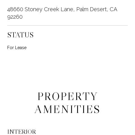
48660 Stoney Creek Lane, Palm Desert, CA
92260
STATUS
For Lease
PROPERTY
AMENITIES
INTERIOR