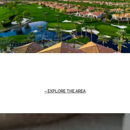
EXPLORE THE AREA