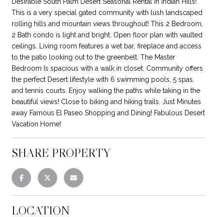
Desirable South Palm Desert Seasonal Rental in Indian Hills!
This is a very special gated community with lush landscaped
rolling hills and mountain views throughout! This 2 Bedroom,
2 Bath condo is light and bright. Open floor plan with vaulted
ceilings. Living room features a wet bar, fireplace and access
to the patio looking out to the greenbelt. The Master
Bedroom Is spacious with a walk in closet. Community offers
the perfect Desert lifestyle with 6 swimming pools, 5 spas,
and tennis courts. Enjoy walking the paths while taking in the
beautiful views! Close to biking and hiking trails. Just Minutes
away Famous El Paseo Shopping and Dining! Fabulous Desert
Vacation Home!
SHARE PROPERTY
LOCATION