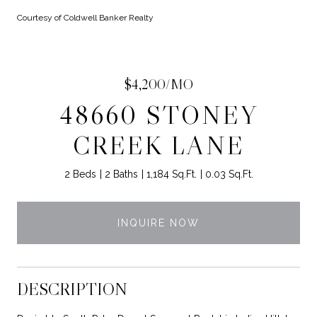
Courtesy of Coldwell Banker Realty
$4,200/MO
48660 STONEY
CREEK LANE
2 Beds
2 Baths
1,184 Sq.Ft.
0.03 Sq.Ft.
INQUIRE NOW
DESCRIPTION