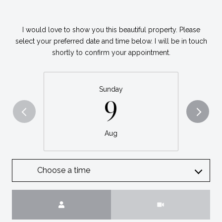
I would love to show you this beautiful property. Please
select your preferred date and time below. I will be in touch
shortly to confirm your appointment.
Sunday
9
Aug
Choose a time
Meeting Type