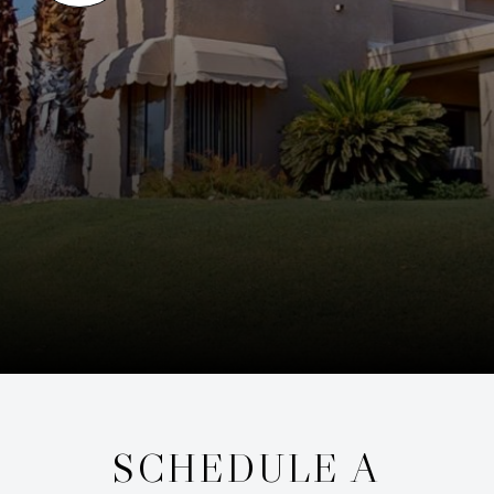
SCHEDULE A