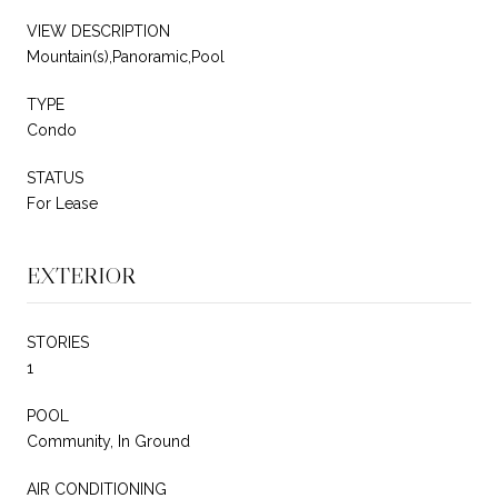
VIEW DESCRIPTION
Mountain(s),Panoramic,Pool
TYPE
Condo
STATUS
For Lease
EXTERIOR
STORIES
1
POOL
Community, In Ground
AIR CONDITIONING