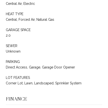
Central Air, Electric
HEAT TYPE
Central, Forced Air, Natural Gas
GARAGE SPACE
2.0
SEWER
Unknown
PARKING
Direct Access, Garage, Garage Door Opener
LOT FEATURES
Corner Lot, Lawn, Landscaped, Sprinkler System
FINANCE