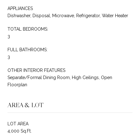
APPLIANCES
Dishwasher, Disposal, Microwave, Refrigerator, Water Heater
TOTAL BEDROOMS:
3
FULL BATHROOMS:
3
OTHER INTERIOR FEATURES
Separate/Formal Dining Room, High Ceilings, Open
Floorplan
AREA & LOT
LOT AREA
4,000 Sq.Ft.