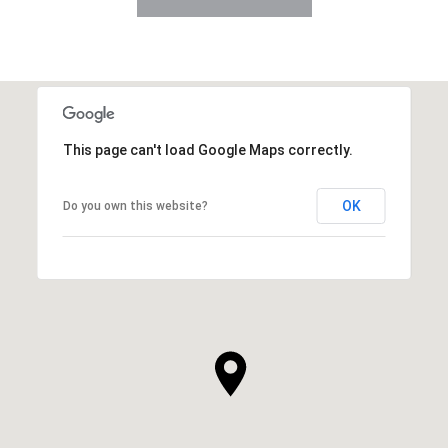
This page can't load Google Maps correctly.
OK
Do you own this website?