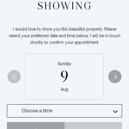
SHOWING
I would love to show you this beautiful property. Please
select your preferred date and time below. I will be in touch
shortly to confirm your appointment.
Sunday
9
Aug
Choose a time
Meeting Type