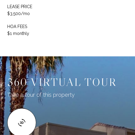
LEASE PRICE
$3,500/mo
HOA FEES
$1 monthly
360 VIRTUAL TOUR
Take a tour of this property