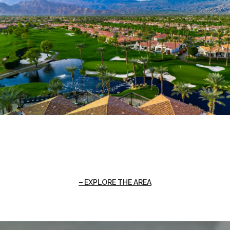
EXPLORE THE AREA