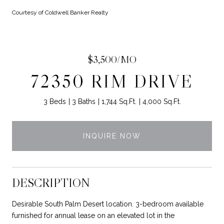
Courtesy of Coldwell Banker Realty
$3,500/MO
72350 RIM DRIVE
3 Beds
3 Baths
1,744 Sq.Ft.
4,000 Sq.Ft.
INQUIRE NOW
DESCRIPTION
Desirable South Palm Desert location. 3-bedroom available
furnished for annual lease on an elevated lot in the