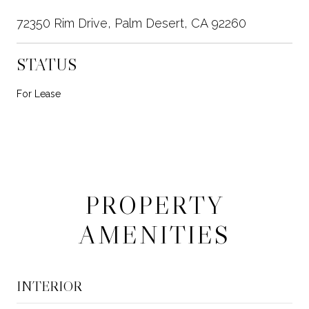
72350 Rim Drive, Palm Desert, CA 92260
STATUS
For Lease
PROPERTY
AMENITIES
INTERIOR