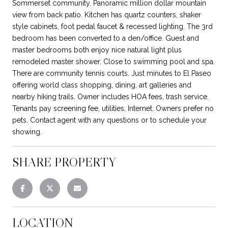
Sommerset community. Panoramic million dollar mountain
view from back patio. Kitchen has quartz counters, shaker
style cabinets, foot pedal faucet & recessed lighting. The 3rd
bedroom has been converted to a den/office. Guest and
master bedrooms both enjoy nice natural light plus
remodeled master shower. Close to swimming pool and spa.
There are community tennis courts. Just minutes to El Paseo
offering world class shopping, dining, art galleries and
nearby hiking trails. Owner includes HOA fees, trash service.
Tenants pay screening fee, utilities, Internet. Owners prefer no
pets. Contact agent with any questions or to schedule your
showing.
SHARE PROPERTY
LOCATION