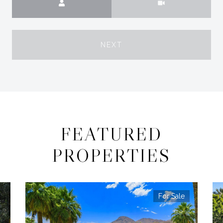
NEXT
FEATURED
PROPERTIES
For Sale