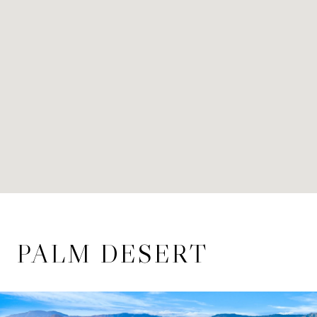
PALM DESERT