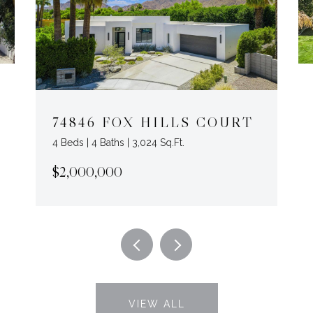
74846 FOX HILLS COURT
4 Beds | 4 Baths | 3,024 Sq.Ft.
$2,000,000
VIEW ALL