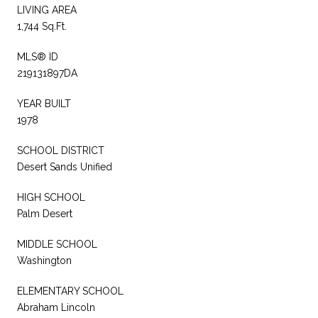
LIVING AREA
1,744 Sq.Ft.
MLS® ID
219131897DA
YEAR BUILT
1978
SCHOOL DISTRICT
Desert Sands Unified
HIGH SCHOOL
Palm Desert
MIDDLE SCHOOL
Washington
ELEMENTARY SCHOOL
Abraham Lincoln