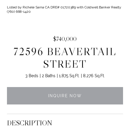
Listed by Richele Sarna CA DRE# 01720389 with Coldwell Banker Realty
(760) 668-1420
$740,000
72596 BEAVERTAIL
STREET
3 Beds
2 Baths
1,875 Sq.Ft.
8,276 Sq.Ft.
INQUIRE NOW
DESCRIPTION