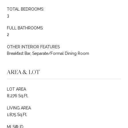
TOTAL BEDROOMS:
3
FULL BATHROOMS:
2
OTHER INTERIOR FEATURES
Breakfast Bar, Separate/Formal Dining Room
AREA & LOT
LOT AREA
8,276 Sq.Ft.
LIVING AREA
1,875 Sq.Ft.
MLS® ID