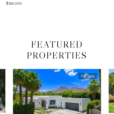
$740,000
FEATURED
PROPERTIES
For Sale