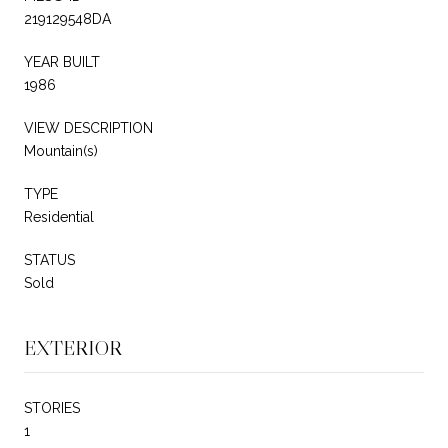
219129548DA
YEAR BUILT
1986
VIEW DESCRIPTION
Mountain(s)
TYPE
Residential
STATUS
Sold
EXTERIOR
STORIES
1