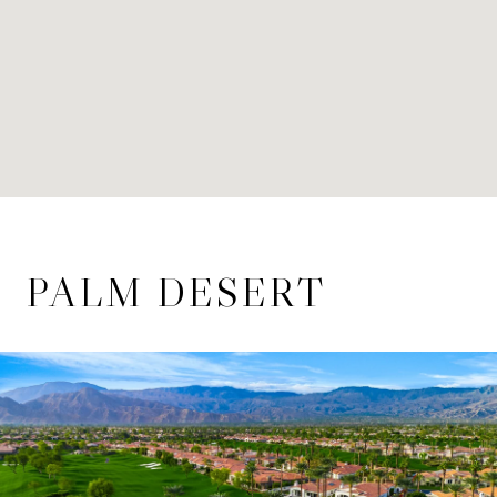
PALM DESERT