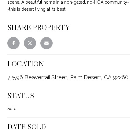
scene. A beautiful home in a non-gated, no-HOA community-
-this is desert living at its best.
SHARE PROPERTY
LOCATION
72596 Beavertail Street, Palm Desert, CA 92260
STATUS
Sold
DATE SOLD