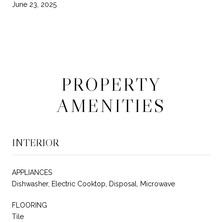
June 23, 2025
PROPERTY
AMENITIES
INTERIOR
APPLIANCES
Dishwasher, Electric Cooktop, Disposal, Microwave
FLOORING
Tile