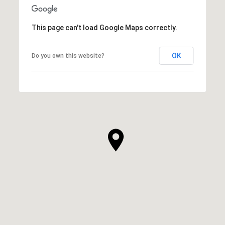
This page can't load Google Maps correctly.
OK
Do you own this website?