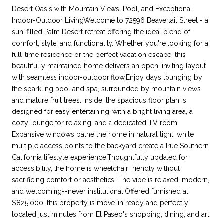
Desert Oasis with Mountain Views, Pool, and Exceptional
Indoor-Outdoor LivingWelcome to 72596 Beavertail Street - a
sun-filled Palm Desert retreat offering the ideal blend of
comfort, style, and functionality. Whether you're looking for a
full-time residence or the perfect vacation escape, this
beautifully maintained home delivers an open, inviting layout
with seamless indoor-outdoor flow.Enjoy days lounging by
the sparkling pool and spa, surrounded by mountain views
and mature fruit trees. Inside, the spacious floor plan is
designed for easy entertaining, with a bright living area, a
cozy lounge for relaxing, and a dedicated TV room.
Expansive windows bathe the home in natural light, while
multiple access points to the backyard create a true Southern
California lifestyle experience.Thoughtfully updated for
accessibility, the home is wheelchair friendly without
sacrificing comfort or aesthetics. The vibe is relaxed, modern,
and welcoming--never institutional.Offered furnished at
$825,000, this property is move-in ready and perfectly
located just minutes from El Paseo's shopping, dining, and art