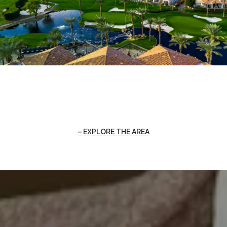
EXPLORE THE AREA