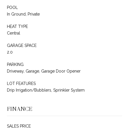
POOL
In Ground, Private
HEAT TYPE
Central
GARAGE SPACE
2.0
PARKING
Driveway, Garage, Garage Door Opener
LOT FEATURES
Drip Irrigation/Bubblers, Sprinkler System
FINANCE
SALES PRICE