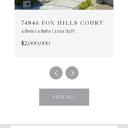
74846 FOX HILLS COURT
4 Beds | 4 Baths | 3,024 Sq.Ft.
$2,000,000
VIEW ALL