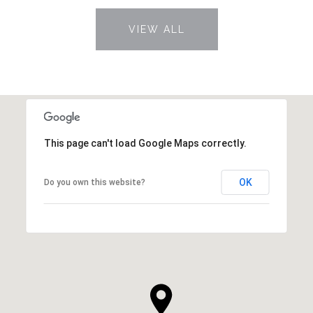
VIEW ALL
This page can't load Google Maps correctly.
OK
Do you own this website?