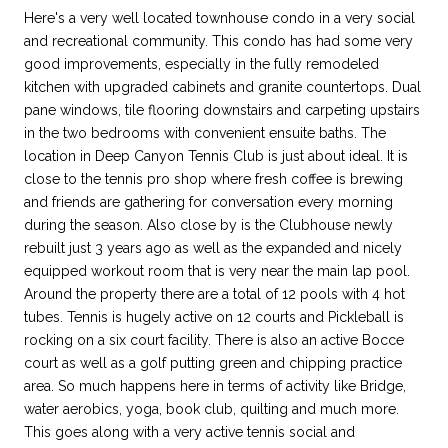
Here's a very well located townhouse condo in a very social
and recreational community. This condo has had some very
good improvements, especially in the fully remodeled
kitchen with upgraded cabinets and granite countertops. Dual
pane windows, tile flooring downstairs and carpeting upstairs
in the two bedrooms with convenient ensuite baths. The
location in Deep Canyon Tennis Club is just about ideal. It is
close to the tennis pro shop where fresh coffee is brewing
and friends are gathering for conversation every morning
during the season. Also close by is the Clubhouse newly
rebuilt just 3 years ago as well as the expanded and nicely
equipped workout room that is very near the main lap pool.
Around the property there are a total of 12 pools with 4 hot
tubes. Tennis is hugely active on 12 courts and Pickleball is
rocking on a six court facility. There is also an active Bocce
court as well as a golf putting green and chipping practice
area. So much happens here in terms of activity like Bridge,
water aerobics, yoga, book club, quilting and much more.
This goes along with a very active tennis social and