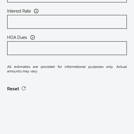
Interest Rate
HOA Dues
All estimates are provided for informational purposes only. Actual
amounts may vary.
Reset