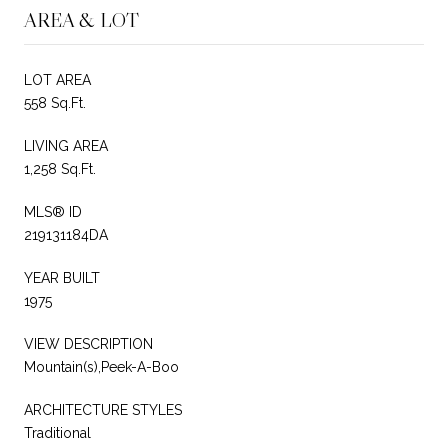
AREA & LOT
LOT AREA
558 Sq.Ft.
LIVING AREA
1,258 Sq.Ft.
MLS® ID
219131184DA
YEAR BUILT
1975
VIEW DESCRIPTION
Mountain(s),Peek-A-Boo
ARCHITECTURE STYLES
Traditional