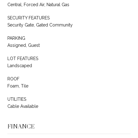
Central, Forced Air, Natural Gas
SECURITY FEATURES
Security Gate, Gated Community
PARKING
Assigned, Guest
LOT FEATURES
Landscaped
ROOF
Foam, Tile
UTILITIES
Cable Available
FINANCE