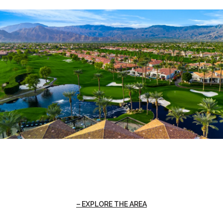
EXPLORE THE AREA