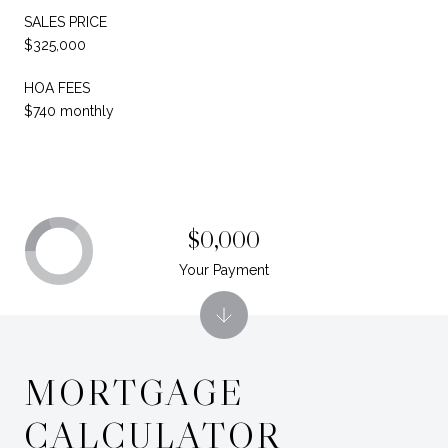
SALES PRICE
$325,000
HOA FEES
$740 monthly
$0,000
Your Payment
MORTGAGE
CALCULATOR