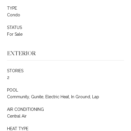
TYPE
Condo
STATUS
For Sale
EXTERIOR
STORIES
2
POOL
Community, Gunite, Electric Heat, In Ground, Lap
AIR CONDITIONING
Central Air
HEAT TYPE