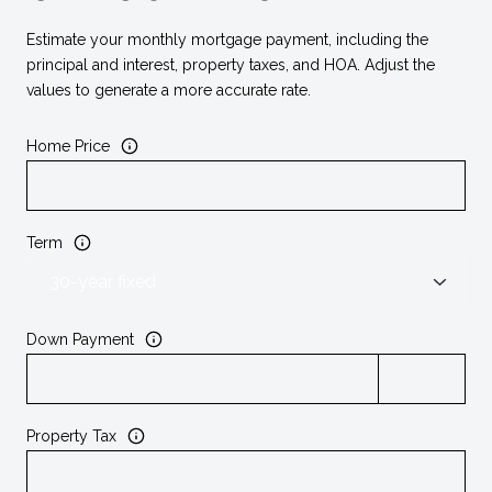
Estimate your monthly mortgage payment, including the
principal and interest, property taxes, and HOA. Adjust the
values to generate a more accurate rate.
Home Price
Term
Down Payment
Property Tax