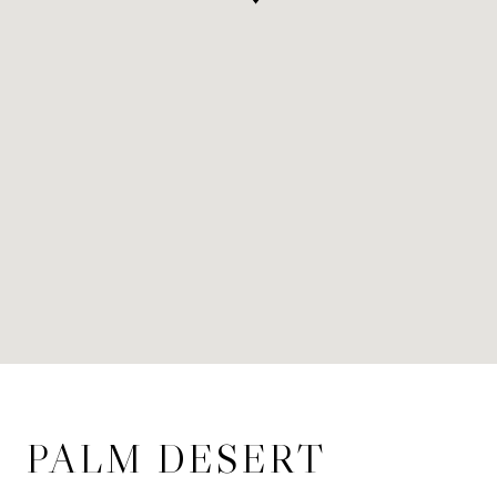
PALM DESERT