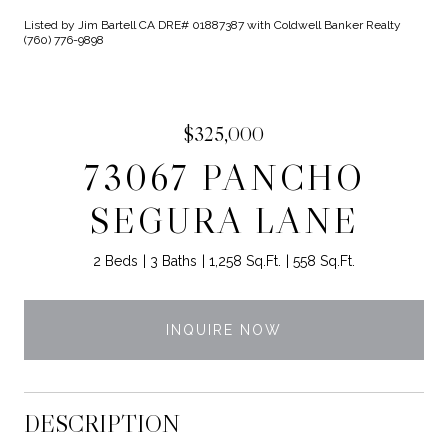
Listed by Jim Bartell CA DRE# 01887387 with Coldwell Banker Realty
(760) 776-9898
$325,000
73067 PANCHO
SEGURA LANE
2 Beds
3 Baths
1,258 Sq.Ft.
558 Sq.Ft.
INQUIRE NOW
DESCRIPTION