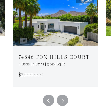
For Sale
74846 FOX HILLS COURT
4 Beds | 4 Baths | 3,024 Sq.Ft.
$2,000,000