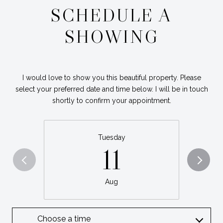
SCHEDULE A
SHOWING
I would love to show you this beautiful property. Please
select your preferred date and time below. I will be in touch
shortly to confirm your appointment.
Tuesday
11
Aug
Choose a time