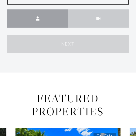
Meeting Type
NEXT
FEATURED
PROPERTIES