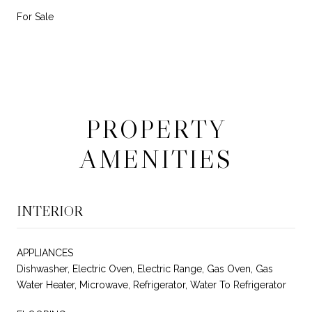
For Sale
PROPERTY
AMENITIES
INTERIOR
APPLIANCES
Dishwasher, Electric Oven, Electric Range, Gas Oven, Gas
Water Heater, Microwave, Refrigerator, Water To Refrigerator