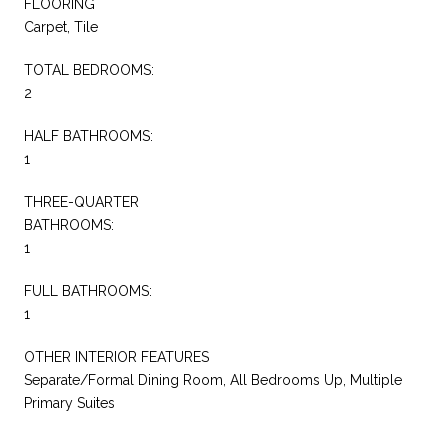
FLOORING
Carpet, Tile
TOTAL BEDROOMS:
2
HALF BATHROOMS:
1
THREE-QUARTER
BATHROOMS:
1
FULL BATHROOMS:
1
OTHER INTERIOR FEATURES
Separate/Formal Dining Room, All Bedrooms Up, Multiple
Primary Suites