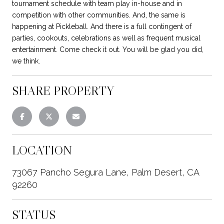
tournament schedule with team play in-house and in
competition with other communities. And, the same is
happening at Pickleball. And there is a full contingent of
parties, cookouts, celebrations as well as frequent musical
entertainment. Come check it out. You will be glad you did,
we think.
SHARE PROPERTY
LOCATION
73067 Pancho Segura Lane, Palm Desert, CA
92260
STATUS