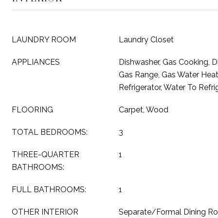
LAUNDRY ROOM
Laundry Closet
APPLIANCES
Dishwasher, Gas Cooking, D
Gas Range, Gas Water Heat
Refrigerator, Water To Refri
FLOORING
Carpet, Wood
TOTAL BEDROOMS:
3
THREE-QUARTER
1
BATHROOMS:
FULL BATHROOMS:
1
OTHER INTERIOR
Separate/Formal Dining R