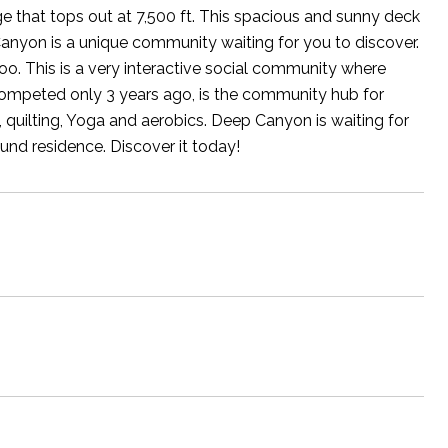
 that tops out at 7,500 ft. This spacious and sunny deck
Canyon is a unique community waiting for you to discover.
 too. This is a very interactive social community where
 competed only 3 years ago, is the community hub for
, quilting, Yoga and aerobics. Deep Canyon is waiting for
und residence. Discover it today!