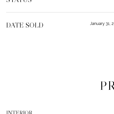
DATE SOLD
January 31, 
P
INTERIOR