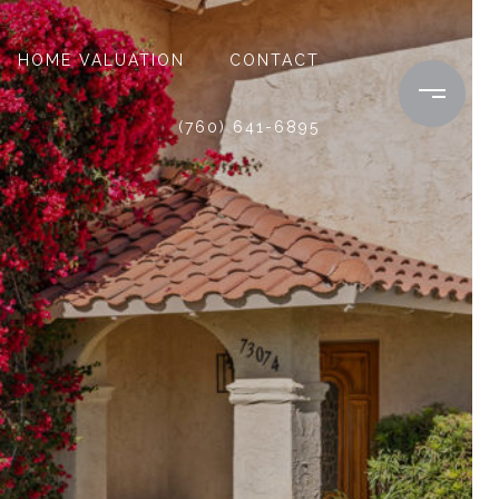
HOME VALUATION
CONTACT
(760) 641-6895