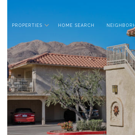
PROPERTIES
HOME SEARCH
NEIGHBOR