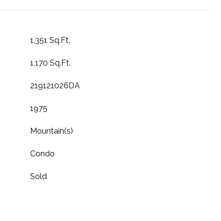
1,351 Sq.Ft.
1,170 Sq.Ft.
219121026DA
1975
Mountain(s)
Condo
Sold