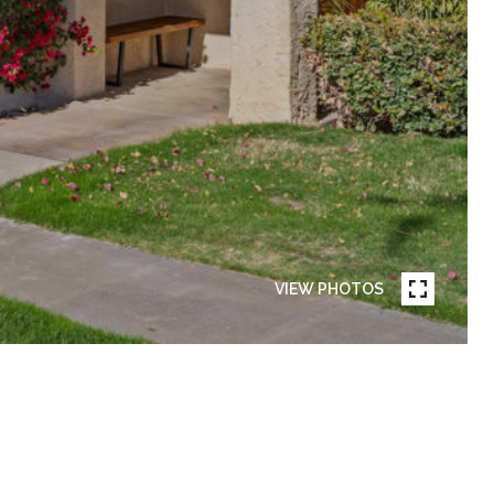
VIEW PHOTOS