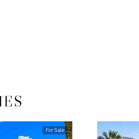
IES
For Sale