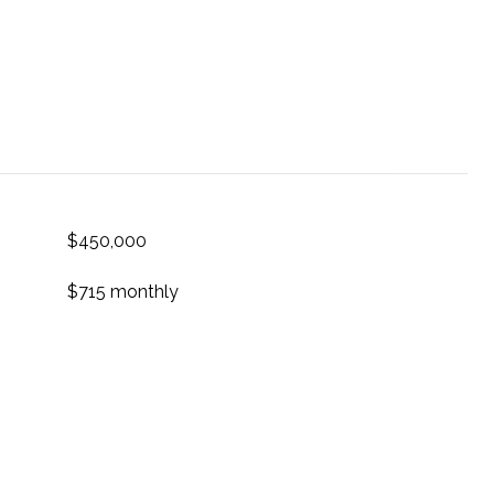
$450,000
$715 monthly