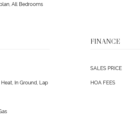
plan, All Bedrooms
FINANCE
SALES PRICE
 Heat, In Ground, Lap
HOA FEES
 Gas