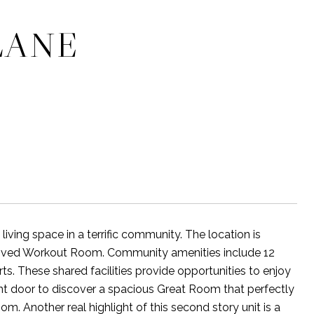
LANE
ving space in a terrific community. The location is
roved Workout Room. Community amenities include 12
rts. These shared facilities provide opportunities to enjoy
ront door to discover a spacious Great Room that perfectly
. Another real highlight of this second story unit is a