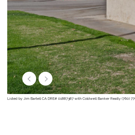
Listed by Jim Bartell CA DRE# 01887387 with Coldwell Banker Realty (760) 7