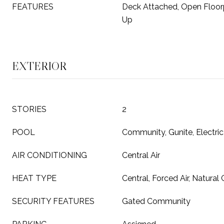
FEATURES
Deck Attached, Open Floor
Up
EXTERIOR
STORIES
2
POOL
Community, Gunite, Electric
AIR CONDITIONING
Central Air
HEAT TYPE
Central, Forced Air, Natural
SECURITY FEATURES
Gated Community