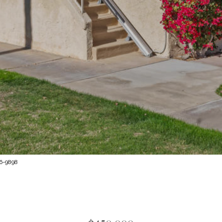
76-9898