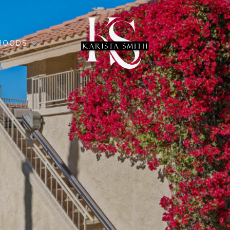
HOODS