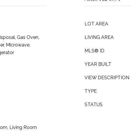
LOT AREA
isposal, Gas Oven,
LIVING AREA
er, Microwave,
MLS® ID
gerator
YEAR BUILT
VIEW DESCRIPTION
TYPE
STATUS
oom, Living Room