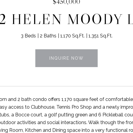
$450,000
72 HELEN MOODY 
3 Beds
2 Baths
1,170 Sq.Ft.
1,351 Sq.Ft.
INQUIRE NOW
om and 2 bath condo offers 1,170 square feet of comfortable li
 easy access to Clubhouse, Tennis Pro Shop and a newly imp
tubs, a Bocce court, a golf putting green and 6 Pickleball cou
 outdoor activities and social interactions. Walk though the f
ing Room, Kitchen and Dining space into a very functional room