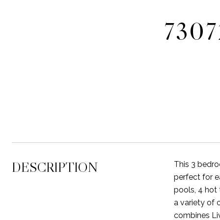
730
DESCRIPTION
This 3 bedro
perfect for
pools, 4 hot 
a variety of
combines Liv