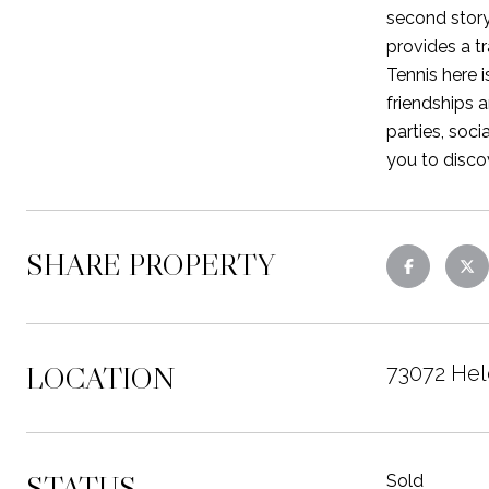
second story
provides a t
Tennis here i
friendships 
parties, soc
you to disco
SHARE PROPERTY
LOCATION
73072 Hel
STATUS
Sold