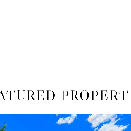
ATURED PROPERT