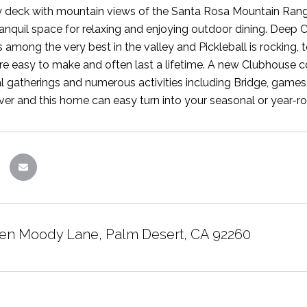
 deck with mountain views of the Santa Rosa Mountain Range
ranquil space for relaxing and enjoying outdoor dining. Deep 
s among the very best in the valley and Pickleball is rocking,
are easy to make and often last a lifetime. A new Clubhouse
ial gatherings and numerous activities including Bridge, games
ver and this home can easy turn into your seasonal or year-ro
en Moody Lane, Palm Desert, CA 92260