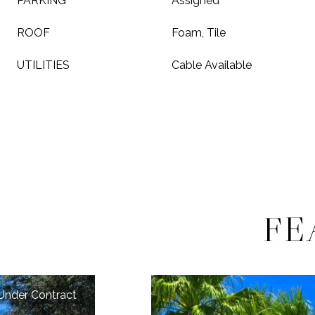
PARKING
Assigned
ROOF
Foam, Tile
UTILITIES
Cable Available
FE
Under Contract