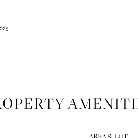
2025
ROPERTY AMENITI
AREA & LOT