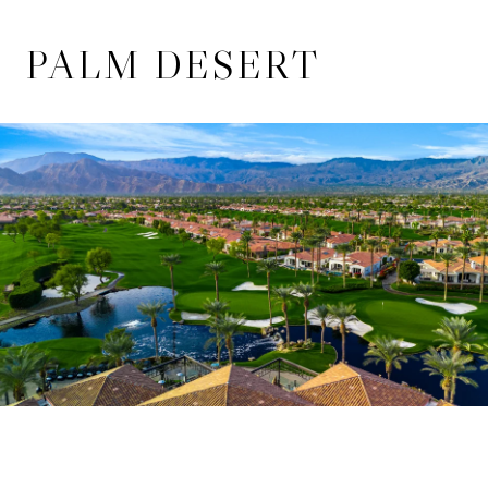
PALM DESERT