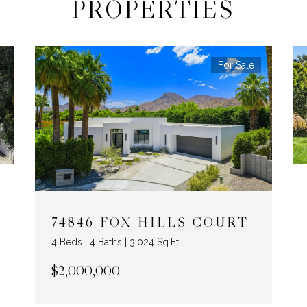
PROPERTIES
For Sale
74846 FOX HILLS COURT
4 Beds | 4 Baths | 3,024 Sq.Ft.
$2,000,000