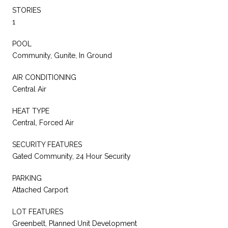
STORIES
1
POOL
Community, Gunite, In Ground
AIR CONDITIONING
Central Air
HEAT TYPE
Central, Forced Air
SECURITY FEATURES
Gated Community, 24 Hour Security
PARKING
Attached Carport
LOT FEATURES
Greenbelt, Planned Unit Development