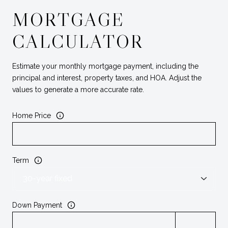
MORTGAGE
CALCULATOR
Estimate your monthly mortgage payment, including the
principal and interest, property taxes, and HOA. Adjust the
values to generate a more accurate rate.
Home Price
Term
Down Payment