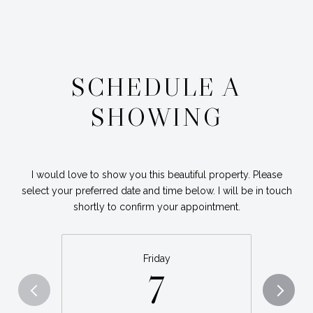
SCHEDULE A
SHOWING
I would love to show you this beautiful property. Please
select your preferred date and time below. I will be in touch
shortly to confirm your appointment.
Friday
7