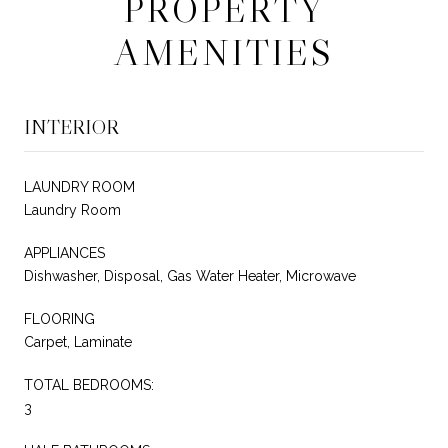
PROPERTY
AMENITIES
INTERIOR
LAUNDRY ROOM
Laundry Room
APPLIANCES
Dishwasher, Disposal, Gas Water Heater, Microwave
FLOORING
Carpet, Laminate
TOTAL BEDROOMS:
3