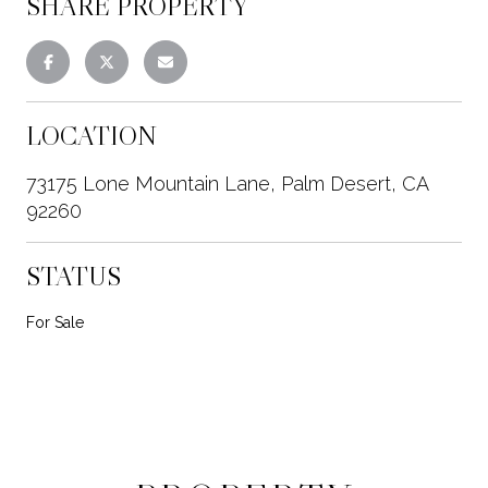
SHARE PROPERTY
LOCATION
73175 Lone Mountain Lane, Palm Desert, CA
92260
STATUS
For Sale