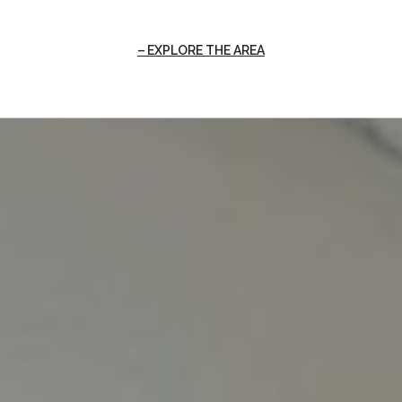
EXPLORE THE AREA