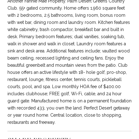
Another Fannie Mae Property. Palm Desert Greens Country
Club. 55+ gated community. Home offers 1,960 square feet
with 2 bedrooms, 2.5 bathrooms, living room, bonus room
with wet bar, dining room and laundry room. Kitchen features
white cabinetry, trash compactor, breakfast bar and built in
desk. Primary bedroom features; dual vanities, soaking tub,
walk in shower and walk in closet. Laundry room features a
sink and desk area. Additional features include; vaulted wood
beam ceiling, recessed lighting and ceiling fans. Enjoy the
beautiful greenbelt and mountain views from the patio. Club
house offers an active lifestyle with 18- hole golf, pro-shop,
restaurant, lounge, fitness center, tennis courts, pickleball
courts, pool, and spa. Low monthly HOA fee of $400.00
includes clubhouse; FREE golf, Wi-Fi, cable, and 24 hour
guard gate. Manufactured home is on a permanent foundation
with recorded 433, you own the land. Perfect Desert getaway
or year round home. Central location, close to shopping,
restaurants and freeway.