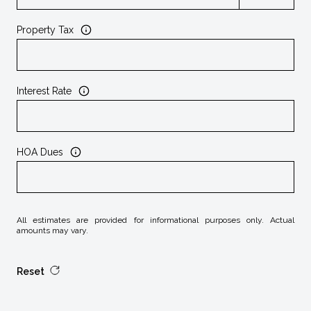
Property Tax
Interest Rate
HOA Dues
All estimates are provided for informational purposes only. Actual
amounts may vary.
Reset