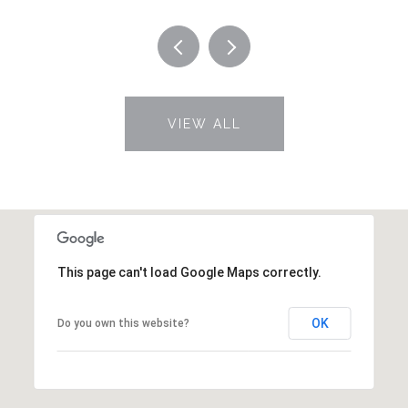
VIEW ALL
This page can't load Google Maps correctly.
OK
Do you own this website?