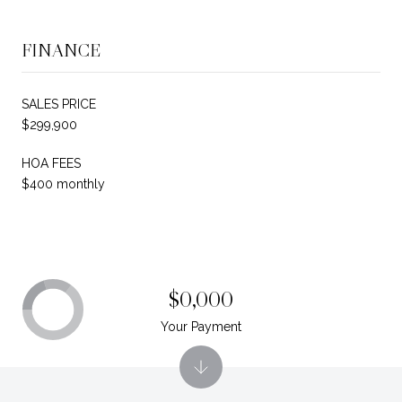
FINANCE
SALES PRICE
$299,900
HOA FEES
$400 monthly
$0,000
Your Payment