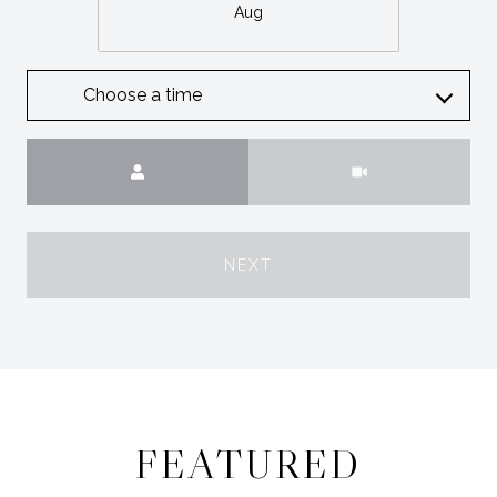
Aug
Choose a time
Meeting Type
NEXT
FEATURED