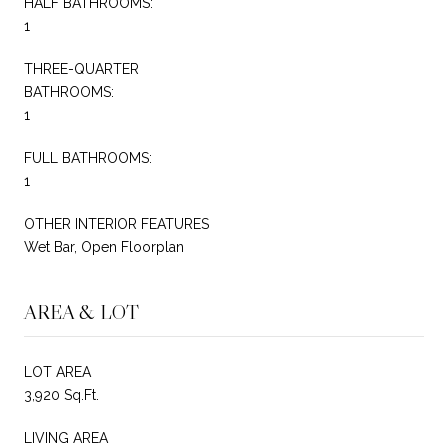
HALF BATHROOMS:
1
THREE-QUARTER
BATHROOMS:
1
FULL BATHROOMS:
1
OTHER INTERIOR FEATURES
Wet Bar, Open Floorplan
AREA & LOT
LOT AREA
3,920 Sq.Ft.
LIVING AREA