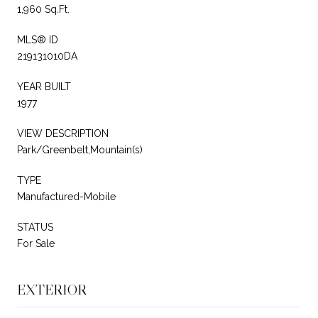
1,960 Sq.Ft.
MLS® ID
219131010DA
YEAR BUILT
1977
VIEW DESCRIPTION
Park/Greenbelt,Mountain(s)
TYPE
Manufactured-Mobile
STATUS
For Sale
EXTERIOR