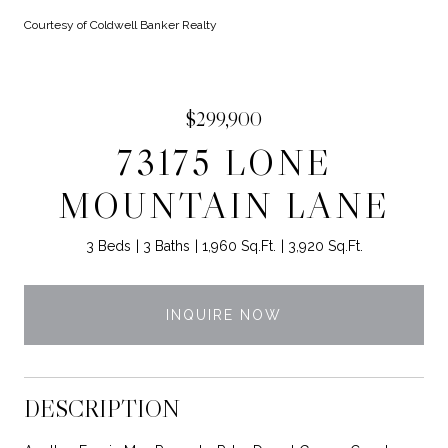
Courtesy of Coldwell Banker Realty
$299,900
73175 LONE
MOUNTAIN LANE
3 Beds
3 Baths
1,960 Sq.Ft.
3,920 Sq.Ft.
INQUIRE NOW
DESCRIPTION