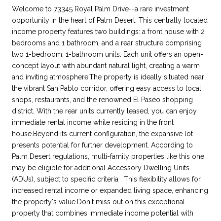
Welcome to 73345 Royal Palm Drive--a rare investment
opportunity in the heart of Palm Desert. This centrally located
income property features two buildings: a front house with 2
bedrooms and 1 bathroom, and a rear structure comprising
two 1-bedroom, 1-bathroom units. Each unit offers an open-
concept layout with abundant natural light, creating a warm
and inviting atmosphere.The property is ideally situated near
the vibrant San Pablo corridor, offering easy access to local
shops, restaurants, and the renowned El Paseo shopping
district. With the rear units currently leased, you can enjoy
immediate rental income while residing in the front
house.Beyond its current configuration, the expansive lot
presents potential for further development. According to
Palm Desert regulations, multi-family properties like this one
may be eligible for additional Accessory Dwelling Units
(ADUs), subject to specific criteria . This flexibility allows for
increased rental income or expanded living space, enhancing
the property's value.Don't miss out on this exceptional
property that combines immediate income potential with