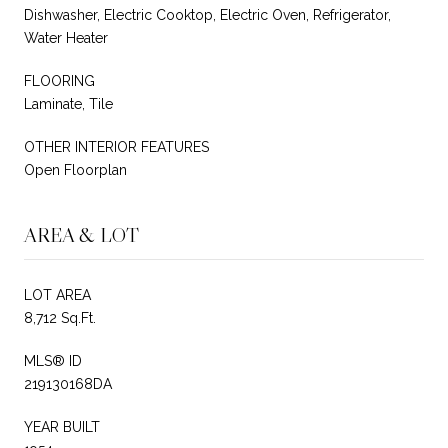
Dishwasher, Electric Cooktop, Electric Oven, Refrigerator,
Water Heater
FLOORING
Laminate, Tile
OTHER INTERIOR FEATURES
Open Floorplan
AREA & LOT
LOT AREA
8,712 Sq.Ft.
MLS® ID
219130168DA
YEAR BUILT