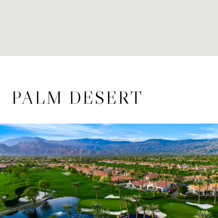
PALM DESERT