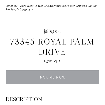
Listed by Tyler Hauer-Salhus CA DRE# 02079389 with Coldwell Banker
Realty (760) 345-2527
$619,000
73345 ROYAL PALM
DRIVE
8,712 Sq.Ft.
INQUIRE NOW
DESCRIPTION