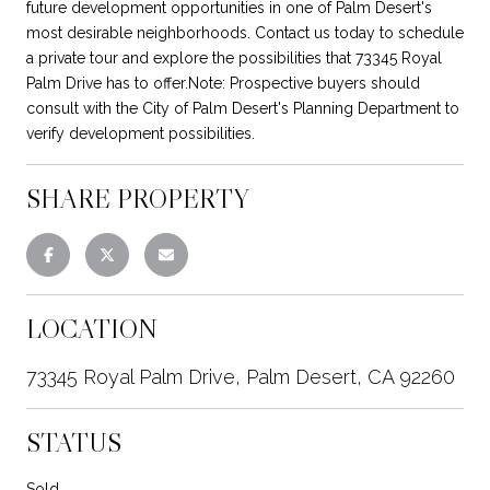
future development opportunities in one of Palm Desert's
most desirable neighborhoods. Contact us today to schedule
a private tour and explore the possibilities that 73345 Royal
Palm Drive has to offer.Note: Prospective buyers should
consult with the City of Palm Desert's Planning Department to
verify development possibilities.
SHARE PROPERTY
LOCATION
73345 Royal Palm Drive, Palm Desert, CA 92260
STATUS
Sold