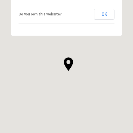
OK
Do you own this website?