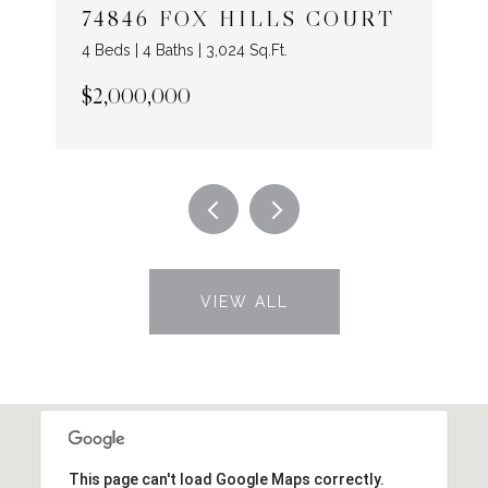
74846 FOX HILLS COURT
4 Beds | 4 Baths | 3,024 Sq.Ft.
$2,000,000
VIEW ALL
This page can't load Google Maps correctly.