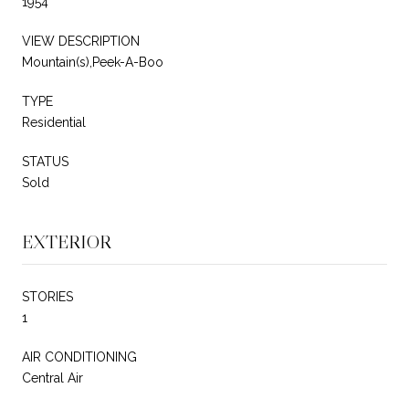
1954
VIEW DESCRIPTION
Mountain(s),Peek-A-Boo
TYPE
Residential
STATUS
Sold
EXTERIOR
STORIES
1
AIR CONDITIONING
Central Air