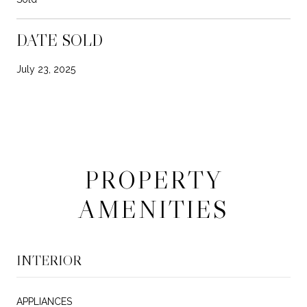
DATE SOLD
July 23, 2025
PROPERTY
AMENITIES
INTERIOR
APPLIANCES