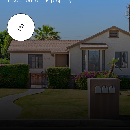
Take a tour of this property