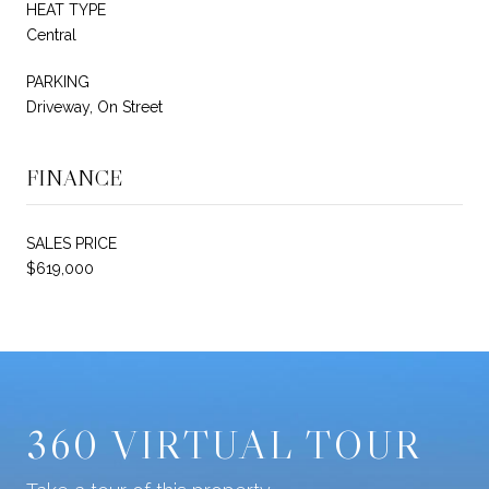
HEAT TYPE
Central
PARKING
Driveway, On Street
FINANCE
SALES PRICE
$619,000
360 VIRTUAL TOUR