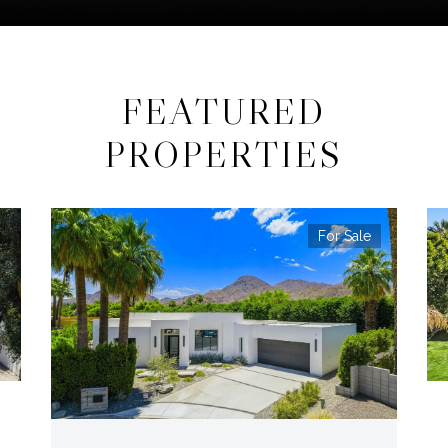
FEATURED
PROPERTIES
For Sale