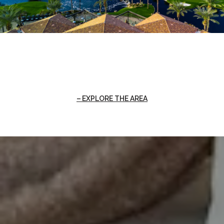
EXPLORE THE AREA