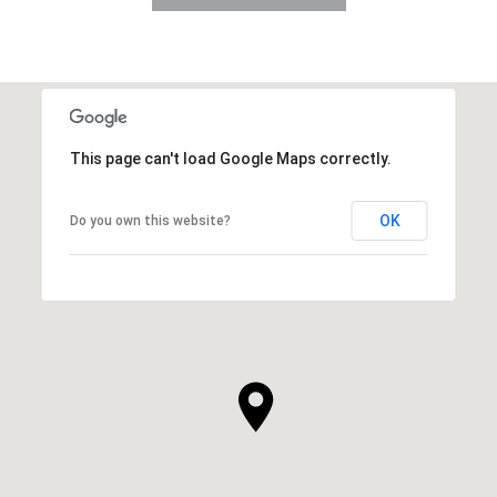
This page can't load Google Maps correctly.
OK
Do you own this website?