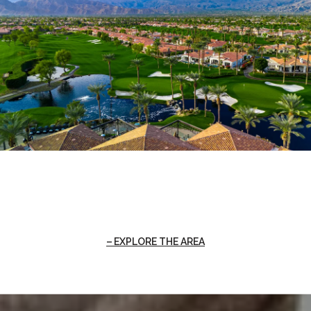
EXPLORE THE AREA