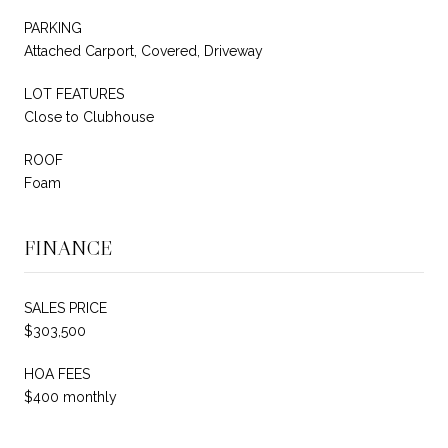
PARKING
Attached Carport, Covered, Driveway
LOT FEATURES
Close to Clubhouse
ROOF
Foam
FINANCE
SALES PRICE
$303,500
HOA FEES
$400 monthly