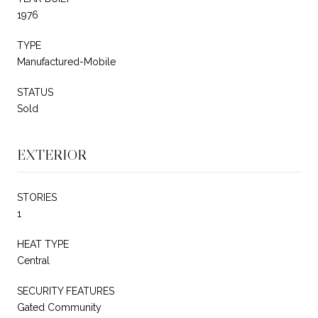
1976
TYPE
Manufactured-Mobile
STATUS
Sold
EXTERIOR
STORIES
1
HEAT TYPE
Central
SECURITY FEATURES
Gated Community