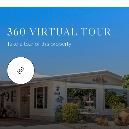
360 VIRTUAL TOUR
Take a tour of this property