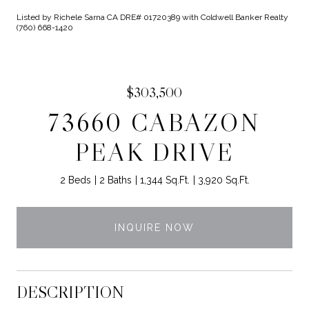
Listed by Richele Sarna CA DRE# 01720389 with Coldwell Banker Realty
(760) 668-1420
$303,500
73660 CABAZON
PEAK DRIVE
2 Beds
2 Baths
1,344 Sq.Ft.
3,920 Sq.Ft.
INQUIRE NOW
DESCRIPTION