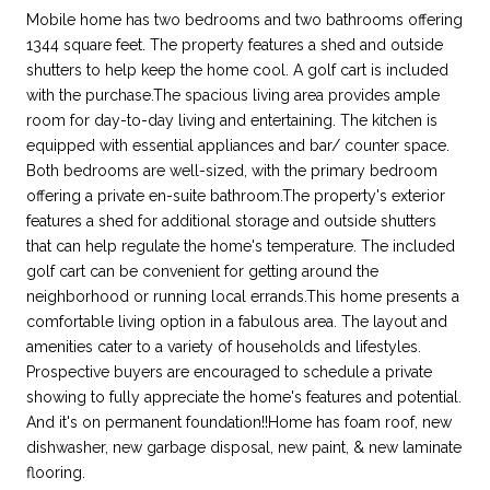
Mobile home has two bedrooms and two bathrooms offering
1344 square feet. The property features a shed and outside
shutters to help keep the home cool. A golf cart is included
with the purchase.The spacious living area provides ample
room for day-to-day living and entertaining. The kitchen is
equipped with essential appliances and bar/ counter space.
Both bedrooms are well-sized, with the primary bedroom
offering a private en-suite bathroom.The property's exterior
features a shed for additional storage and outside shutters
that can help regulate the home's temperature. The included
golf cart can be convenient for getting around the
neighborhood or running local errands.This home presents a
comfortable living option in a fabulous area. The layout and
amenities cater to a variety of households and lifestyles.
Prospective buyers are encouraged to schedule a private
showing to fully appreciate the home's features and potential.
And it's on permanent foundation!!Home has foam roof, new
dishwasher, new garbage disposal, new paint, & new laminate
flooring.