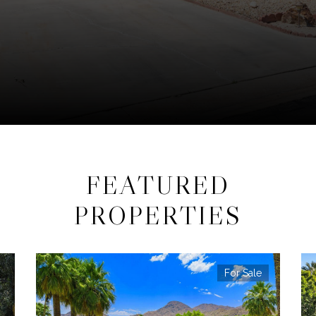
FEATURED
PROPERTIES
For Sale