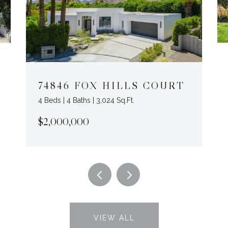
74846 FOX HILLS COURT
4 Beds | 4 Baths | 3,024 Sq.Ft.
$2,000,000
VIEW ALL