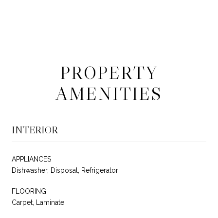
PROPERTY
AMENITIES
INTERIOR
APPLIANCES
Dishwasher, Disposal, Refrigerator
FLOORING
Carpet, Laminate