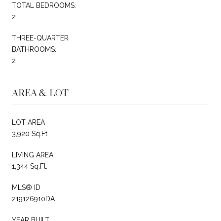
TOTAL BEDROOMS:
2
THREE-QUARTER
BATHROOMS:
2
AREA & LOT
LOT AREA
3,920 Sq.Ft.
LIVING AREA
1,344 Sq.Ft.
MLS® ID
219126910DA
YEAR BUILT