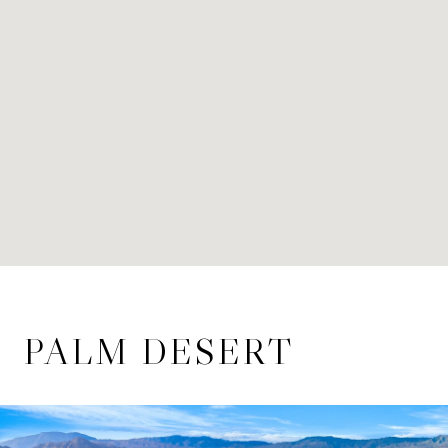
PALM DESERT