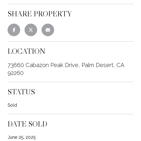
SHARE PROPERTY
LOCATION
73660 Cabazon Peak Drive, Palm Desert, CA
92260
STATUS
Sold
DATE SOLD
June 25, 2025