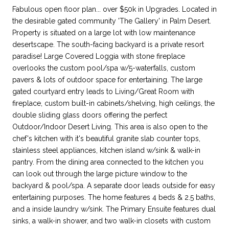
Fabulous open floor plan... over $50k in Upgrades. Located in
the desirable gated community 'The Gallery' in Palm Desert.
Property is situated on a large lot with low maintenance
desertscape. The south-facing backyard is a private resort
paradise! Large Covered Loggia with stone fireplace
overlooks the custom pool/spa w/5-waterfalls, custom
pavers & lots of outdoor space for entertaining. The large
gated courtyard entry leads to Living/Great Room with
fireplace, custom built-in cabinets/shelving, high ceilings, the
double sliding glass doors offering the perfect
Outdoor/Indoor Desert Living. This area is also open to the
chef's kitchen with it's beautiful granite slab counter tops,
stainless steel appliances, kitchen island w/sink & walk-in
pantry. From the dining area connected to the kitchen you
can look out through the large picture window to the
backyard & pool/spa. A separate door leads outside for easy
entertaining purposes. The home features 4 beds & 2.5 baths,
and a inside laundry w/sink. The Primary Ensuite features dual
sinks, a walk-in shower, and two walk-in closets with custom