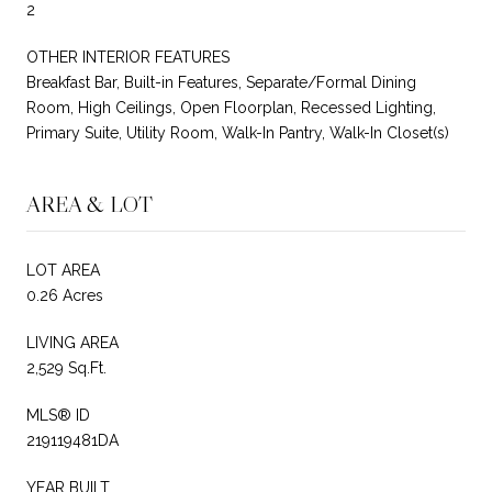
2
OTHER INTERIOR FEATURES
Breakfast Bar, Built-in Features, Separate/Formal Dining
Room, High Ceilings, Open Floorplan, Recessed Lighting,
Primary Suite, Utility Room, Walk-In Pantry, Walk-In Closet(s)
AREA & LOT
LOT AREA
0.26 Acres
LIVING AREA
2,529 Sq.Ft.
MLS® ID
219119481DA
YEAR BUILT