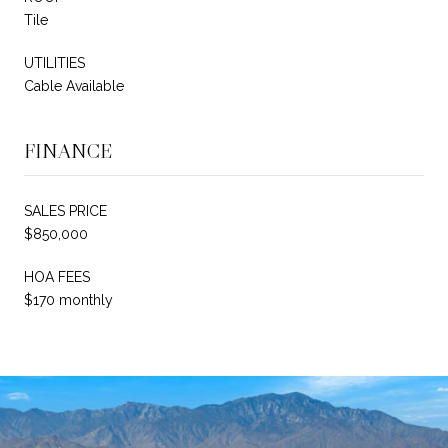
Tile
UTILITIES
Cable Available
FINANCE
SALES PRICE
$850,000
HOA FEES
$170 monthly