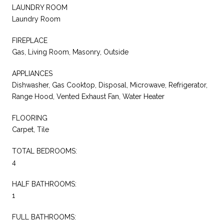
LAUNDRY ROOM
Laundry Room
FIREPLACE
Gas, Living Room, Masonry, Outside
APPLIANCES
Dishwasher, Gas Cooktop, Disposal, Microwave, Refrigerator,
Range Hood, Vented Exhaust Fan, Water Heater
FLOORING
Carpet, Tile
TOTAL BEDROOMS:
4
HALF BATHROOMS:
1
FULL BATHROOMS: