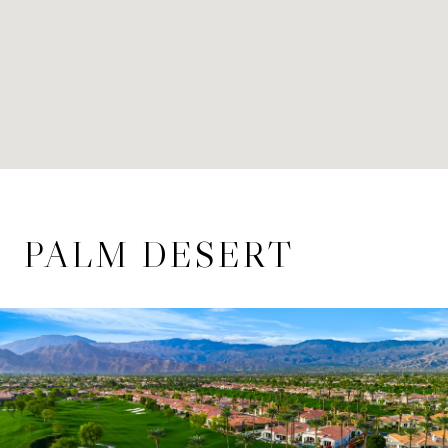
PALM DESERT