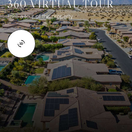
360 VIRTUAL TOUR
Take a tour of this property