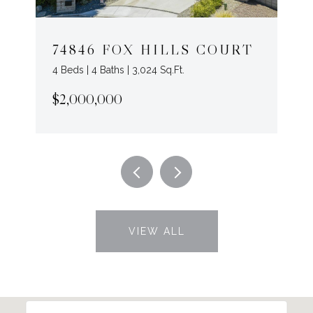
74846 FOX HILLS COURT
4 Beds | 4 Baths | 3,024 Sq.Ft.
$2,000,000
VIEW ALL