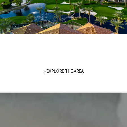
EXPLORE THE AREA