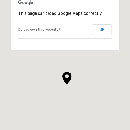
This page can't load Google Maps correctly.
OK
Do you own this website?