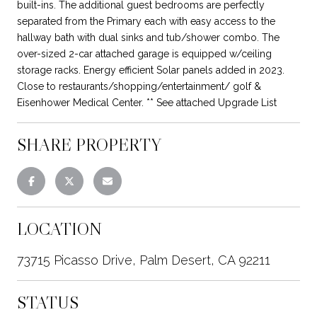
built-ins. The additional guest bedrooms are perfectly
separated from the Primary each with easy access to the
hallway bath with dual sinks and tub/shower combo. The
over-sized 2-car attached garage is equipped w/ceiling
storage racks. Energy efficient Solar panels added in 2023.
Close to restaurants/shopping/entertainment/ golf &
Eisenhower Medical Center. ** See attached Upgrade List
SHARE PROPERTY
LOCATION
73715 Picasso Drive, Palm Desert, CA 92211
STATUS