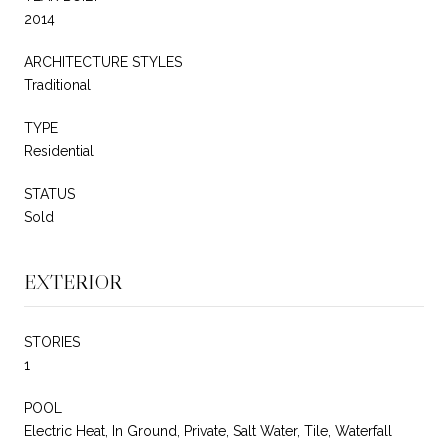
2014
ARCHITECTURE STYLES
Traditional
TYPE
Residential
STATUS
Sold
EXTERIOR
STORIES
1
POOL
Electric Heat, In Ground, Private, Salt Water, Tile, Waterfall