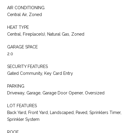
AIR CONDITIONING
Central Air, Zoned
HEAT TYPE
Central, Fireplace(s), Natural Gas, Zoned
GARAGE SPACE
2.0
SECURITY FEATURES
Gated Community, Key Card Entry
PARKING
Driveway, Garage, Garage Door Opener, Oversized
LOT FEATURES
Back Yard, Front Yard, Landscaped, Paved, Sprinklers Timer,
Sprinkler System
ROOF