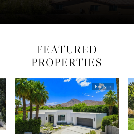
FEATURED
PROPERTIES
For Sale