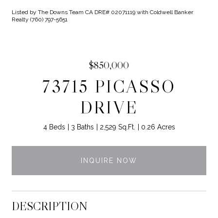
Listed by The Downs Team CA DRE# 02071119 with Coldwell Banker
Realty (760) 797-5651
$850,000
73715 PICASSO
DRIVE
4 Beds
3 Baths
2,529 Sq.Ft.
0.26 Acres
INQUIRE NOW
DESCRIPTION