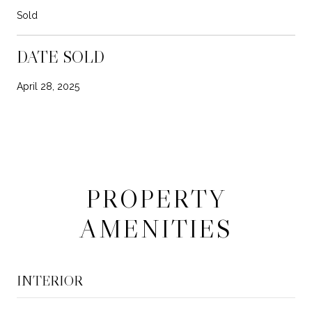
Sold
DATE SOLD
April 28, 2025
PROPERTY
AMENITIES
INTERIOR