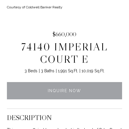
Courtesy of Coldwell Banker Realty
$660,000
74140 IMPERIAL
COURT E
3 Beds
3 Baths
1,991 Sq.Ft.
10,019 Sq.Ft.
INQUIRE NOW
DESCRIPTION