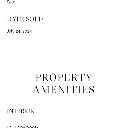
Sold
DATE SOLD
July 24, 2023
PROPERTY
AMENITIES
INTERIOR
LAUNDRY ROOM