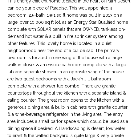
This energy efficient home located in the heart of Palm Desert
can be your piece of Paradise. This well appointed 3-
bedroom, 2.5-bath, 1991 sq ft home was built in 2013 on a
large, over 10,000 sq ft lot, as an Energy Star Qualified home
complete with SOLAR panels that are OWNED, tankless on-
demand hot water & a built in fire sprinkler system among
other features. This lovely home is located in a quiet
neighborhood near the end of a cul de sac. The primary
bedroom is located in one wing of the house with a large
walk-in closet & an ensuite bathroom complete with a large
tub and separate shower. In an opposite wing of the house
are two guest bedrooms with a Jack'n Jill bathroom
complete with a shower-tub combo. There are granite
countertops throughout the kitchen with a separate island &
eating counter. The great room opens to the kitchen with a
generous dining area & built-in cabinets with granite counter
& a wine-beverage refrigerator in the living area. The entry
area includes a small parlor space which could be used as a
dining space if desired. All landscaping is desert, low water
tolerant & the walled backyard is quite large & very private