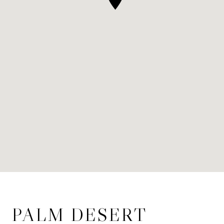
PALM DESERT