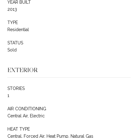
YEAR BUILT
2013
TYPE
Residential
STATUS
Sold
EXTERIOR
STORIES
1
AIR CONDITIONING
Central Air, Electric
HEAT TYPE
Central, Forced Air, Heat Pump, Natural Gas