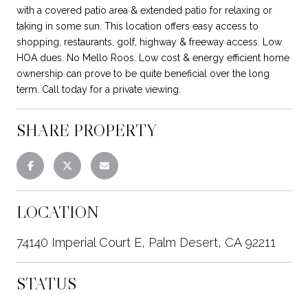
with a covered patio area & extended patio for relaxing or
taking in some sun. This location offers easy access to
shopping, restaurants, golf, highway & freeway access. Low
HOA dues. No Mello Roos. Low cost & energy efficient home
ownership can prove to be quite beneficial over the long
term. Call today for a private viewing.
SHARE PROPERTY
LOCATION
74140 Imperial Court E, Palm Desert, CA 92211
STATUS