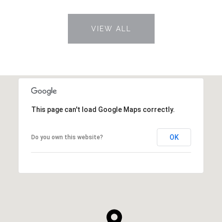
VIEW ALL
This page can't load Google Maps correctly.
OK
Do you own this website?