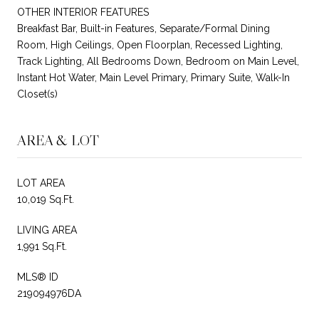
OTHER INTERIOR FEATURES
Breakfast Bar, Built-in Features, Separate/Formal Dining
Room, High Ceilings, Open Floorplan, Recessed Lighting,
Track Lighting, All Bedrooms Down, Bedroom on Main Level,
Instant Hot Water, Main Level Primary, Primary Suite, Walk-In
Closet(s)
AREA & LOT
LOT AREA
10,019 Sq.Ft.
LIVING AREA
1,991 Sq.Ft.
MLS® ID
219094976DA