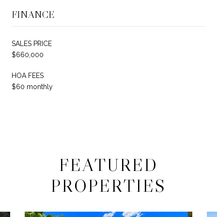
FINANCE
SALES PRICE
$660,000
HOA FEES
$60 monthly
FEATURED
PROPERTIES