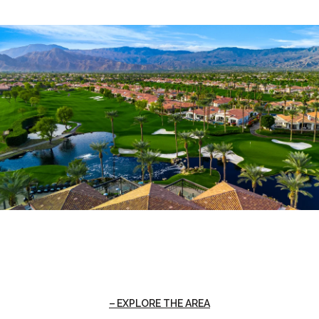
EXPLORE THE AREA