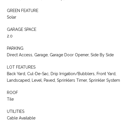
GREEN FEATURE
Solar
GARAGE SPACE
2.0
PARKING
Direct Access, Garage, Garage Door Opener, Side By Side
LOT FEATURES
Back Yard, Cul-De-Sac, Drip Irrigation/Bubblers, Front Yard,
Landscaped, Level, Paved, Sprinklers Timer, Sprinkler System
ROOF
Tile
UTILITIES
Cable Available