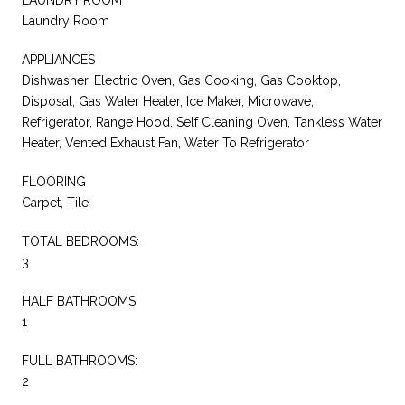
Laundry Room
APPLIANCES
Dishwasher, Electric Oven, Gas Cooking, Gas Cooktop,
Disposal, Gas Water Heater, Ice Maker, Microwave,
Refrigerator, Range Hood, Self Cleaning Oven, Tankless Water
Heater, Vented Exhaust Fan, Water To Refrigerator
FLOORING
Carpet, Tile
TOTAL BEDROOMS:
3
HALF BATHROOMS:
1
FULL BATHROOMS:
2