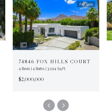
For Sale
74846 FOX HILLS COURT
4 Beds | 4 Baths | 3,024 Sq.Ft.
$2,000,000