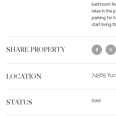
bathroom fix
relax in the
parking for 
start living 
SHARE PROPERTY
LOCATION
74565 Yuc
STATUS
Sold