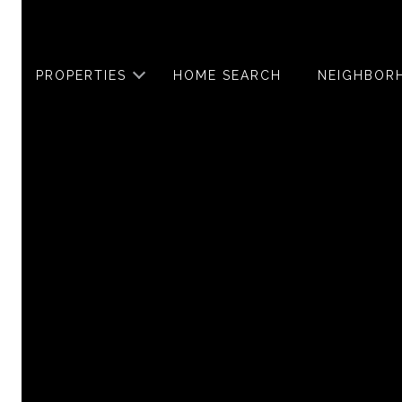
PROPERTIES
HOME SEARCH
NEIGHBOR