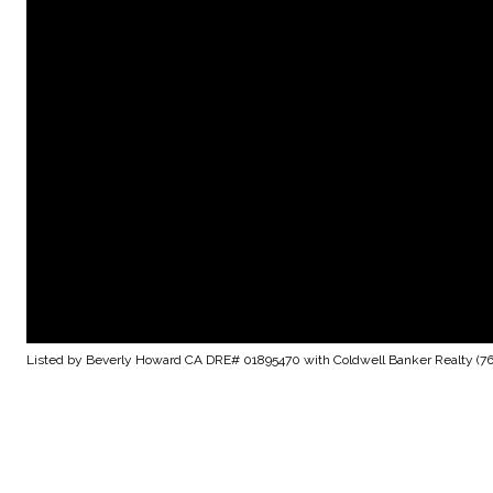
Listed by Beverly Howard CA DRE# 01895470 with Coldwell Banker Realty (7