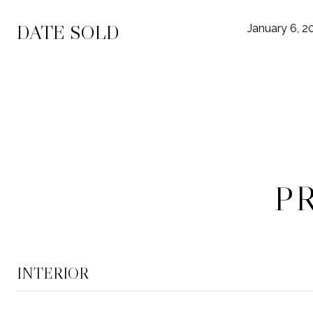
DATE SOLD
January 6, 2
P
INTERIOR