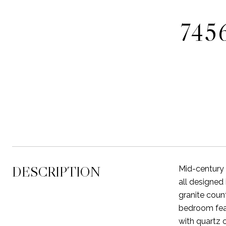
745
DESCRIPTION
Mid-century 
all designed 
granite count
bedroom feat
with quartz 