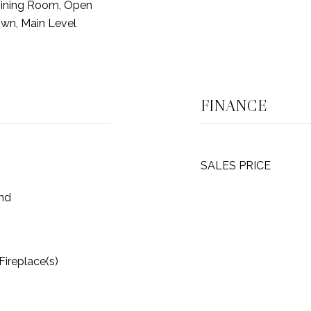
Dining Room, Open
own, Main Level
FINANCE
SALES PRICE
und
 Fireplace(s)