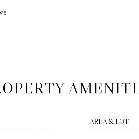
025
ROPERTY AMENITI
AREA & LOT