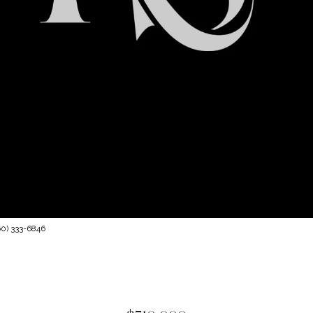
60) 333-6846