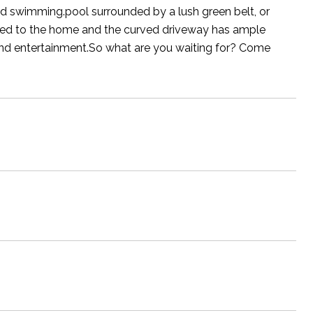
ed swimming.pool surrounded by a lush green belt, or
ached to the home and the curved driveway has ample
 and entertainment.So what are you waiting for? Come