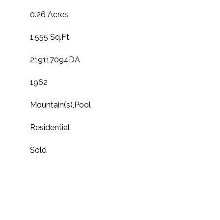
0.26 Acres
1,555 Sq.Ft.
219117094DA
1962
Mountain(s),Pool
Residential
Sold