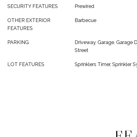
SECURITY FEATURES
Prewired
OTHER EXTERIOR
Barbecue
FEATURES
PARKING
Driveway, Garage, Garage 
Street
LOT FEATURES
Sprinklers Timer, Sprinkler 
FE