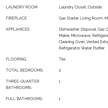
LAUNDRY ROOM
Laundry Closet, Outside
FIREPLACE
Gas Starter, Living Room, 
APPLIANCES
Dishwasher, Disposal, Gas 
Maker, Microwave, Refrigera
Cleaning Oven, Vented Exha
Refrigerator, Water Purifier
FLOORING
Tile
TOTAL BEDROOMS:
2
THREE-QUARTER
1
BATHROOMS:
FULL BATHROOMS:
1