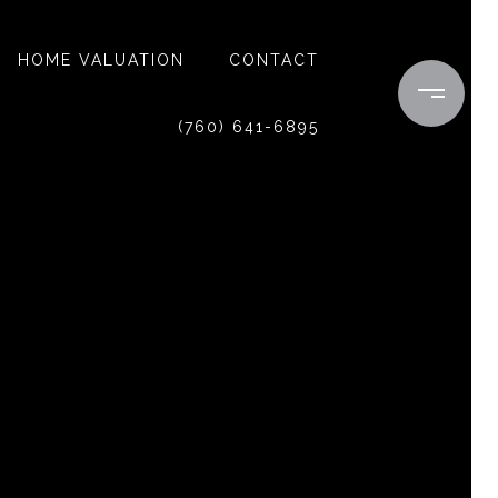
HOME VALUATION
CONTACT
(760) 641-6895