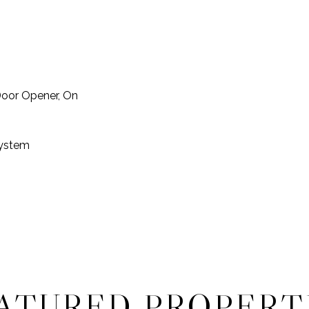
Door Opener, On
System
ATURED PROPERT