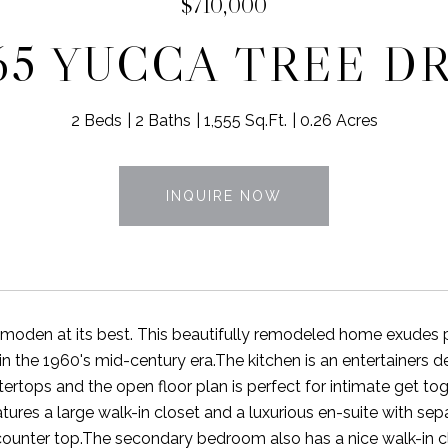
$710,000
65 YUCCA TREE D
2 Beds
2 Baths
1,555 Sq.Ft.
0.26 Acres
INQUIRE NOW
moden at its best. This beautifully remodeled home exudes p
in the 1960's mid-century era.The kitchen is an entertainers d
ertops and the open floor plan is perfect for intimate get tog
ures a large walk-in closet and a luxurious en-suite with se
counter top.The secondary bedroom also has a nice walk-in c