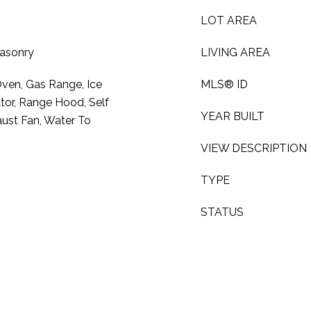
LOT AREA
Masonry
LIVING AREA
Oven, Gas Range, Ice
MLS® ID
tor, Range Hood, Self
YEAR BUILT
ust Fan, Water To
VIEW DESCRIPTION
TYPE
STATUS