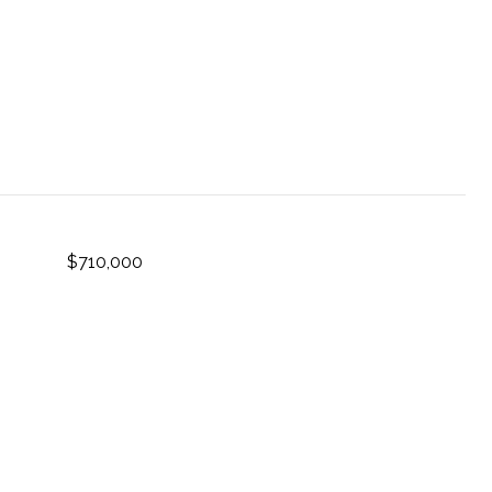
$710,000