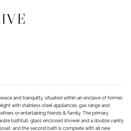
RIVE
eace and tranquilty, situated within an enclave of homes
elight with stainless steel appliances, gas range and
ethers or entertaining friends & family. The primary
parate bathtub, glass enclosed shower and a double vanity
loset, and the second bath is complete with all new