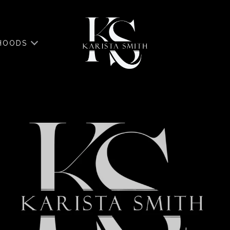
HOODS