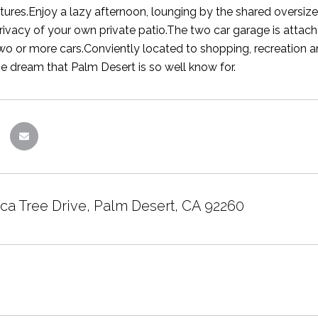
tures.Enjoy a lazy afternoon, lounging by the shared oversiz
 privacy of your own private patio.The two car garage is att
two or more cars.Conviently located to shopping, recreation
the dream that Palm Desert is so well know for.
ca Tree Drive, Palm Desert, CA 92260