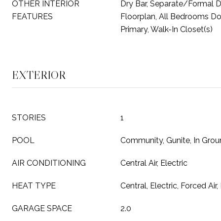
OTHER INTERIOR
Dry Bar, Separate/Formal 
FEATURES
Floorplan, All Bedrooms D
Primary, Walk-In Closet(s)
EXTERIOR
STORIES
1
POOL
Community, Gunite, In Gro
AIR CONDITIONING
Central Air, Electric
HEAT TYPE
Central, Electric, Forced Air,
GARAGE SPACE
2.0