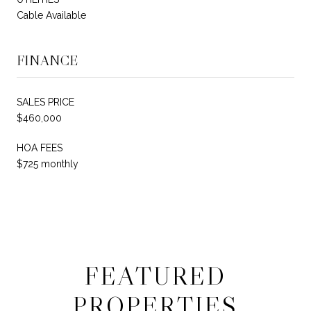
Cable Available
FINANCE
SALES PRICE
$460,000
HOA FEES
$725 monthly
FEATURED
PROPERTIES