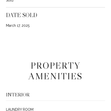
Sold
DATE SOLD
March 17, 2025
PROPERTY
AMENITIES
INTERIOR
LAUNDRY ROOM