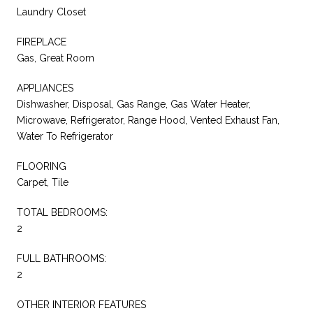
Laundry Closet
FIREPLACE
Gas, Great Room
APPLIANCES
Dishwasher, Disposal, Gas Range, Gas Water Heater,
Microwave, Refrigerator, Range Hood, Vented Exhaust Fan,
Water To Refrigerator
FLOORING
Carpet, Tile
TOTAL BEDROOMS:
2
FULL BATHROOMS:
2
OTHER INTERIOR FEATURES