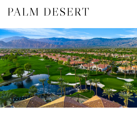
PALM DESERT