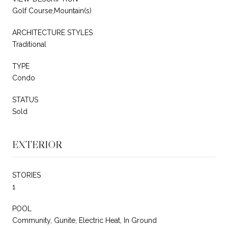
Golf Course,Mountain(s)
ARCHITECTURE STYLES
Traditional
TYPE
Condo
STATUS
Sold
EXTERIOR
STORIES
1
POOL
Community, Gunite, Electric Heat, In Ground