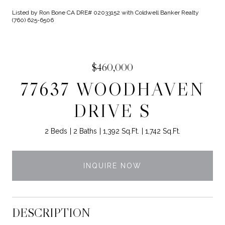
Listed by Ron Bone CA DRE# 02033152 with Coldwell Banker Realty
(760) 625-6506
$460,000
77637 WOODHAVEN
DRIVE S
2 Beds
2 Baths
1,392 Sq.Ft.
1,742 Sq.Ft.
INQUIRE NOW
DESCRIPTION