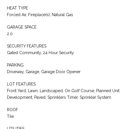
HEAT TYPE
Forced Air, Fireplace(s), Natural Gas
GARAGE SPACE
2.0
SECURITY FEATURES
Gated Community, 24 Hour Security
PARKING
Driveway, Garage, Garage Door Opener
LOT FEATURES
Front Yard, Lawn, Landscaped, On Golf Course, Planned Unit
Development, Paved, Sprinklers Timer, Sprinkler System
ROOF
Tile
UTILITIES