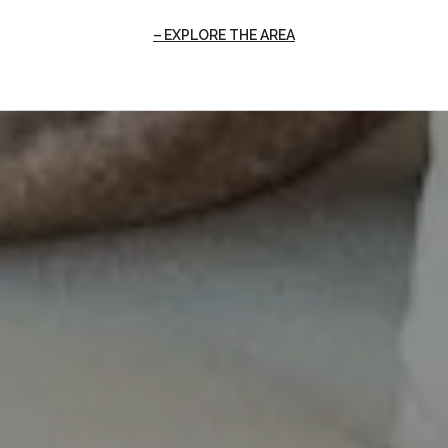
EXPLORE THE AREA