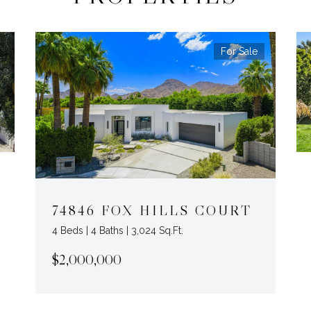
For Sale
74846 FOX HILLS COURT
4 Beds | 4 Baths | 3,024 Sq.Ft.
$2,000,000