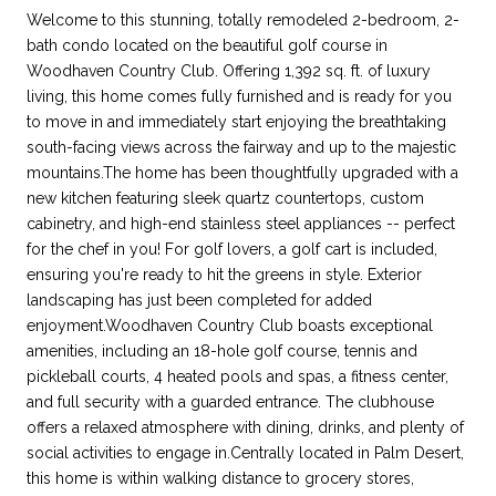
Welcome to this stunning, totally remodeled 2-bedroom, 2-
bath condo located on the beautiful golf course in
Woodhaven Country Club. Offering 1,392 sq. ft. of luxury
living, this home comes fully furnished and is ready for you
to move in and immediately start enjoying the breathtaking
south-facing views across the fairway and up to the majestic
mountains.The home has been thoughtfully upgraded with a
new kitchen featuring sleek quartz countertops, custom
cabinetry, and high-end stainless steel appliances -- perfect
for the chef in you! For golf lovers, a golf cart is included,
ensuring you're ready to hit the greens in style. Exterior
landscaping has just been completed for added
enjoyment.Woodhaven Country Club boasts exceptional
amenities, including an 18-hole golf course, tennis and
pickleball courts, 4 heated pools and spas, a fitness center,
and full security with a guarded entrance. The clubhouse
offers a relaxed atmosphere with dining, drinks, and plenty of
social activities to engage in.Centrally located in Palm Desert,
this home is within walking distance to grocery stores,