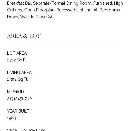
Breakfast Bar, Separate/Formal Dining Room, Furnished, High
Ceilings, Open Floorplan, Recessed Lighting, All Bedrooms
Down, Walk-In Closet(s)
AREA & LOT
LOT AREA
1,742 Sq.Ft.
LIVING AREA
1,392 Sq.Ft.
MLS® ID
219124567DA
YEAR BUILT
1984
VIEW DESCRIPTION