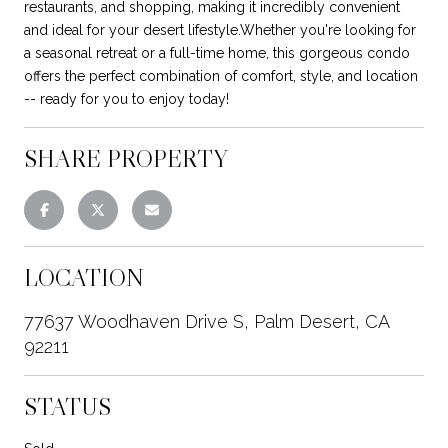
restaurants, and shopping, making it incredibly convenient
and ideal for your desert lifestyle.Whether you're looking for
a seasonal retreat or a full-time home, this gorgeous condo
offers the perfect combination of comfort, style, and location
-- ready for you to enjoy today!
SHARE PROPERTY
LOCATION
77637 Woodhaven Drive S, Palm Desert, CA
92211
STATUS