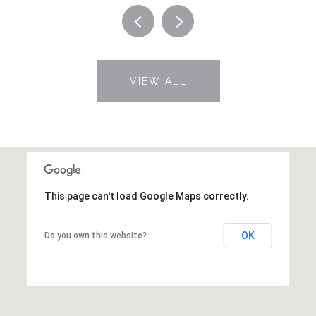
VIEW ALL
This page can't load Google Maps correctly.
OK
Do you own this website?